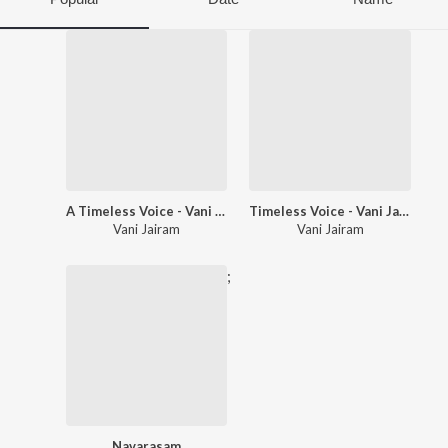
A Timeless Voice - Vani Jairam
Timeless Voice - Vani Jairam Hits - Kannada
Vani Jairam
Vani Jairam
;
Navarasam