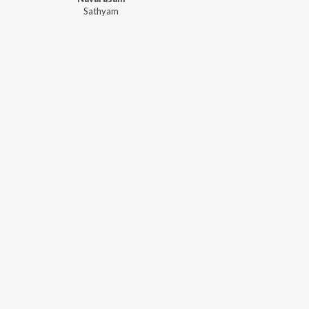
Sathyam