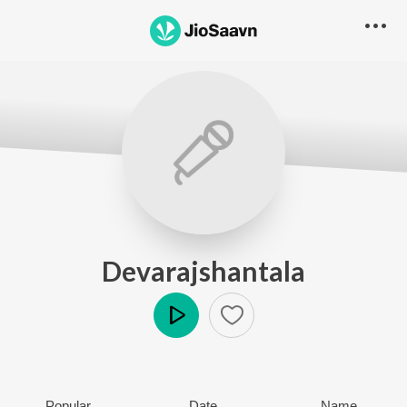
Devarajshantala
Play
Popular
Date
Name