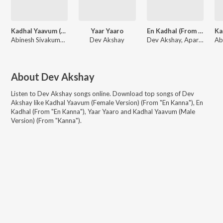
Kadhal Yaavum (Female Version) (From "En Kanna")
Yaar Yaaro
En Kadhal (From "En Kanna")
Abinesh Sivakumar, Dev Akshay, Aparna Narayanan
Dev Akshay
Dev Akshay, Aparna Narayanan, Prasanna Adhisesha
About
Dev Akshay
Listen to
Dev Akshay
songs online. Download top songs of
Dev
Akshay
like
Kadhal Yaavum (Female Version) (From "En Kanna"), En
Kadhal (From "En Kanna"), Yaar Yaaro and Kadhal Yaavum (Male
Version) (From "Kanna")
.