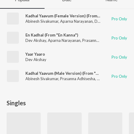
Kadhal Yaavum (Female Version) (From "En Kanna")
Pro Only
Abinesh Sivakumar
,
Aparna Narayanan
,
Dev Akshay
En Kadhal (From "En Kanna")
Pro Only
Dev Akshay
,
Aparna Narayanan
,
Prasanna Adhisesha
Yaar Yaaro
Pro Only
Dev Akshay
Kadhal Yaavum (Male Version) (From "Kanna")
Pro Only
Abinesh Sivakumar
,
Prasanna Adhisesha
,
Dev Akshay
Singles