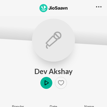
Dev Akshay
Play
Popular
Date
Name