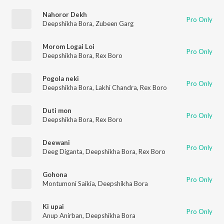
Nahoror Dekh
Pro Only
Deepshikha Bora
,
Zubeen Garg
Morom Logai Loi
Pro Only
Deepshikha Bora
,
Rex Boro
Pogola neki
Pro Only
Deepshikha Bora
,
Lakhi Chandra
,
Rex Boro
Duti mon
Pro Only
Deepshikha Bora
,
Rex Boro
Deewani
Pro Only
Deeg Diganta
,
Deepshikha Bora
,
Rex Boro
Gohona
Pro Only
Montumoni Saikia
,
Deepshikha Bora
Ki upai
Pro Only
Anup Anirban
,
Deepshikha Bora