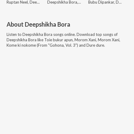
Ruptan Neel, Deepshikha Bora
Deepshikha Bora, Neel Akash, Rex Boro
Bubu Dipankar, Deepshikha Bora
About
Deepshikha Bora
Listen to
Deepshikha Bora
songs online. Download top songs of
Deepshikha Bora
like
Toie bukur apun, Morom Xani, Morom Xani,
Kome ki nokome (From "Gohona, Vol. 3") and Dure dure
.