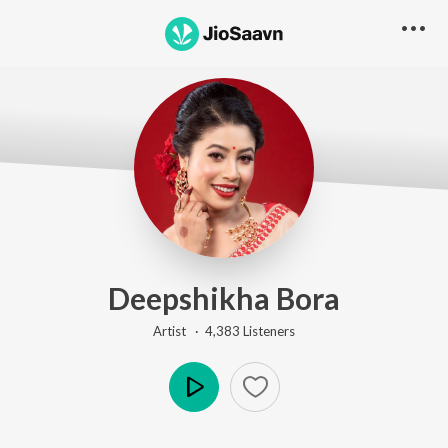
Deepshikha Bora
Artist ·
4,383
Listener
s
Play