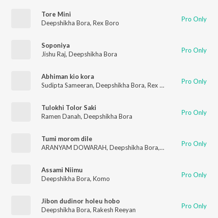
Tore Mini
Pro Only
Deepshikha Bora
,
Rex Boro
Soponiya
Pro Only
Jishu Raj
,
Deepshikha Bora
Abhiman kio kora
Pro Only
Sudipta Sameeran
,
Deepshikha Bora
,
Rex Boro
Tulokhi Tolor Saki
Pro Only
Ramen Danah
,
Deepshikha Bora
Tumi morom dile
Pro Only
ARANYAM DOWARAH
,
Deepshikha Bora
,
Rex Boro
Assami Niimu
Pro Only
Deepshikha Bora
,
Komo
Jibon dudinor holeu hobo
Pro Only
Deepshikha Bora
,
Rakesh Reeyan