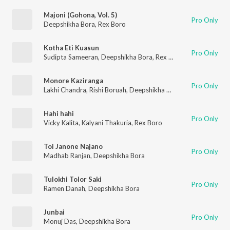
Majoni (Gohona, Vol. 5)
Pro Only
Deepshikha Bora
,
Rex Boro
Kotha Eti Kuasun
Pro Only
Sudipta Sameeran
,
Deepshikha Bora
,
Rex Boro
Monore Kaziranga
Pro Only
Lakhi Chandra
,
Rishi Boruah
,
Deepshikha Bora
,
Rex Boro
Hahi hahi
Pro Only
Vicky Kalita
,
Kalyani Thakuria
,
Rex Boro
Toi Janone Najano
Pro Only
Madhab Ranjan
,
Deepshikha Bora
Tulokhi Tolor Saki
Pro Only
Ramen Danah
,
Deepshikha Bora
Junbai
Pro Only
Monuj Das
,
Deepshikha Bora