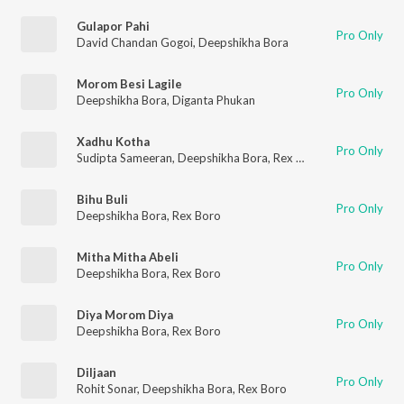
Gulapor Pahi
Pro Only
David Chandan Gogoi
,
Deepshikha Bora
Morom Besi Lagile
Pro Only
Deepshikha Bora
,
Diganta Phukan
Xadhu Kotha
Pro Only
Sudipta Sameeran
,
Deepshikha Bora
,
Rex Boro
Bihu Buli
Pro Only
Deepshikha Bora
,
Rex Boro
Mitha Mitha Abeli
Pro Only
Deepshikha Bora
,
Rex Boro
Diya Morom Diya
Pro Only
Deepshikha Bora
,
Rex Boro
Diljaan
Pro Only
Rohit Sonar
,
Deepshikha Bora
,
Rex Boro