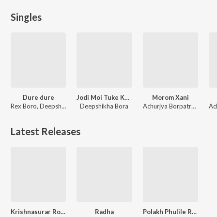
Singles
Dure dure
Jodi Moi Tuke Kou
Morom Xani
Rex Boro, Deepshikha Bora
Deepshikha Bora
Achurjya Borpatra, Lisa Dristi
Latest Releases
Krishnasurar Rong
Radha
Polakh Phulile Rong