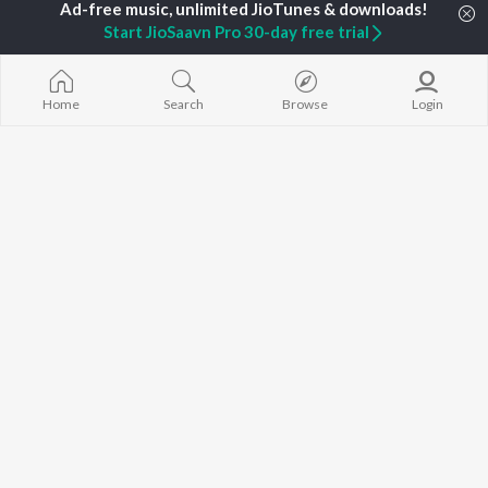
Playlists
Mayabini Rati
Weekly Top Songs
Start JioSaavn Pro 30-day free trial
Kajoli
Top Artists
Top Charts
Top Assamese Radios
Home
Search
Browse
Login
JioSaavn Pro
JioSaavn for iOS
JioSaavn for Android
New Relea
©
2026
Saavn Media Limited All rights reserved.