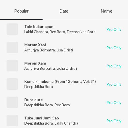
Popular
Date
Name
Toie bukur apun
Pro Only
Lakhi Chandra
,
Rex Boro
,
Deepshikha Bora
Morom Xani
Pro Only
Achurjya Borpatra
,
Lisa Dristi
Morom Xani
Pro Only
Achurjya Borpatra
,
Licha Dishtri
Kome ki nokome (From "Gohona, Vol. 3")
Pro Only
Deepshikha Bora
Dure dure
Pro Only
Deepshikha Bora
,
Rex Boro
Tuke Jumi Jumi Sao
Pro Only
Deepshikha Bora
,
Lakhi Chandra