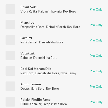
Sokut Soku
Pro Only
Vicky Kalita
,
Kalyani Thakuria
,
Rex Boro
Manchao
Pro Only
Deepshikha Bora
,
Debojit Borah
,
Rex Boro
Lakhimi
Pro Only
Rishi Baruah
,
Deepshikha Bora
Vutuktuk
Pro Only
Babulee
,
Deepshikha Bora
Besi Koi Morom Dile
Pro Only
Rex Boro
,
Deepshikha Bora
,
Nibir Tanay
Apuni Janene
Pro Only
Deepshikha Bora
,
Rex Boro
Polakh Phulile Rong
Pro Only
Bubu Dipankar
,
Deepshikha Bora