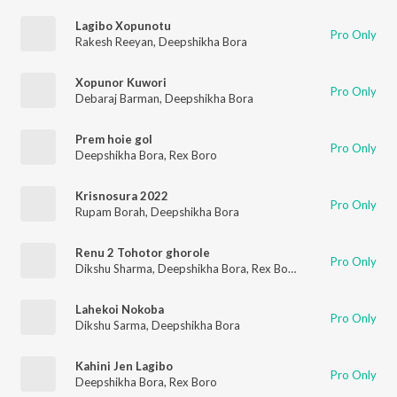
Lagibo Xopunotu
Pro Only
Rakesh Reeyan
,
Deepshikha Bora
Xopunor Kuwori
Pro Only
Debaraj Barman
,
Deepshikha Bora
Prem hoie gol
Pro Only
Deepshikha Bora
,
Rex Boro
Krisnosura 2022
Pro Only
Rupam Borah
,
Deepshikha Bora
Renu 2 Tohotor ghorole
Pro Only
Dikshu Sharma
,
Deepshikha Bora
,
Rex Boro
Lahekoi Nokoba
Pro Only
Dikshu Sarma
,
Deepshikha Bora
Kahini Jen Lagibo
Pro Only
Deepshikha Bora
,
Rex Boro