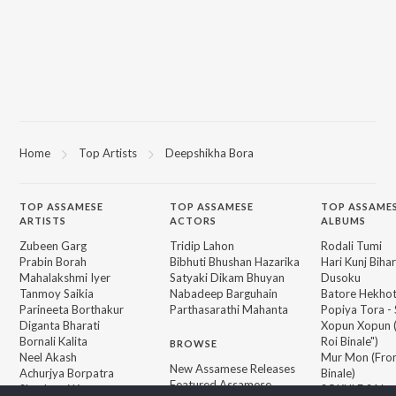
Home
Top Artists
Deepshikha Bora
TOP
ASSAMESE
TOP
ASSAMESE
TOP ASSAME
ARTISTS
ACTORS
ALBUMS
Zubeen Garg
Tridip Lahon
Rodali Tumi
Prabin Borah
Bibhuti Bhushan Hazarika
Hari Kunj Bihar
Mahalakshmi Iyer
Satyaki Dikam Bhuyan
Dusoku
Tanmoy Saikia
Nabadeep Barguhain
Batore Hekho
Parineeta Borthakur
Parthasarathi Mahanta
Popiya Tora - 
Diganta Bharati
Xopun Xopun (
Bornali Kalita
Roi Binale")
BROWSE
Neel Akash
Mur Mon (From
New Assamese Releases
Achurjya Borpatra
Binale)
Featured Assamese
Shankuraj Konwar
SOKULE SAI