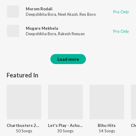
Morom Rodali
Pro Only
Deepshikha Bora
,
Neel Akash
,
Rex Boro
Mugare Mekhela
Pro Only
Deepshikha Bora
,
Rakesh Reeyan
Load more
Featured In
Chartbusters 2023 - Assamese
Let's Play - Achurjya Borpatra - Assamese
Bihu Hits
50 Songs
30 Songs
54 Songs