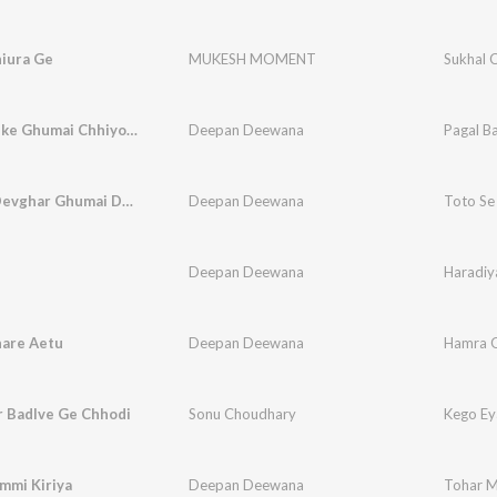
hiura Ge
MUKESH MOMENT
Sukhal 
Pagal Banke Ghumai Chhiyo Shamshan
Deepan Deewana
Pagal B
Toto Se Devghar Ghumai Devo Ge
Deepan Deewana
Toto Se
Deepan Deewana
Haradiy
are Aetu
Deepan Deewana
Hamra G
r Badlve Ge Chhodi
Sonu Choudhary
Kego Ey
mmi Kiriya
Deepan Deewana
Tohar M