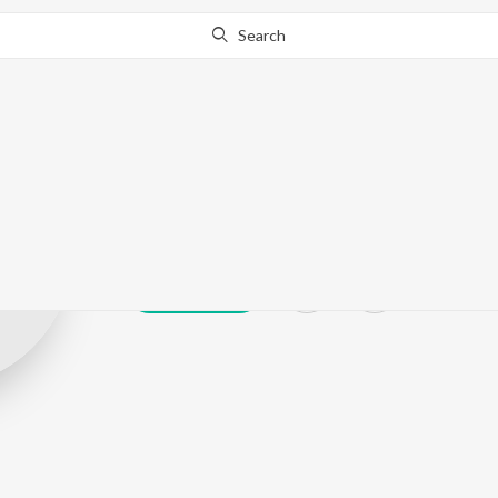
Search
Deepan Deew
Play