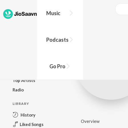
Music
BROWSE
Podcasts
New Releases
Top Charts
Top Playlists
Go Pro
Podcasts
Top Artists
Radio
LIBRARY
History
Overview
Liked Songs