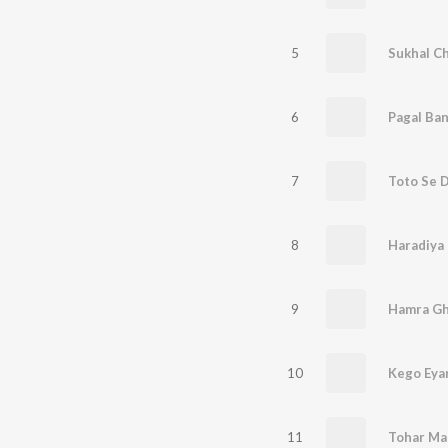
5
Sukhal C
6
7
8
Haradiya
9
Hamra Gh
10
Kego Eya
11
Tohar Ma