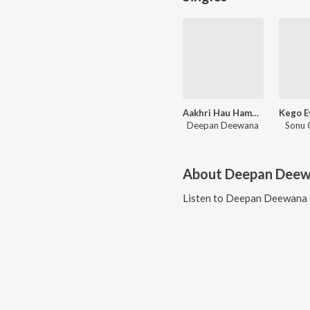
Aakhri Hau Hamar Milanma
Deepan Deewana
Sonu 
About
Deepan Dee
Listen to
Deepan Deewana