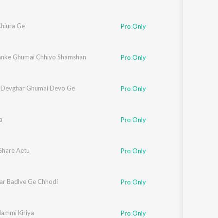
Chiura Ge
Pro Only
anke Ghumai Chhiyo Shamshan
Pro Only
 Devghar Ghumai Devo Ge
Pro Only
a
Pro Only
hare Aetu
Pro Only
ar Badlve Ge Chhodi
Pro Only
ammi Kiriya
Pro Only