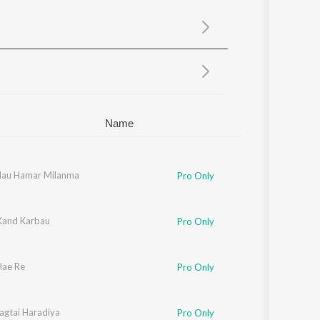
Sanskrit
Haryanvi
Rajasthani
Odia
Assamese
Update
Name
Hau Hamar Milanma
Pro Only
 Kand Karbau
Pro Only
ae Re
Pro Only
agtai Haradiya
Pro Only