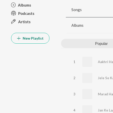
Albums
Songs
Podcasts
Artists
Albums
New Playlist
Popular
1
Aakhri H
2
Jele Se 
3
Marad Ha
4
Jan Ke La