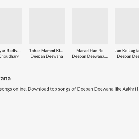
Kego Eyar Badlve Ge Chhodi
Tohar Mammi Kiriya
Marad Hae Re
Choudhary
Deepan Deewana
Deepan Deewana, MUKESH MOMENT
Deepan De
wana
songs online. Download top songs of
Deepan Deewana
like
Aakhri Hau Hama