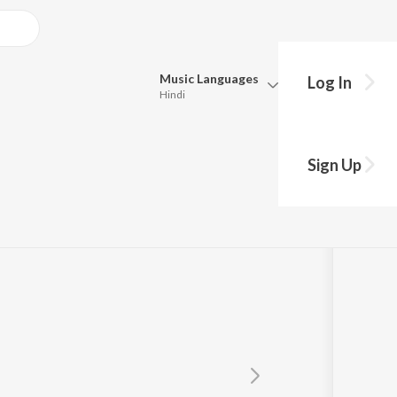
Music
Languages
Log In
Hindi
Queue
Pick all the languages you want to listen to.
ana
Sign Up
Hindi
Punjabi
Tamil
Telugu
Marathi
Gujarati
Bengali
Kannada
Bhojpuri
Malayalam