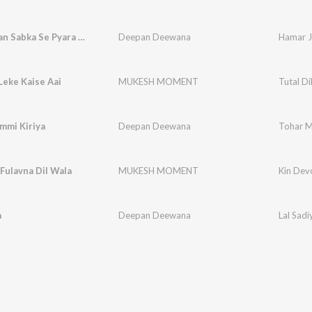
Hamar Jaan Sabka Se Pyara Lage
Deepan Deewana
Hamar J
 Leke Kaise Aai
MUKESH MOMENT
Tutal Di
mmi Kiriya
Deepan Deewana
Tohar M
Fulavna Dil Wala
MUKESH MOMENT
Kin Dev
a
Deepan Deewana
Lal Sadi