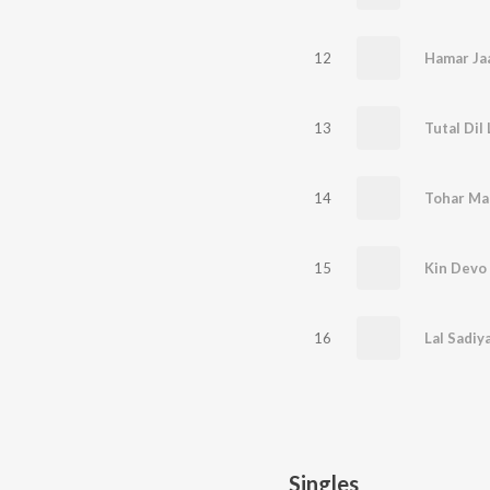
12
13
Tutal Dil
14
Tohar Ma
15
Kin Devo 
16
Lal Sadiy
Singles