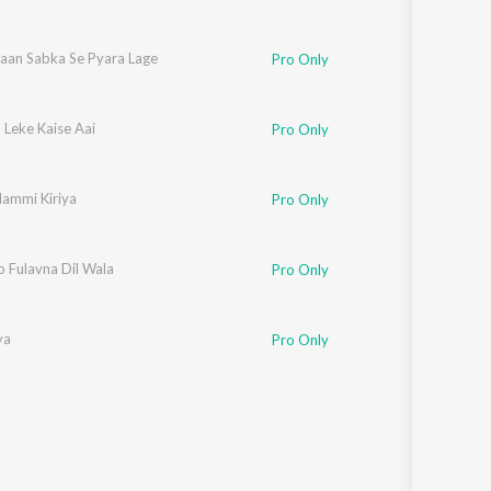
aan Sabka Se Pyara Lage
Pro Only
l Leke Kaise Aai
Pro Only
ammi Kiriya
Pro Only
o Fulavna Dil Wala
Pro Only
ya
Pro Only