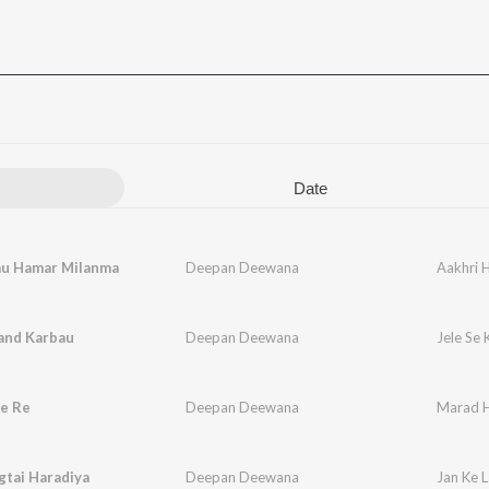
Date
au Hamar Milanma
Deepan Deewana
Aakhri 
Kand Karbau
Deepan Deewana
Jele Se
e Re
Deepan Deewana
Marad H
gtai Haradiya
Deepan Deewana
Jan Ke L