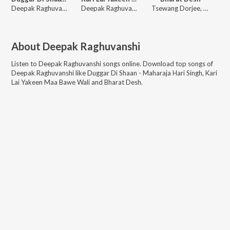
Deepak Raghuvanshi
Deepak Raghuvanshi
Tsewang Dorjee, Deepak Kumar, Ravi Raghuvanshi, Deepak Raghuvanshi, Nandini Kapoor
About
Deepak Raghuvanshi
Listen to
Deepak Raghuvanshi
songs online. Download top songs of
Deepak Raghuvanshi
like
Duggar Di Shaan - Maharaja Hari Singh, Kari
Lai Yakeen Maa Bawe Wali and Bharat Desh
.