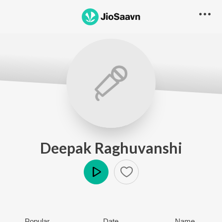
Deepak Raghuvanshi
Play
Popular
Date
Name