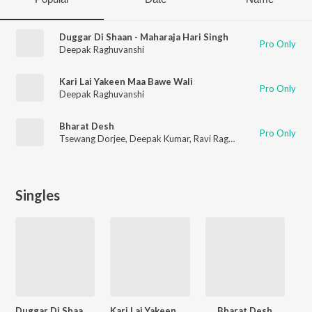
Duggar Di Shaan - Maharaja Hari Singh
Pro Only
Deepak Raghuvanshi
Kari Lai Yakeen Maa Bawe Wali
Pro Only
Deepak Raghuvanshi
Bharat Desh
Pro Only
Tsewang Dorjee
,
Deepak Kumar
,
Ravi Raghuvanshi
,
Deepak Ra
Singles
Duggar Di Shaan - Maharaja Hari Singh
Kari Lai Yakeen Maa Bawe Wali
Bharat Desh