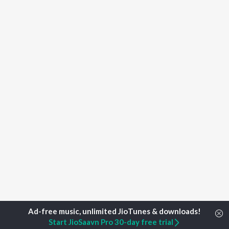
Start JioSaavn Pro 30-day free trial