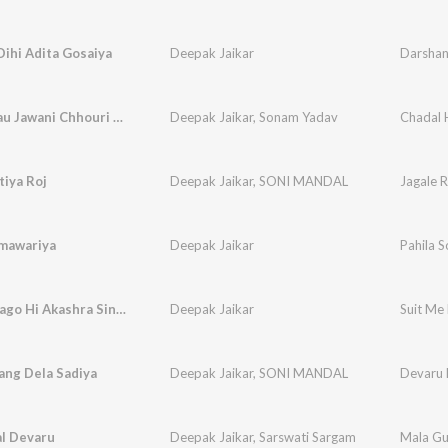
ihi Adita Gosaiya
Deepak Jaikar
Darshan
Chadal Hau Jawani Chhouri (Maghi Song)
Deepak Jaikar
,
Sonam Yadav
tiya Roj
Deepak Jaikar
,
SONI MANDAL
Jagale R
omawariya
Deepak Jaikar
Pahila 
Suit Me Lago Hi Akashra Singh
Deepak Jaikar
Suit Me 
ang Dela Sadiya
Deepak Jaikar
,
SONI MANDAL
Devaru 
al Devaru
Deepak Jaikar
,
Sarswati Sargam
Mala Gu