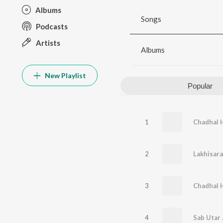
Albums
Songs
Podcasts
Artists
Albums
New Playlist
Popular
1
2
Lakhisara
3
Chadhal 
4