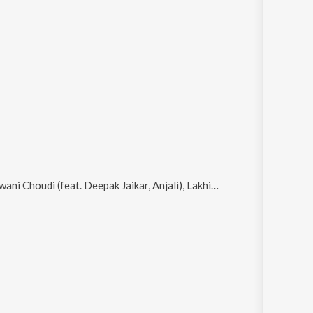
r, Anjali), Lakhisaray Ke Ghat Pe, Chadhal Hau Jawani Chaudi, Sab Utar Jaito Paisa Ke Bukhar and Hamro Dhara Gelo Ganjeri Bhola Name Ho