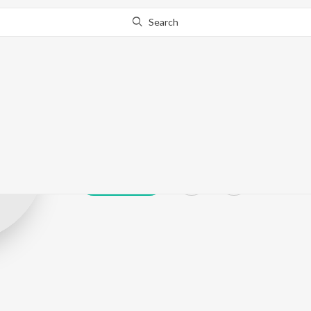
Search
Deepak Jaikar
Play