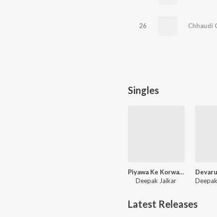
26
Chhaudi 
Singles
Piyawa Ke Korwa Me
Deepak Jaikar
Latest Releases