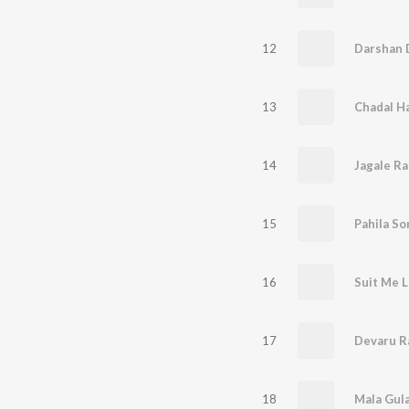
12
Darshan D
13
14
Jagale Ra
15
Pahila S
16
17
Devaru R
18
Mala Gul