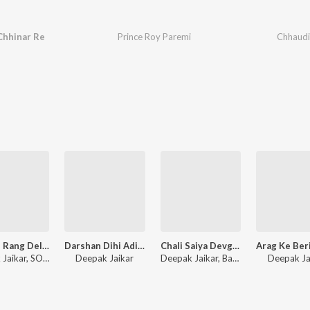
Chhinar Re
Prince Roy Paremi
Chhaudi
Devaru Rang Dela Sadiya
Darshan Dihi Adita Gosaiya
Chali Saiya Devghar Nagariya
Deepak Jaikar, SONI MANDAL
Deepak Jaikar
Deepak Jaikar, Babita Raj
Deepak Ja