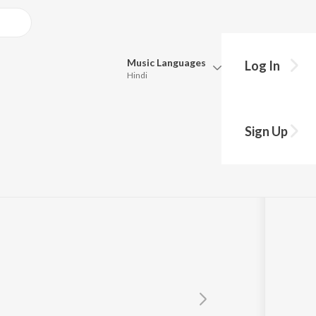
Music
Languages
Log In
Hindi
Queue
Pick all the languages you want to listen to.
Sign Up
Hindi
Punjabi
Tamil
Telugu
Marathi
Gujarati
Bengali
Kannada
Bhojpuri
Malayalam