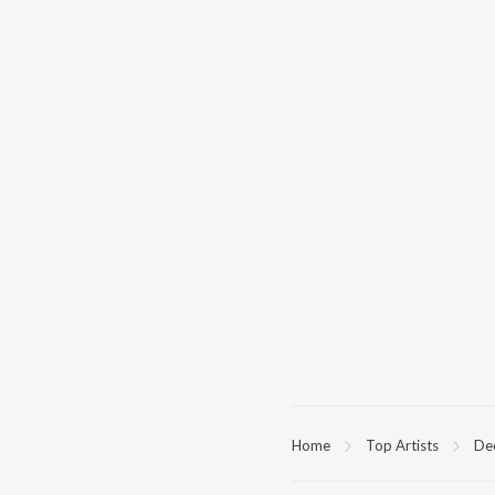
Home
Top Artists
De