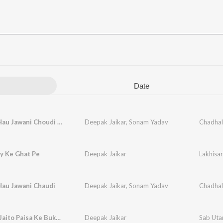
Date
Chadhal Hau Jawani Choudi (feat. Deepak Jaikar, Anjali)
Deepak Jaikar
,
Sonam Yadav
y Ke Ghat Pe
Deepak Jaikar
Lakhisa
Hau Jawani Chaudi
Deepak Jaikar
,
Sonam Yadav
Chadhal
Sab Utar Jaito Paisa Ke Bukhar
Deepak Jaikar
Sab Utar