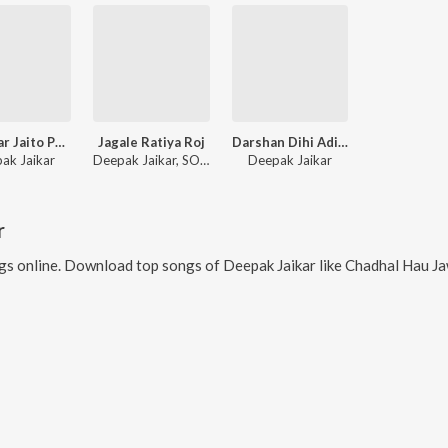
Sab Utar Jaito Paisa Ke Bukhar
Jagale Ratiya Roj
Darshan Dihi Adita Gosaiya
ak Jaikar
Deepak Jaikar, SONI MANDAL
Deepak Jaikar
r
s online. Download top songs of
Deepak Jaikar
like
Chadhal Hau Jawani Choudi (feat. Deepak Jaika