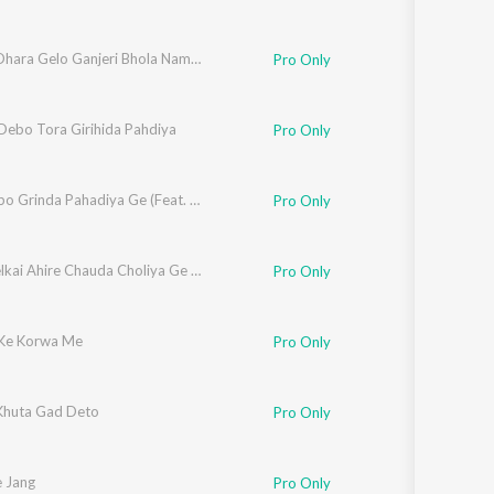
Hamro Dhara Gelo Ganjeri Bhola Name Ho
Pro Only
ebo Tora Girihida Pahdiya
Pro Only
Ghumaibo Grinda Pahadiya Ge (Feat. Pooja Yadav, Anjali)
Pro Only
Rang Delkai Ahire Chauda Choliya Ge Sakhiya
Pro Only
Ke Korwa Me
Pro Only
 Khuta Gad Deto
Pro Only
e Jang
Pro Only