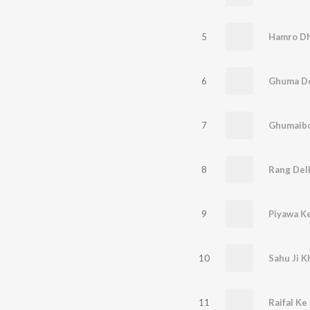
5
6
7
8
9
Piyawa K
10
Sahu Ji 
11
Raifal Ke