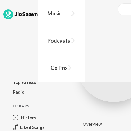
Music
BROWSE
Podcasts
New Releases
Top Charts
Top Playlists
Go Pro
Podcasts
Top Artists
Radio
LIBRARY
History
Overview
Liked Songs