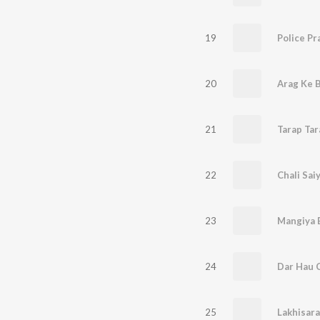
19
20
Arag Ke B
21
Tarap Tar
22
Chali Sai
23
24
25