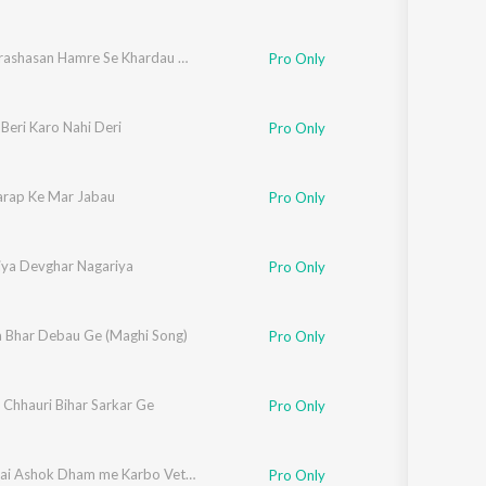
Police Prashasan Hamre Se Khardau Dana Ge
Pro Only
Beri Karo Nahi Deri
Pro Only
arap Ke Mar Jabau
Pro Only
aiya Devghar Nagariya
Pro Only
 Bhar Debau Ge (Maghi Song)
Pro Only
 Chhauri Bihar Sarkar Ge
Pro Only
Lakhisarai Ashok Dham me Karbo Vet Re
Pro Only