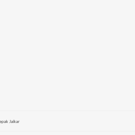
epak Jaikar