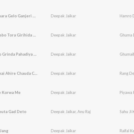
Hamro Dhara Gelo Ganjeri Bhola Name Ho
Deepak Jaikar
Ghuma Debo Tora Girihida Pahdiya
Deepak Jaikar
Ghuma D
Ghumaibo Grinda Pahadiya Ge (Feat. Pooja Yadav, Anjali)
Deepak Jaikar
Rang Delkai Ahire Chauda Choliya Ge Sakhiya
Deepak Jaikar
e Korwa Me
Deepak Jaikar
Piyawa 
Khuta Gad Deto
Deepak Jaikar
,
Anu Raj
Sahu Ji
 Jang
Deepak Jaikar
Raifal K