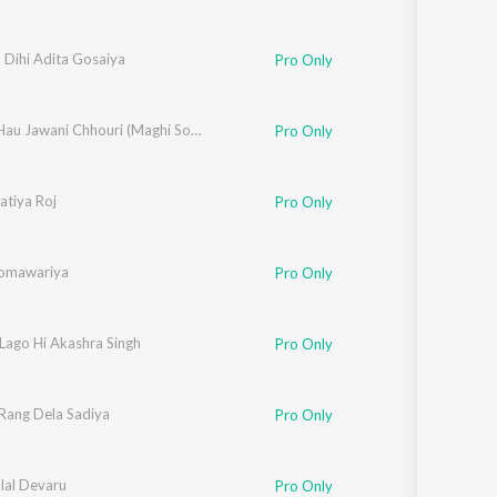
 Dihi Adita Gosaiya
Pro Only
Chadal Hau Jawani Chhouri (Maghi Song)
Pro Only
atiya Roj
Pro Only
Somawariya
Pro Only
Lago Hi Akashra Singh
Pro Only
Rang Dela Sadiya
Pro Only
lal Devaru
Pro Only