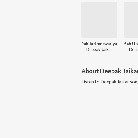
Pahila Somawariya
Deepak Jaikar
Deep
About
Deepak Jaika
Listen to
Deepak Jaikar
song