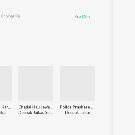
 Chhinar Re
Pro Only
Arag Ke Beri Karo Nahi Deri
Chadal Hau Jawani Chhouri (Maghi Song)
Police Prashasan Hamre Se Khardau Dana Ge
Chhaudi C
ikar
Deepak Jaikar, Sonam Yadav
Deepak Jaikar
Prince Roy Parem