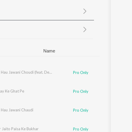
Sanskrit
Haryanvi
Rajasthani
Odia
Assamese
Update
Name
Chadhal Hau Jawani Choudi (feat. Deepak Jaikar, Anjali)
Pro Only
ray Ke Ghat Pe
Pro Only
 Hau Jawani Chaudi
Pro Only
 Jaito Paisa Ke Bukhar
Pro Only