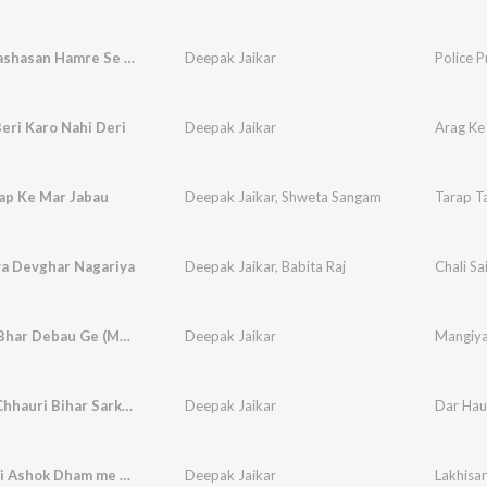
Police Prashasan Hamre Se Khardau Dana Ge
Deepak Jaikar
eri Karo Nahi Deri
Deepak Jaikar
Arag Ke 
ap Ke Mar Jabau
Deepak Jaikar
,
Shweta Sangam
Tarap T
ya Devghar Nagariya
Deepak Jaikar
,
Babita Raj
Chali S
Mangiya Bhar Debau Ge (Maghi Song)
Deepak Jaikar
Mangiya
Dar Hau Chhauri Bihar Sarkar Ge
Deepak Jaikar
Dar Hau
Lakhisarai Ashok Dham me Karbo Vet Re
Deepak Jaikar