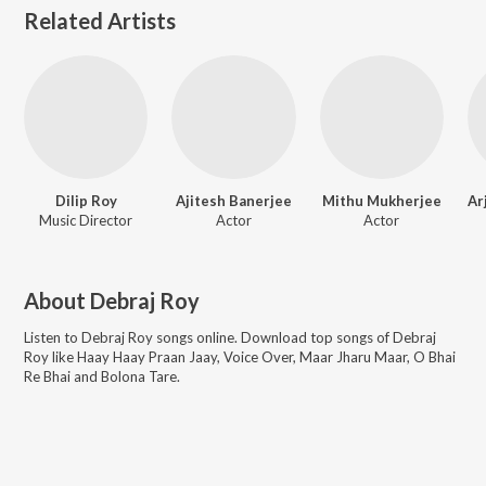
Related Artists
Dilip Roy
Ajitesh Banerjee
Mithu Mukherjee
Music Director
Actor
Actor
About
Debraj Roy
Listen to
Debraj Roy
songs online. Download top songs of
Debraj
Roy
like
Haay Haay Praan Jaay, Voice Over, Maar Jharu Maar, O Bhai
Re Bhai and Bolona Tare
.