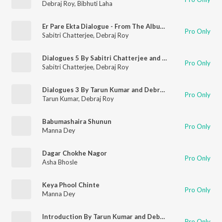
Debraj Roy
,
Bibhuti Laha
Er Pare Ekta Dialogue - From The Album Smritir Aloy Mahanayak Uttamkumar 2
Pro Only
Sabitri Chatterjee
,
Debraj Roy
Dialogues 5 By Sabitri Chatterjee and Debraj Ray
Pro Only
Sabitri Chatterjee
,
Debraj Roy
Dialogues 3 By Tarun Kumar and Debraj Ray
Pro Only
Tarun Kumar
,
Debraj Roy
Babumashaira Shunun
Pro Only
Manna Dey
Dagar Chokhe Nagor
Pro Only
Asha Bhosle
Keya Phool Chinte
Pro Only
Manna Dey
Introduction By Tarun Kumar and Debraj Ray
Pro Only