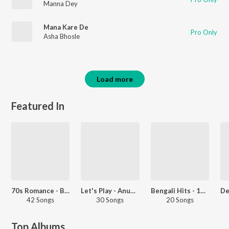
Manna Dey
Mana Kare De
Pro Only
Asha Bhosle
Load more
Featured In
70s Romance - Bengali
Let's Play - Anup Ghoshal
Bengali Hits - 1972
42 Songs
30 Songs
20 Songs
Top Albums