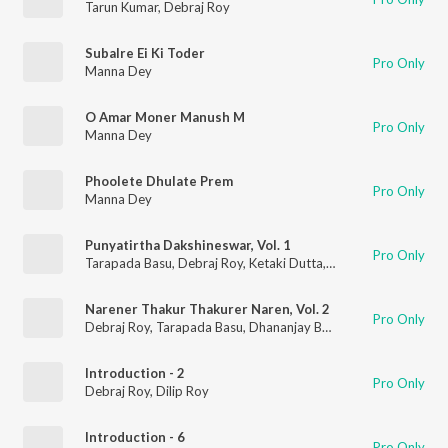
Tarun Kumar
,
Debraj Roy
Subalre Ei Ki Toder
Pro Only
Manna Dey
O Amar Moner Manush M
Pro Only
Manna Dey
Phoolete Dhulate Prem
Pro Only
Manna Dey
Punyatirtha Dakshineswar, Vol. 1
Pro Only
Tarapada Basu
,
Debraj Roy
,
Ketaki Dutta
,
Gita Dey
Narener Thakur Thakurer Naren, Vol. 2
Pro Only
Debraj Roy
,
Tarapada Basu
,
Dhananjay Bhattacharya
Introduction - 2
Pro Only
Debraj Roy
,
Dilip Roy
Introduction - 6
Pro Only