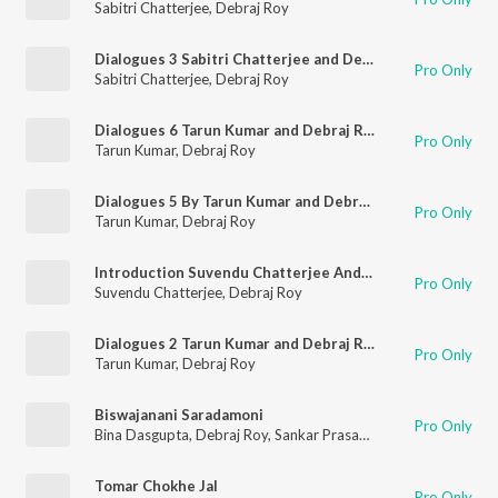
Sabitri Chatterjee
,
Debraj Roy
Dialogues 3 Sabitri Chatterjee and Debraj Ray
Pro Only
Sabitri Chatterjee
,
Debraj Roy
Dialogues 6 Tarun Kumar and Debraj Ray
Pro Only
Tarun Kumar
,
Debraj Roy
Dialogues 5 By Tarun Kumar and Debraj Ray
Pro Only
Tarun Kumar
,
Debraj Roy
Introduction Suvendu Chatterjee And Debraj Roy
Pro Only
Suvendu Chatterjee
,
Debraj Roy
Dialogues 2 Tarun Kumar and Debraj Ray
Pro Only
Tarun Kumar
,
Debraj Roy
Biswajanani Saradamoni
Pro Only
Bina Dasgupta
,
Debraj Roy
,
Sankar Prasad Shome
Tomar Chokhe Jal
Pro Only