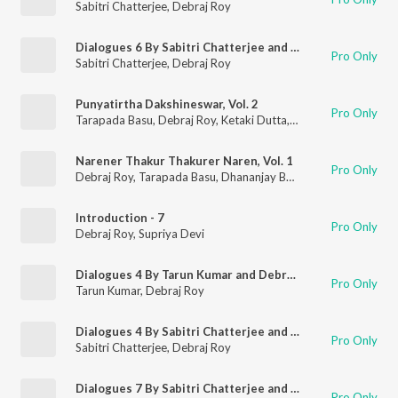
Sabitri Chatterjee
,
Debraj Roy
Dialogues 6 By Sabitri Chatterjee and Debraj Ray
Pro Only
Sabitri Chatterjee
,
Debraj Roy
Punyatirtha Dakshineswar, Vol. 2
Pro Only
Tarapada Basu
,
Debraj Roy
,
Ketaki Dutta
,
Gita Dey
Narener Thakur Thakurer Naren, Vol. 1
Pro Only
Debraj Roy
,
Tarapada Basu
,
Dhananjay Bhattacharya
Introduction - 7
Pro Only
Debraj Roy
,
Supriya Devi
Dialogues 4 By Tarun Kumar and Debraj Ray
Pro Only
Tarun Kumar
,
Debraj Roy
Dialogues 4 By Sabitri Chatterjee and Debraj Ray
Pro Only
Sabitri Chatterjee
,
Debraj Roy
Dialogues 7 By Sabitri Chatterjee and Debraj Ray
Pro Only