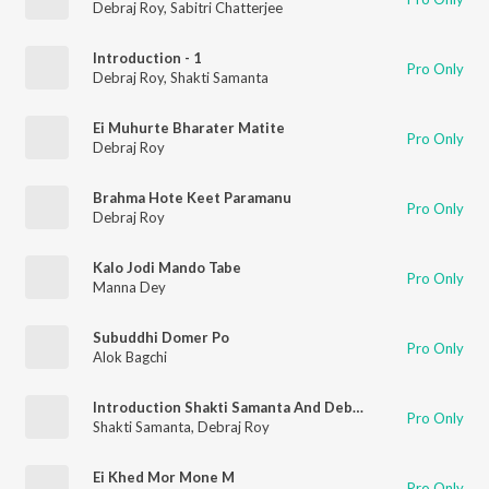
Debraj Roy
,
Sabitri Chatterjee
Introduction - 1
Pro Only
Debraj Roy
,
Shakti Samanta
Ei Muhurte Bharater Matite
Pro Only
Debraj Roy
Brahma Hote Keet Paramanu
Pro Only
Debraj Roy
Kalo Jodi Mando Tabe
Pro Only
Manna Dey
Subuddhi Domer Po
Pro Only
Alok Bagchi
Introduction Shakti Samanta And Debraj Roy
Pro Only
Shakti Samanta
,
Debraj Roy
Ei Khed Mor Mone M
Pro Only