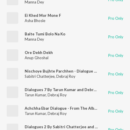
Manna Dey
Ei Khed Mor Mone F
Pro Only
Asha Bhosle
Balte Tumi Bolo Na Ko
Pro Only
Manna Dey
Ore Dekh Dekh
Pro Only
Anup Ghoshal
Nischoye Bujhte Parchhen - Dialogue - From The Album Smritir Aloy Mahanayak Uttam 2
Pro Only
Sabitri Chatterjee
,
Debraj Roy
Dialogues 7 By Tarun Kumar and Debraj Ray
Pro Only
Tarun Kumar
,
Debraj Roy
Achchha Ebar Dialogue - From The Album Smritir Aloy Mahanayak Uttamkumar 2
Pro Only
Tarun Kumar
,
Debraj Roy
Dialogues 2 By Sabitri Chatterjee and Debraj Ray
Pro Only