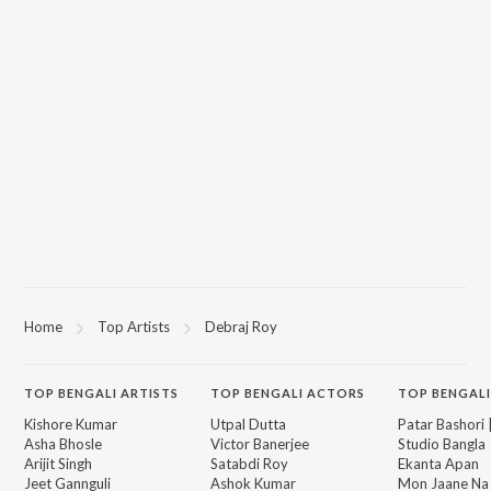
Home
Top Artists
Debraj Roy
TOP
BENGALI
ARTISTS
TOP
BENGALI
ACTORS
TOP BENGALI
Kishore Kumar
Utpal Dutta
Patar Bashori 
Asha Bhosle
Victor Banerjee
Studio Bangla
Arijit Singh
Satabdi Roy
Ekanta Apan
Jeet Gannguli
Ashok Kumar
Mon Jaane Na