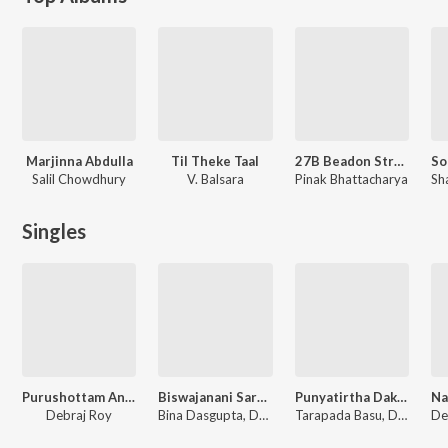
Marjinna Abdulla
Til Theke Taal
27B Beadon Street
Salil Chowdhury
V. Balsara
Pinak Bhattacharya
Singles
Purushottam Anukul
Biswajanani Saradamoni
Punyatirtha Dakshineswar, Vol. 2
Debraj Roy
Bina Dasgupta, Debraj Roy, Sankar Prasad Shome
Tarapada Basu, Debraj Roy, Ketaki Dutta, Gita Dey