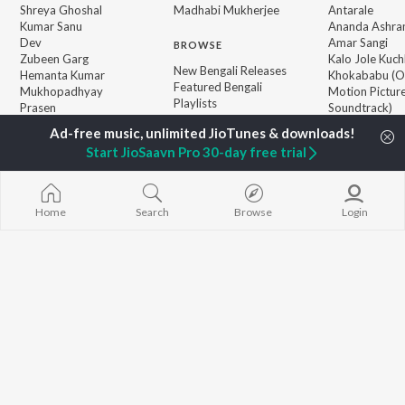
Shreya Ghoshal
Madhabi Mukherjee
Antarale
Kumar Sanu
Ananda Ashr
Dev
Amar Sangi
BROWSE
Zubeen Garg
Kalo Jole Kuch
New Bengali Releases
Hemanta Kumar
Khokababu (Or
Featured Bengali
Mukhopadhyay
Motion Pictur
Playlists
Prasen
Soundtrack)
Weekly Top Songs
Kalankini Kank
Top Artists
Mayabono Biha
Start JioSaavn Pro 30-day free trial
Top Charts
Single
Top Bengali Radios
Home
Search
Browse
Login
JioSaavn Pro
JioSaavn for iOS
JioSaavn for Android
New Relea
©
2026
Saavn Media Limited All rights reserved.