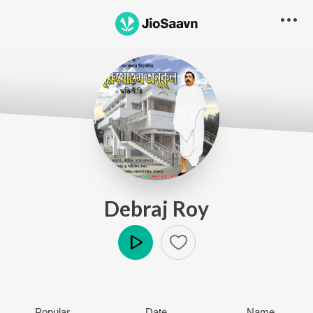
Debraj Roy
Play
Popular
Date
Name