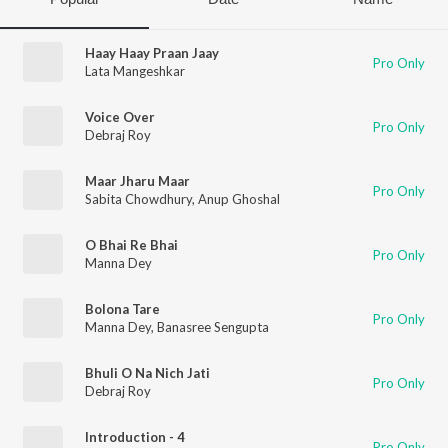
Haay Haay Praan Jaay
Pro Only
Lata Mangeshkar
Voice Over
Pro Only
Debraj Roy
Maar Jharu Maar
Pro Only
Sabita Chowdhury
,
Anup Ghoshal
O Bhai Re Bhai
Pro Only
Manna Dey
Bolona Tare
Pro Only
Manna Dey
,
Banasree Sengupta
Bhuli O Na Nich Jati
Pro Only
Debraj Roy
Introduction - 4
Pro Only