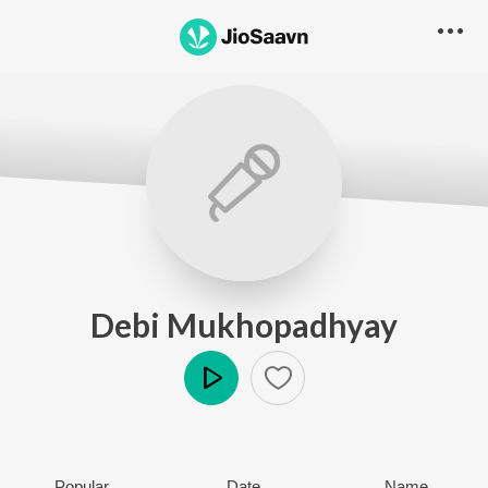
Debi Mukhopadhyay
Play
Popular
Date
Name