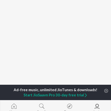
Start JioSaavn Pro 30-day free trial
Home
Top Artists
Debi Mukhopadhyay