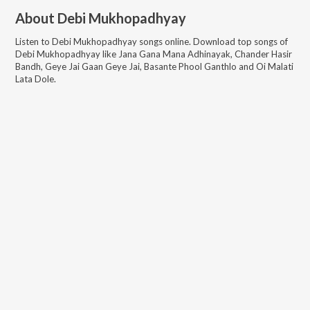
About
Debi Mukhopadhyay
Listen to
Debi Mukhopadhyay
songs online. Download top songs of
Debi Mukhopadhyay
like
Jana Gana Mana Adhinayak, Chander Hasir
Bandh, Geye Jai Gaan Geye Jai, Basante Phool Ganthlo and Oi Malati
Lata Dole
.