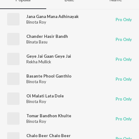
Jana Gana Mana Adhinayak
Pro Only
Binota Roy
Chander Hasir Bandh
Pro Only
Binata Basu
Geye Jai Gaan Geye Jai
Pro Only
Rekha Mullick
Basante Phool Ganthlo
Pro Only
Binota Roy
Oi Malati Lata Dole
Pro Only
Binota Roy
Tomar Bandhon Khulte
Pro Only
Binota Roy
Chalo Beer Chalo Beer
Pro Only