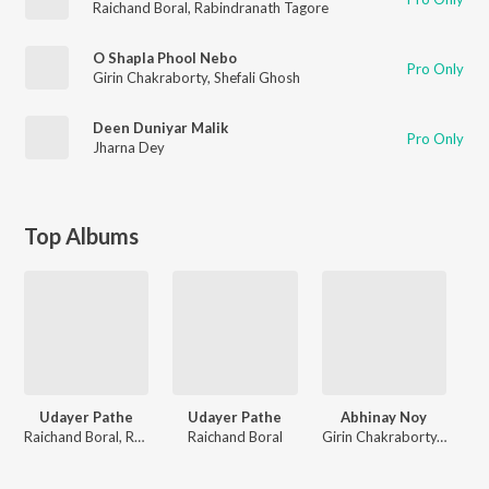
Raichand Boral
,
Rabindranath Tagore
O Shapla Phool Nebo
Pro Only
Girin Chakraborty
,
Shefali Ghosh
Deen Duniyar Malik
Pro Only
Jharna Dey
Top Albums
Udayer Pathe
Udayer Pathe
Abhinay Noy
Raichand Boral, Rabindranath Tagore
Raichand Boral
Girin Chakraborty, Kazi Nazrul Islam