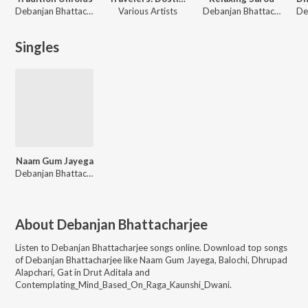
Debanjan Bhattacharjee
Various Artists
Debanjan Bhattacharjee
Singles
Naam Gum Jayega
Debanjan Bhattacharjee
About
Debanjan Bhattacharjee
Listen to
Debanjan Bhattacharjee
songs online. Download top songs
of
Debanjan Bhattacharjee
like
Naam Gum Jayega, Balochi, Dhrupad
Alapchari, Gat in Drut Aditala and
Contemplating_Mind_Based_On_Raga_Kaunshi_Dwani
.