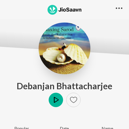
Debanjan Bhattacharjee
Play
Popular
Date
Name