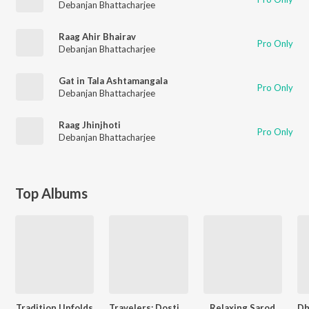
Debanjan Bhattacharjee
Raag Ahir Bhairav
Pro Only
Debanjan Bhattacharjee
Gat in Tala Ashtamangala
Pro Only
Debanjan Bhattacharjee
Raag Jhinjhoti
Pro Only
Debanjan Bhattacharjee
Top Albums
Tradition Unfolds
Travelers: Dosti Music Project
Relaxing Sarod