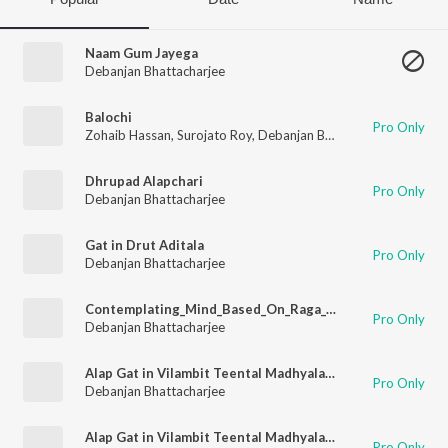
Naam Gum Jayega
Debanjan Bhattacharjee
Balochi
Pro Only
Zohaib Hassan
,
Surojato Roy
,
Debanjan Bhattacharjee
,
Tatiana
Dhrupad Alapchari
Pro Only
Debanjan Bhattacharjee
Gat in Drut Aditala
Pro Only
Debanjan Bhattacharjee
Contemplating_Mind_Based_On_Raga_Kaunshi_Dwani
Pro Only
Debanjan Bhattacharjee
Alap Gat in Vilambit Teental Madhyalaya Sitarkhani and Drut Teental
Pro Only
Debanjan Bhattacharjee
Alap Gat in Vilambit Teental Madhyalaya Ektal and Jhala in Drut Teental
Pro Only