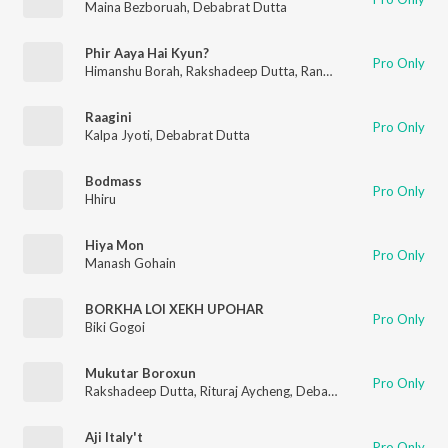
Maina Bezboruah
,
Debabrat Dutta
Phir Aaya Hai Kyun?
Pro Only
Himanshu Borah
,
Rakshadeep Dutta
,
Rangcha
Raagini
Pro Only
Kalpa Jyoti
,
Debabrat Dutta
Bodmass
Pro Only
Hhiru
Hiya Mon
Pro Only
Manash Gohain
BORKHA LOI XEKH UPOHAR
Pro Only
Biki Gogoi
Mukutar Boroxun
Pro Only
Rakshadeep Dutta
,
Rituraj Aycheng
,
Debabrat Dutta
Aji Italy't
Pro Only