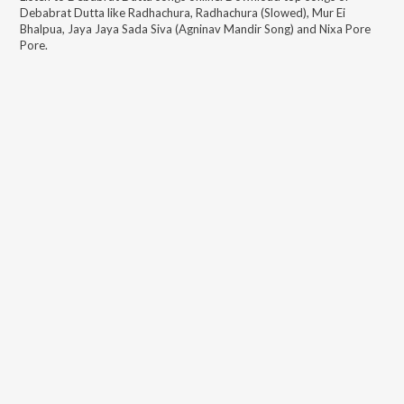
Debabrat Dutta
like
Radhachura, Radhachura (Slowed), Mur Ei
Bhalpua, Jaya Jaya Sada Siva (Agninav Mandir Song) and Nixa Pore
Pore
.