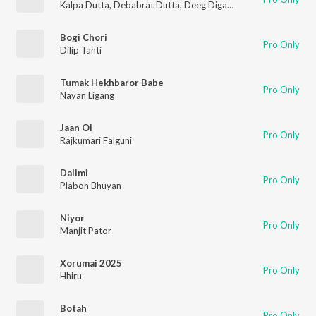
Kalpa Dutta
,
Debabrat Dutta
,
Deeg Diganta
Bogi Chori
Pro Only
Dilip Tanti
Tumak Hekhbaror Babe
Pro Only
Nayan Ligang
Jaan Oi
Pro Only
Rajkumari Falguni
Dalimi
Pro Only
Plabon Bhuyan
Niyor
Pro Only
Manjit Pator
Xorumai 2025
Pro Only
Hhiru
Botah
Pro Only