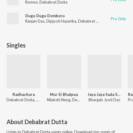
Romon
,
Debabrat Dutta
Dugu Dugu Domboru
Pro Only
Ranjan Das
,
Dipjyoti Hazarika
,
Debabrat Dutta
Singles
Radhachura
Mur Ei Bhalpua
Jaya Jaya Sada Siva
Debabrat Dutta, Deeg Diganta
Nilakshi Neog, Deeg Diganta, Junaak Milon, Debabrat Dutta
Bhargab Jyoti Das
About
Debabrat Dutta
Listen to
Debabrat Dutta
songs online. Download top songs of