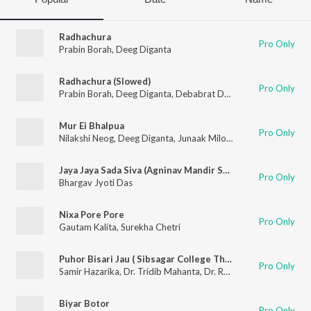
Radhachura
Pro Only
Prabin Borah
,
Deeg Diganta
Radhachura (Slowed)
Pro Only
Prabin Borah
,
Deeg Diganta
,
Debabrat Dutta
Mur Ei Bhalpua
Pro Only
Nilakshi Neog
,
Deeg Diganta
,
Junaak Milon
,
Debabrat Dutta
Jaya Jaya Sada Siva (Agninav Mandir Song)
Pro Only
Bhargav Jyoti Das
Nixa Pore Pore
Pro Only
Gautam Kalita
,
Surekha Chetri
Puhor Bisari Jau ( Sibsagar College Theme Song).
Pro Only
Samir Hazarika
,
Dr. Tridib Mahanta
,
Dr. Rekha Borthakur
,
Dr. 
Biyar Botor
Pro Only