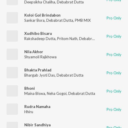
Deepsikha Chaliha
,
Debabrat Dutta
Koloi Gol Brindabon
Pro Only
Sankar Bora
,
Debabrat Dutta
,
PMB MIX
Xudhibo Bisaru
Pro Only
Rakshadeep Dutta
,
Pritom Nath
,
Debabrat Dutta
Nila Akhor
Pro Only
Shyamoli Rajkhowa
Bhakta Prahlad
Pro Only
Bhargab Jyoti Das
,
Debabrat Dutta
Bhoni
Pro Only
Maina Biswa
,
Neha Gogoi
,
Debabrat Dutta
Rudra Namaha
Pro Only
Hhiru
Nibir Sandhiya
Pro Only