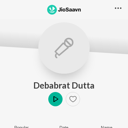
Debabrat Dutta
Play
Popular
Date
Name