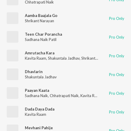
Chhatrapati Naik
Aamba Baajala Go
Pro Only
Shrikant Narayan
Teen Char Porancha
Pro Only
Sadhana Naik Patil
Amrutacha Kara
Pro Only
Kavita Raam
,
Shakuntala Jadhav
,
Shrikant Narayan
Dhavlarin
Pro Only
Shakuntala Jadhav
Paayan Kaata
Pro Only
Sadhana Naik
,
Chhatrapati Naik
,
Kavita Raam
,
Shrikant Naraya
Dada Daya Dada
Pro Only
Kavita Raam
Mevhani Pahije
Pro Only