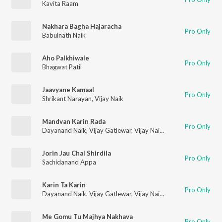
Kavita Raam
Nakhara Bagha Hajaracha
Pro Only
Babulnath Naik
Aho Palkhiwale
Pro Only
Bhagwat Patil
Jaavyane Kamaal
Pro Only
Shrikant Narayan
,
Vijay Naik
Mandvan Karin Rada
Pro Only
Dayanand Naik
,
Vijay Gatlewar
,
Vijay Naik
,
Mayura Thakur
,
La
Jorin Jau Chal Shirdila
Pro Only
Sachidanand Appa
Karin Ta Karin
Pro Only
Dayanand Naik
,
Vijay Gatlewar
,
Vijay Naik
,
Mayura Thakur
,
La
Me Gomu Tu Majhya Nakhava
Pro Only