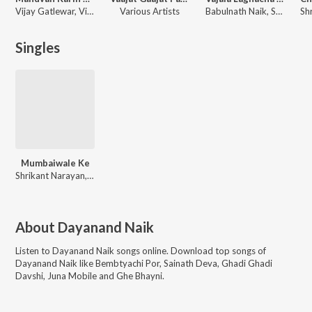
Vijay Gatlewar, Vijay Naik, Mayura Thakur, Laxman Mukadam, Dayanand Naik
Various Artists
Babulnath Naik, Sadhana Naik
Singles
Mumbaiwale Ke
Shrikant Narayan, Shakuntala Jadhav
About
Dayanand Naik
Listen to
Dayanand Naik
songs online. Download top songs of
Dayanand Naik
like
Bembtyachi Por, Sainath Deva, Ghadi Ghadi
Davshi, Juna Mobile and Ghe Bhayni
.