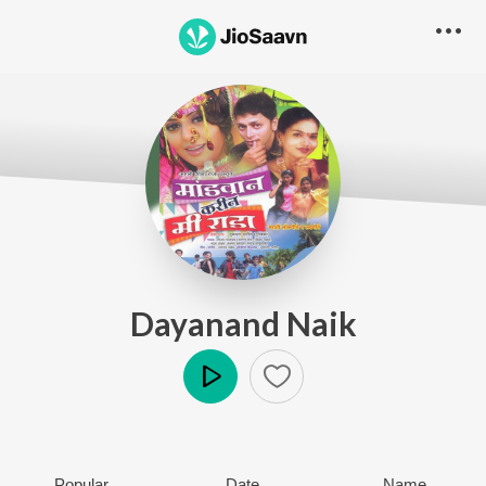
Dayanand Naik
Play
Popular
Date
Name