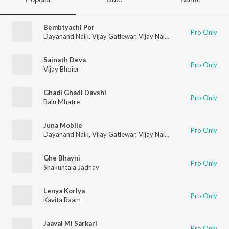
Bembtyachi Por
Pro Only
Dayanand Naik
,
Vijay Gatlewar
,
Vijay Naik
,
Mayura Thakur
,
La
Sainath Deva
Pro Only
Vijay Bhoier
Ghadi Ghadi Davshi
Pro Only
Balu Mhatre
Juna Mobile
Pro Only
Dayanand Naik
,
Vijay Gatlewar
,
Vijay Naik
,
Mayura Thakur
,
La
Ghe Bhayni
Pro Only
Shakuntala Jadhav
Lenya Korlya
Pro Only
Kavita Raam
Jaavai Mi Sarkari
Pro Only