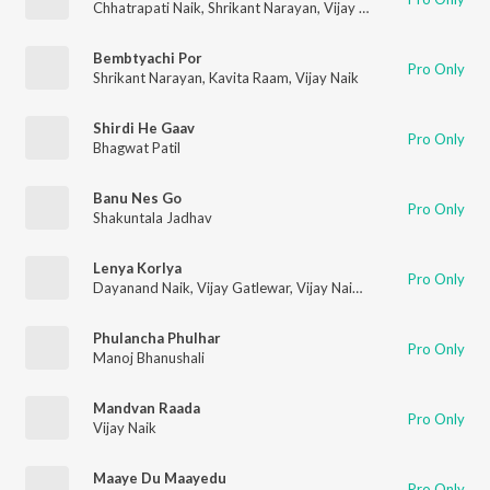
Chhatrapati Naik
,
Shrikant Narayan
,
Vijay Naik
,
Shakuntala Ja
Bembtyachi Por
Pro Only
Shrikant Narayan
,
Kavita Raam
,
Vijay Naik
Shirdi He Gaav
Pro Only
Bhagwat Patil
Banu Nes Go
Pro Only
Shakuntala Jadhav
Lenya Korlya
Pro Only
Dayanand Naik
,
Vijay Gatlewar
,
Vijay Naik
,
Mayura Thakur
,
La
Phulancha Phulhar
Pro Only
Manoj Bhanushali
Mandvan Raada
Pro Only
Vijay Naik
Maaye Du Maayedu
Pro Only