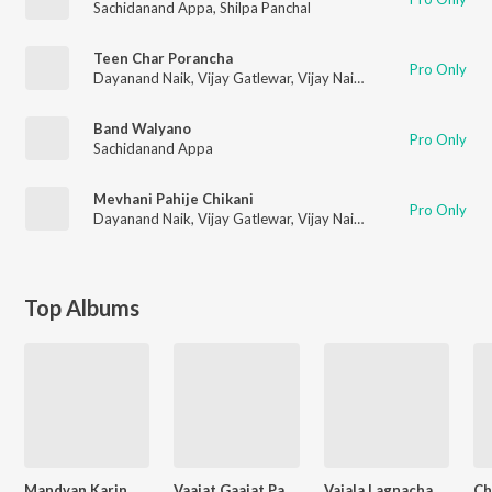
Sachidanand Appa
,
Shilpa Panchal
Teen Char Porancha
Pro Only
Dayanand Naik
,
Vijay Gatlewar
,
Vijay Naik
,
Mayura Thakur
,
La
Band Walyano
Pro Only
Sachidanand Appa
Mevhani Pahije Chikani
Pro Only
Dayanand Naik
,
Vijay Gatlewar
,
Vijay Naik
,
Mayura Thakur
,
La
Top Albums
Mandvan Karin Mi Rada
Vaajat Gaajat Palkhi Aali- 36- Non-Stop
Vajala Lagnacha Bandbaja