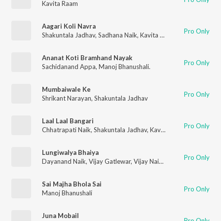
Kavita Raam
Aagari Koli Navra
Pro Only
Shakuntala Jadhav
,
Sadhana Naik
,
Kavita Raam
Ananat Koti Bramhand Nayak
Pro Only
Sachidanand Appa
,
Manoj Bhanushali.
Mumbaiwale Ke
Pro Only
Shrikant Narayan
,
Shakuntala Jadhav
Laal Laal Bangari
Pro Only
Chhatrapati Naik
,
Shakuntala Jadhav
,
Kavita Raam
Lungiwalya Bhaiya
Pro Only
Dayanand Naik
,
Vijay Gatlewar
,
Vijay Naik
,
Mayura Thakur
,
La
Sai Majha Bhola Sai
Pro Only
Manoj Bhanushali
Juna Mobail
Pro Only