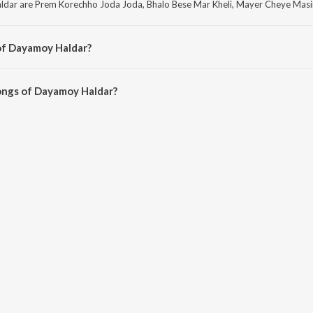
dar are Prem Korechho Joda Joda, Bhalo Bese Mar Kheli, Mayer Cheye Masir 
of Dayamoy Haldar?
ar are Behula Bangla, Lokgeetir Jadukar Parikhhit Bala R Gaan and Gram Ba
ongs of Dayamoy Haldar?
 Haldar on JioSaavn App.