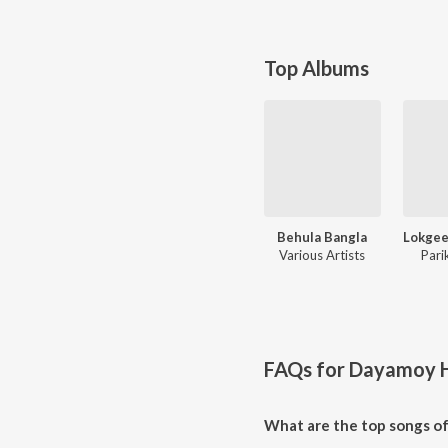
Top Albums
Behula Bangla
Various Artists
Pari
FAQs for
Dayamoy H
What are the top songs o