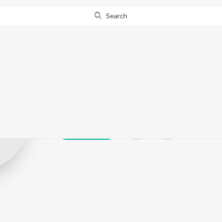
Search
Dayamoy Hald
Play