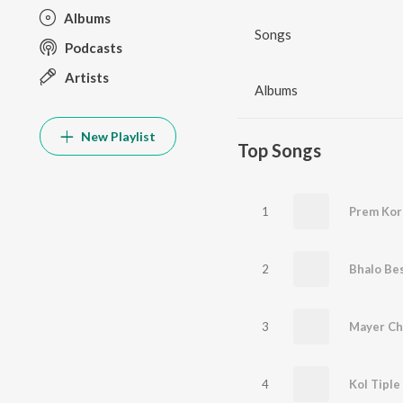
Albums
Songs
Podcasts
Artists
Albums
New Playlist
Top Songs
1
Prem Kor
2
Bhalo Be
3
Mayer Ch
4
Kol Tiple