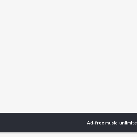
Ad-free music, unlimit
Home
Top Artists
Da