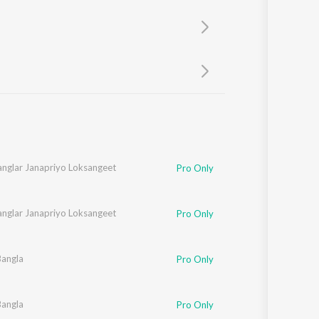
Sanskrit
Haryanvi
Rajasthani
Odia
Assamese
Update
nglar Janapriyo Loksangeet
Pro Only
nglar Janapriyo Loksangeet
Pro Only
Bangla
Pro Only
Bangla
Pro Only