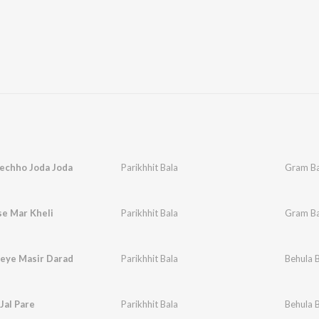
echho Joda Joda
Parikhhit Bala
Gram Ba
se Mar Kheli
Parikhhit Bala
Gram Ba
eye Masir Darad
Parikhhit Bala
Behula 
 Jal Pare
Parikhhit Bala
Behula 