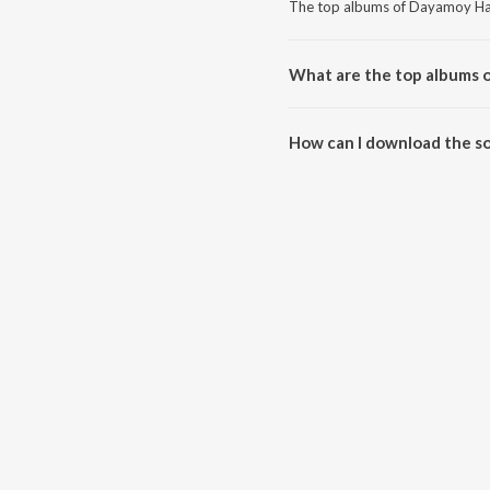
The top albums of Dayamoy Hal
What are the top albums 
The top albums of Dayamoy Hald
How can I download the s
Download all songs of Dayamoy