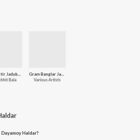
Lokgeetir Jadukar Parikhhit Bala R Gaan
Gram Banglar Janapriyo Loksangeet
khhit Bala
Various Artists
aldar
f Dayamoy Haldar?