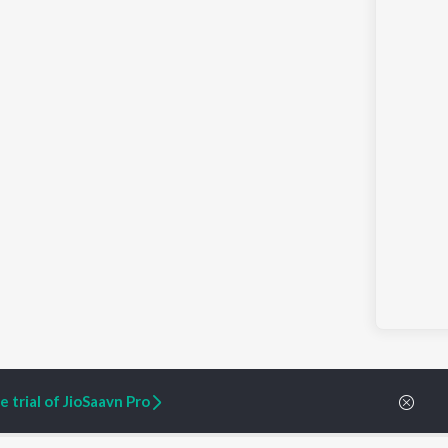
 trial of JioSaavn Pro