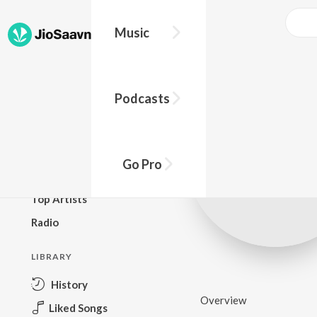
Music
BROWSE
Podcasts
New Releases
Top Charts
Top Playlists
Go Pro
Podcasts
Top Artists
Radio
LIBRARY
History
Overview
Liked Songs