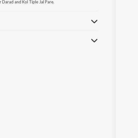
Darad and Kol Tiple Jal Pare.
nglar Janapriyo Loksangeet.