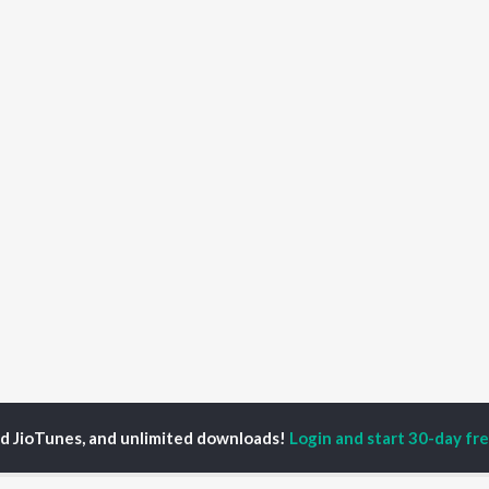
ed JioTunes, and unlimited downloads!
Login and start 30-day free
yamoy Haldar