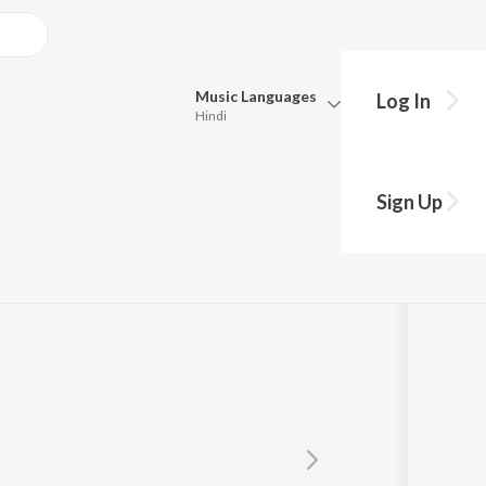
Music
Languages
Log In
Hindi
Queue
Pick all the languages you want to listen to.
ar
Sign Up
Hindi
Punjabi
Tamil
Telugu
Marathi
Gujarati
Bengali
Kannada
Bhojpuri
Malayalam