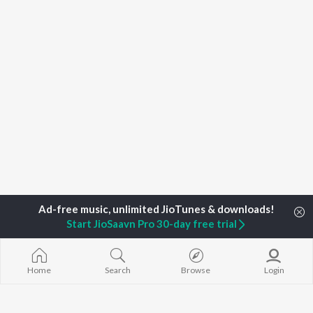
Start JioSaavn Pro 30-day free trial
Home
Search
Browse
Login
Home
Top Artists
Darshan Umang