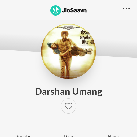
Darshan Umang
Popular
Date
Name