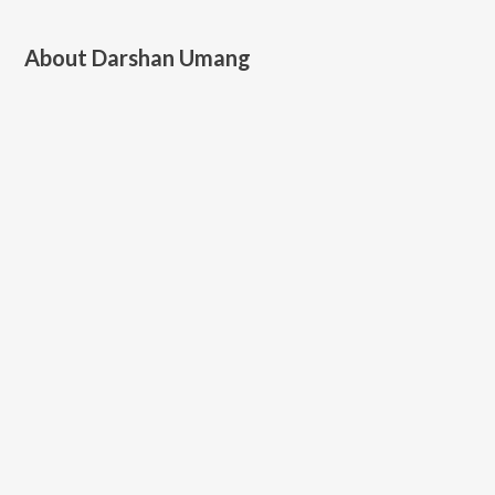
About
Darshan Umang