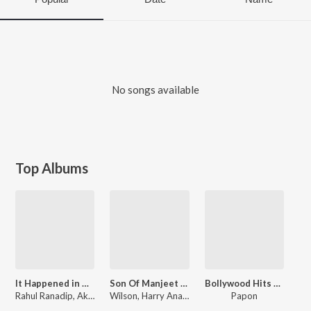
No songs available
Top Albums
It Happened in Calcutta
Son Of Manjeet Singh
Bollywood Hits By Papon
Rahul Ranadip, Akhil Sachdeva, Darshan Umang
Wilson, Harry Anand, Darshan Umang
Papon