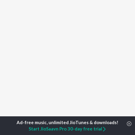
Start JioSaavn Pro 30-day free trial