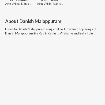
Azin Vellila, Danish Malappuram
Azin Vellila, Danish Malappuram, Haneefa Mudikkoode
About
Danish Malappuram
Listen to
Danish Malappuram
songs online. Download top songs of
Danish Malappuram
like
Kathir Kathum, Virahame and Beliv Irulum
.