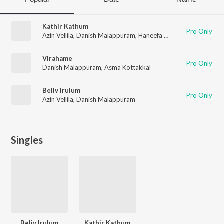
Kathir Kathum
Pro Only
Azin Vellila
,
Danish Malappuram
,
Haneefa Mudikkode
Virahame
Pro Only
Danish Malappuram
,
Asma Kottakkal
Beliv Irulum
Pro Only
Azin Vellila
,
Danish Malappuram
Singles
Beliv Irulum
Kathir Kathum