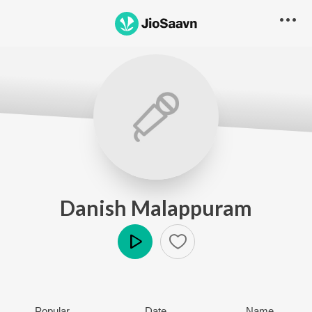
Danish Malappuram
Play
Popular
Date
Name