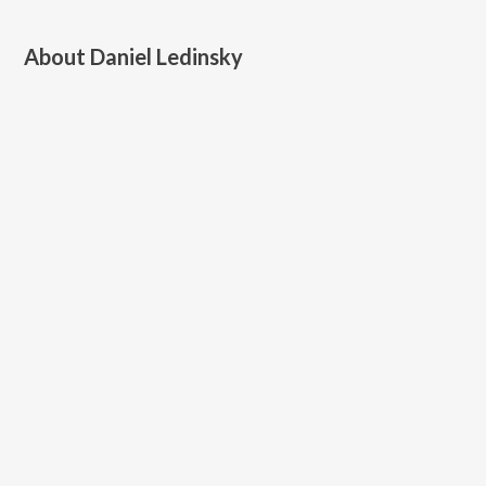
About
Daniel Ledinsky