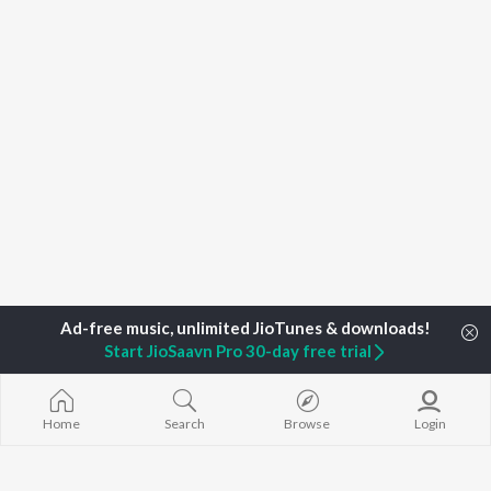
Start JioSaavn Pro 30-day free trial
Home
Search
Browse
Login
Home
Top Artists
Daniel Ledinsky