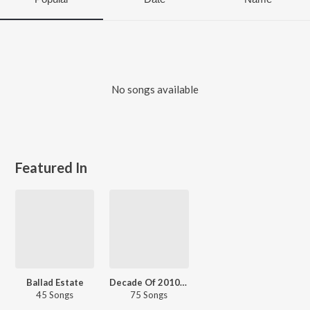
No songs available
Featured In
Ballad Estate
Decade Of 2010s - Pop - English
45 Songs
75 Songs