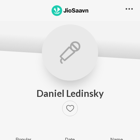
Daniel Ledinsky
Popular
Date
Name