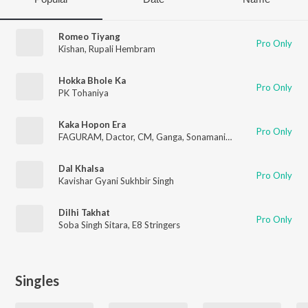
Romeo Tiyang
Pro Only
Kishan
,
Rupali Hembram
Hokka Bhole Ka
Pro Only
PK Tohaniya
Kaka Hopon Era
Pro Only
FAGURAM
,
Dactor
,
CM
,
Ganga
,
Sonamani
,
Singo
Dal Khalsa
Pro Only
Kavishar Gyani Sukhbir Singh
Dilhi Takhat
Pro Only
Soba Singh Sitara
,
E8 Stringers
Singles