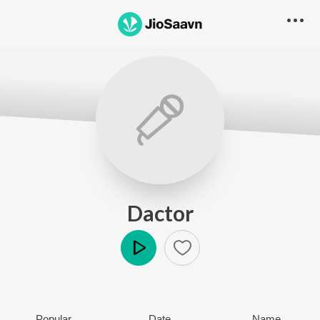
Dactor
Play
Popular
Date
Name