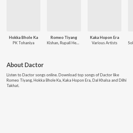
Hokka Bhole Ka
Romeo Tiyang
Kaka Hopon Era
PK Tohaniya
Kishan, Rupali Hembram
Various Artists
About
Dactor
Listen to
Dactor
songs online. Download top songs of
Dactor
like
Romeo Tiyang, Hokka Bhole Ka, Kaka Hopon Era, Dal Khalsa and Dilhi
Takhat
.