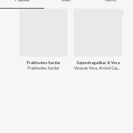
;
Prabhudeo Sardar
Gajendragadkar & Vora
Prabhudeo Sardar
Vinayak Vora
,
Arvind Gajendragadkar