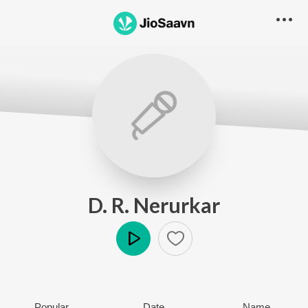
D. R. Nerurkar
Play
Popular
Date
Name