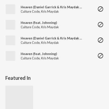
Heaven (Daniel Garrick & Kris Maydak Remix)
Culture Code
,
Kris Maydak
Heaven (feat. Johnning)
Culture Code
,
Kris Maydak
Heaven (Daniel Garrick & Kris Maydak Remix)
Culture Code
,
Kris Maydak
Heaven (feat. Johnning)
Culture Code
,
Kris Maydak
Featured In