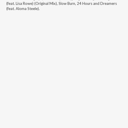
(feat. Lisa Rowe) (Original Mix), Slow Burn, 24 Hours and Dreamers
(feat. Aloma Steele)
.