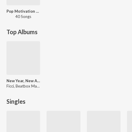
Pop Motivation Mix
40 Songs
Top Albums
New Year, New Album
Ficci, Beatbox Machinery, Culture Code, Mike Emilio, Modo, Marcio Lama, RmaN, Kris Maydak, Various Artists, Kriistal Ann, Crinkles, ESV Eastside Villainz, J, Ganther, [, C41
Singles