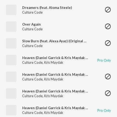
Dreamers (feat. Aloma Steele)
Culture Code
Over Again
Culture Code
Slow Burn (feat. Alexa Ayaz) (Original Mix)
Culture Code
Heaven (Daniel Garrick & Kris Maydak Remix)
Pro Only
Culture Code
,
Kris Maydak
Heaven (Daniel Garrick & Kris Maydak Remix)
Culture Code
,
Kris Maydak
Heaven (Daniel Garrick & Kris Maydak Remix)
Culture Code
,
Kris Maydak
Heaven (Daniel Garrick & Kris Maydak Remix)
Pro Only
Culture Code
,
Kris Maydak