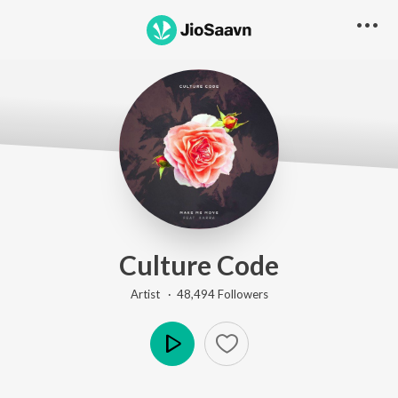
Culture Code
Artist ·
48,494
Follower
s
Play