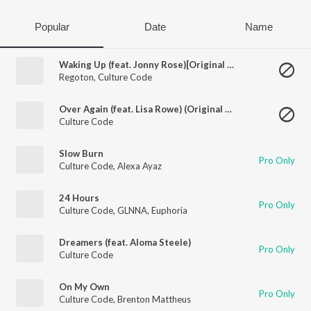
Popular
Date
Name
Waking Up (feat. Jonny Rose)[Original Mix]
Regoton
,
Culture Code
Over Again (feat. Lisa Rowe) (Original Mix)
Culture Code
Slow Burn
Pro Only
Culture Code
,
Alexa Ayaz
24 Hours
Pro Only
Culture Code
,
GLNNA
,
Euphoria
Dreamers (feat. Aloma Steele)
Pro Only
Culture Code
On My Own
Pro Only
Culture Code
,
Brenton Mattheus