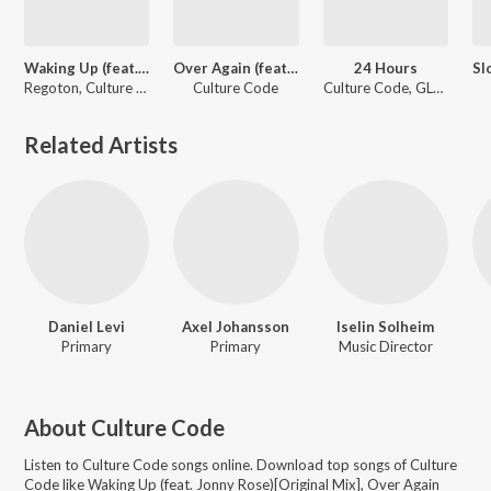
Waking Up (feat. Jonny Rose)[Original Mix]
Over Again (feat. Lisa Rowe) (Original Mix)
24 Hours
Regoton, Culture Code
Culture Code
Culture Code, GLNNA, Euphoria
Related Artists
Daniel Levi
Axel Johansson
Iselin Solheim
Primary
Primary
Music Director
About
Culture Code
Listen to
Culture Code
songs online. Download top songs of
Culture
Code
like
Waking Up (feat. Jonny Rose)[Original Mix], Over Again