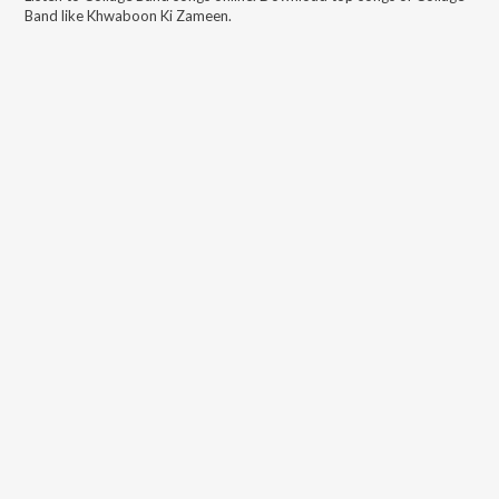
Band
like
Khwaboon Ki Zameen
.