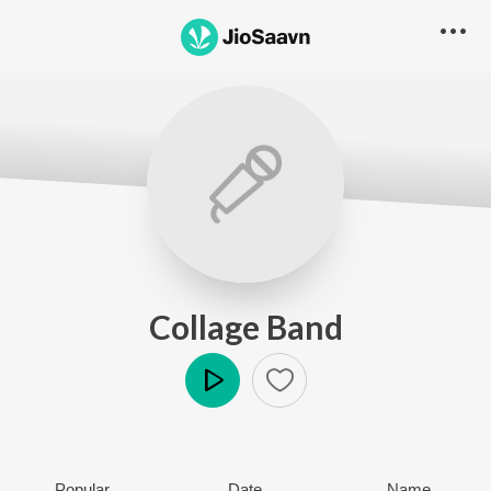
Collage Band
Play
Popular
Date
Name