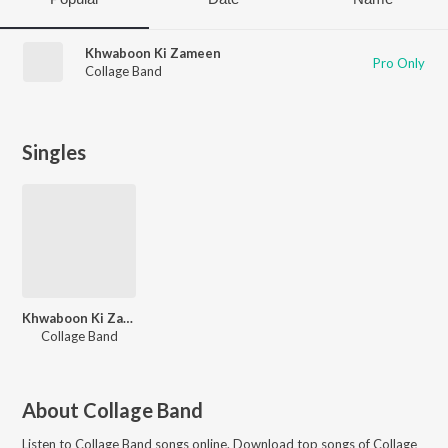
Khwaboon Ki Zameen
Pro Only
Collage Band
Singles
Khwaboon Ki Zameen
Collage Band
About
Collage Band
Listen to
Collage Band
songs online. Download top songs of
Collage