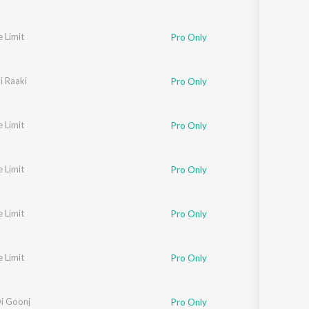
e Limit
Pro Only
i Raaki
Pro Only
e Limit
Pro Only
e Limit
Pro Only
e Limit
Pro Only
e Limit
Pro Only
i Goonj
Pro Only