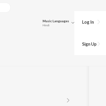
Music
Languages
Log In
Hindi
Queue
Pick all the languages you want to listen to.
Sign Up
Hindi
Punjabi
Tamil
Telugu
Marathi
Gujarati
Bengali
Kannada
Bhojpuri
Malayalam