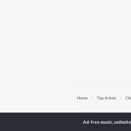
Home
Top Artists
Cl
TOP
HINDI
ARTISTS
TO
Ad-free music, unlimit
Arijit Singh
Kri
Kishore Kumar
Anu