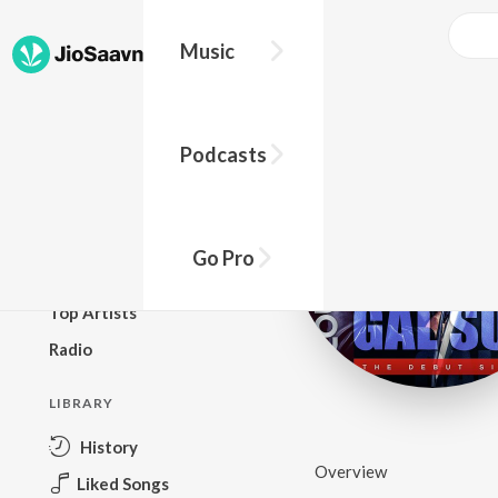
Music
BROWSE
Podcasts
New Releases
Top Charts
Top Playlists
Go Pro
Podcasts
Top Artists
Radio
LIBRARY
History
Overview
Liked Songs