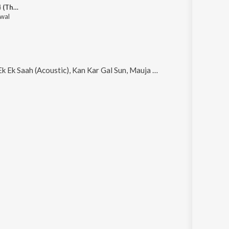
Nakhra 2014 (The Debut Single)
wal
coustic), Kan Kar Gal Sun, Mauja Maardi and Roop Da Nasha (Intro to Sapni Vargi Thor)