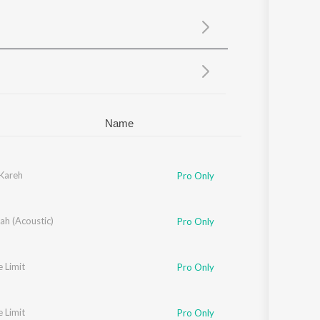
Sanskrit
Haryanvi
Rajasthani
Odia
Assamese
Update
Name
 Kareh
Pro Only
ah (Acoustic)
Pro Only
e Limit
Pro Only
e Limit
Pro Only