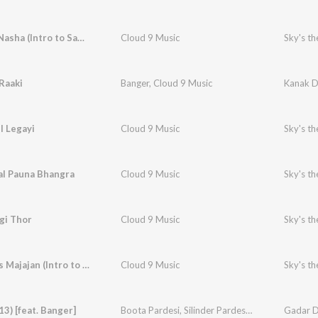
Roop Da Nasha (Intro to Sapni Vargi Thor)
Cloud 9 Music
Sky's th
Raaki
Banger
,
Cloud 9 Music
Kanak D
il Legayi
Cloud 9 Music
Sky's th
al Pauna Bhangra
Cloud 9 Music
Sky's th
gi Thor
Cloud 9 Music
Sky's th
Gabhru Vs Majajan (Intro to Kan Kar Gal Sun)
Cloud 9 Music
Sky's th
13) [feat. Banger]
Boota Pardesi
,
Silinder Pardesi
,
Cloud 9 Music
Gadar D