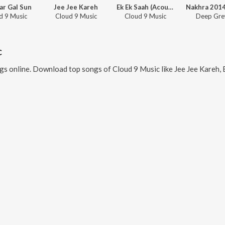
ar Gal Sun
Jee Jee Kareh
Ek Ek Saah (Acoustic)
d 9 Music
Cloud 9 Music
Cloud 9 Music
Deep Gre
c
gs online. Download top songs of
Cloud 9 Music
like
Jee Jee Kareh, Ek Ek Saah (A