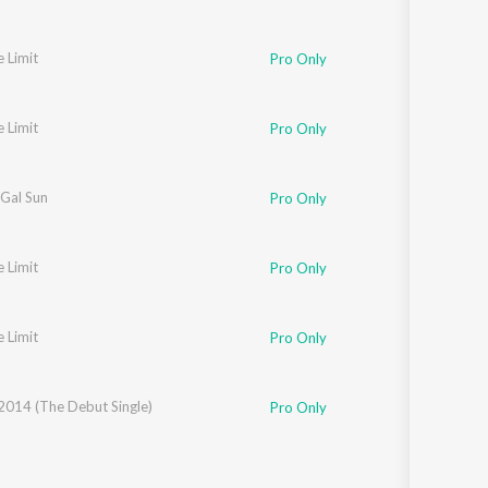
e Limit
Pro Only
e Limit
Pro Only
 Gal Sun
Pro Only
e Limit
Pro Only
e Limit
Pro Only
2014 (The Debut Single)
Pro Only