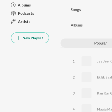
Albums
Songs
Podcasts
Artists
Albums
New Playlist
Popular
1
Jee Jee 
2
Ek Ek Saa
3
Kan Kar G
4
Mauja Ma