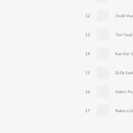
12
Jindh Vaa
13
Teri Yaad
14
Kan Kar G
15
Ek Ek Saa
16
Vakhri P
17