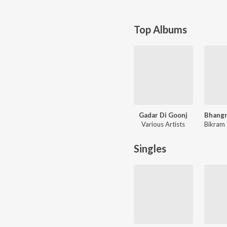
Top Albums
Gadar Di Goonj
Various Artists
Bikram 
Singles