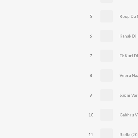
5
6
Kanak Di 
7
Ek Kuri D
8
Veera Na
9
Sapni Var
10
11
Badla (20