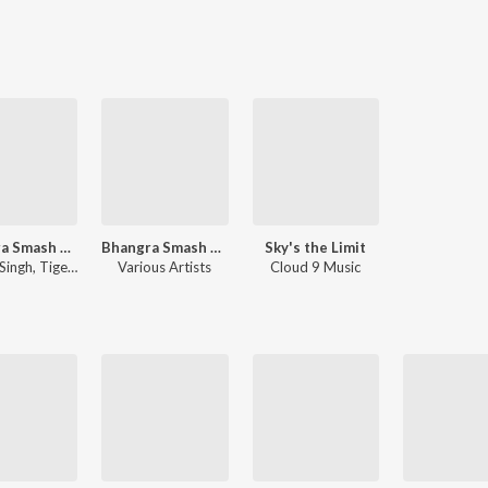
Bhangra Smash Hits Volume Two
Bhangra Smash Hits, Vol. 2
Sky's the Limit
Singh
,
Tigerstyle
Various Artists
Cloud 9 Music