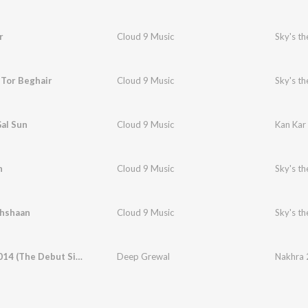
r
Cloud 9 Music
Sky's th
 Tor Beghair
Cloud 9 Music
Sky's th
al Sun
Cloud 9 Music
Kan Kar
h
Cloud 9 Music
Sky's th
ehshaan
Cloud 9 Music
Sky's th
Nakhra 2014 (The Debut Single)
Deep Grewal
Nakhra 