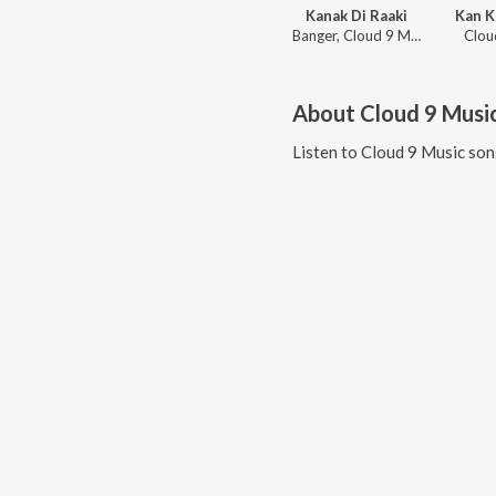
Kanak Di Raaki
Kan K
Banger, Cloud 9 Music
Clou
About
Cloud 9 Musi
Listen to
Cloud 9 Music
son