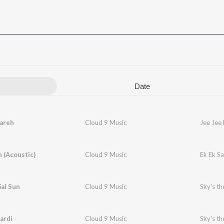
Date
Kareh
Cloud 9 Music
Jee Jee
h (Acoustic)
Cloud 9 Music
Ek Ek Sa
al Sun
Cloud 9 Music
Sky's th
ardi
Cloud 9 Music
Sky's th