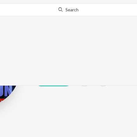
Search
Cloud 9 Music
Play