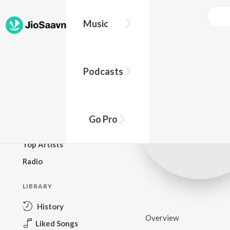
Music
BROWSE
Podcasts
New Releases
Top Charts
Top Playlists
Go Pro
Podcasts
Top Artists
Radio
LIBRARY
History
Overview
Liked Songs