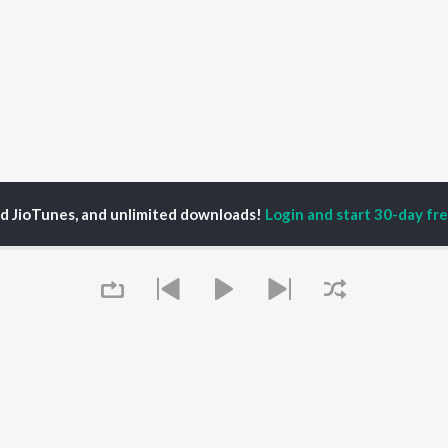
ed JioTunes, and unlimited downloads!
Login and start 30-day free
rance Allen Craist
P
TAMIL
ACTORS
TOP TAMIL ALBUMS
TOP TAMIL PLAYLIST
iya
Varisu
Tamil 1990s
ay Sethupathi
Powerhouse (From
Tamil 2000s
akarthikeyan
"Coolie") (Tamil)
Tamil 2010s
ya Anand
Maari
Tamil 1980s
Queue
ambarasan TR
Pavazha Malli (From
Tamil BGM