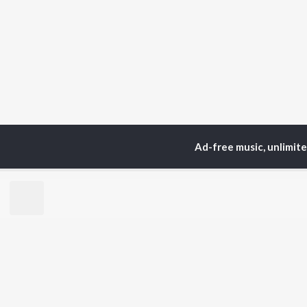
Ad-free music, unlimit
Home
Top Artists
Cla
TOP
TAMIL
ARTISTS
TO
Anirudh Ravichander
Sur
A.R. Rahman
Vij
Dhanush
Siv
Harris Jayaraj
Pri
Yuvan Shankar Raja
Sil