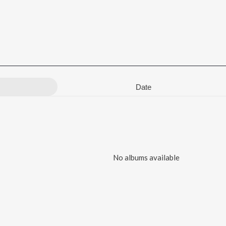
Date
No albums available