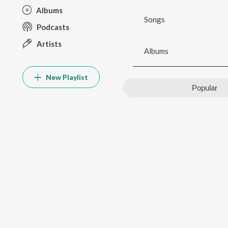
Albums
Songs
Podcasts
Artists
Albums
New Playlist
Popular