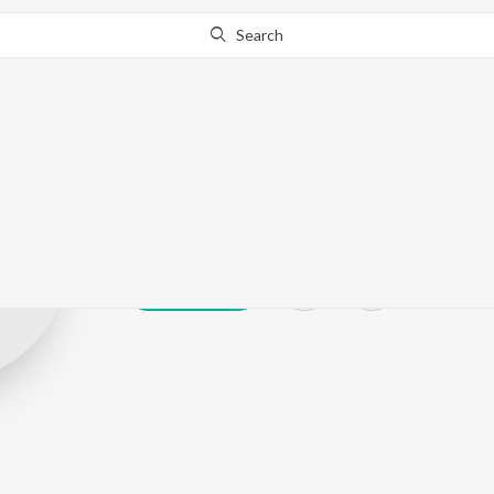
Search
Clarance Allen 
Play