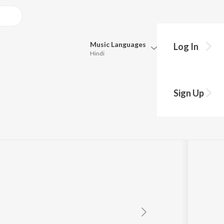
Music
Languages
Log In
Hindi
Queue
Pick all the languages you want to listen to.
Craist
Sign Up
Hindi
Punjabi
Tamil
Telugu
Marathi
Gujarati
Bengali
Kannada
Bhojpuri
Malayalam