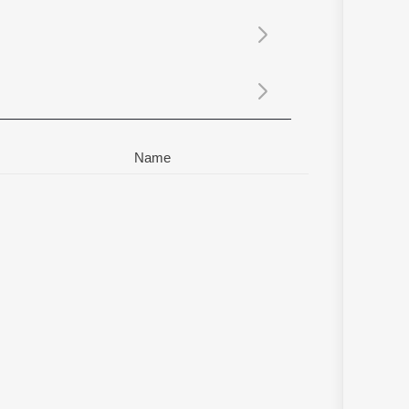
Sanskrit
Haryanvi
Rajasthani
Odia
Assamese
Update
Name