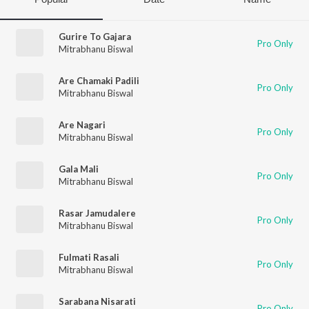
Gurire To Gajara
Pro Only
Mitrabhanu Biswal
Are Chamaki Padili
Pro Only
Mitrabhanu Biswal
Are Nagari
Pro Only
Mitrabhanu Biswal
Gala Mali
Pro Only
Mitrabhanu Biswal
Rasar Jamudalere
Pro Only
Mitrabhanu Biswal
Fulmati Rasali
Pro Only
Mitrabhanu Biswal
Sarabana Nisarati
Pro Only