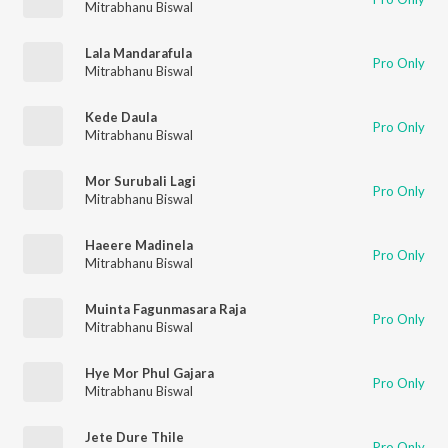
Mitrabhanu Biswal
Lala Mandarafula
Pro Only
Mitrabhanu Biswal
Kede Daula
Pro Only
Mitrabhanu Biswal
Mor Surubali Lagi
Pro Only
Mitrabhanu Biswal
Haeere Madinela
Pro Only
Mitrabhanu Biswal
Muinta Fagunmasara Raja
Pro Only
Mitrabhanu Biswal
Hye Mor Phul Gajara
Pro Only
Mitrabhanu Biswal
Jete Dure Thile
Pro Only