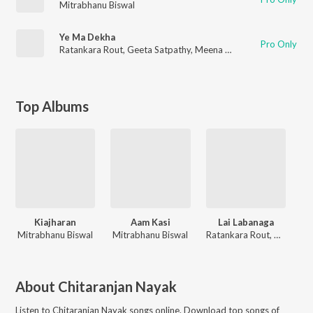
Mitrabhanu Biswal
Ye Ma Dekha
Pro Only
Ratankara Rout
,
Geeta Satpathy
,
Meena Das
Top Albums
Kiajharan
Aam Kasi
Lai Labanaga
Mitrabhanu Biswal
Mitrabhanu Biswal
Ratankara Rout, Geeta Satpathy, Meena Das
About
Chitaranjan Nayak
Listen to
Chitaranjan Nayak
songs online. Download top songs of