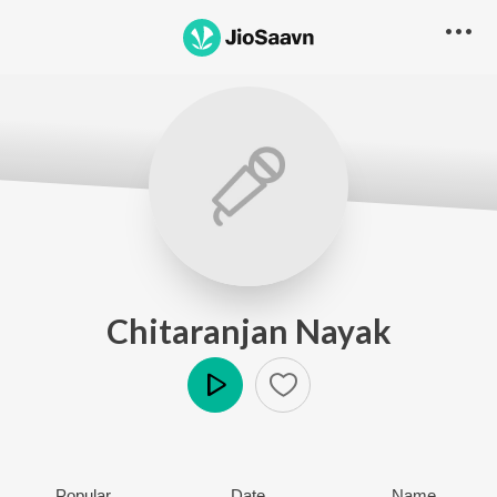
Chitaranjan Nayak
Play
Popular
Date
Name