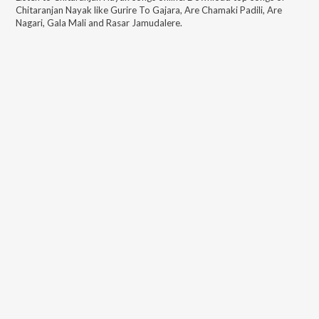
Chitaranjan Nayak
like
Gurire To Gajara, Are Chamaki Padili, Are
Nagari, Gala Mali and Rasar Jamudalere
.