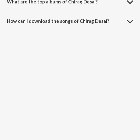
What are the top albums of Chirag Desai?
The top album of Chirag Desai is Pyaar Ishq Aur Possession.
How can I download the songs of Chirag Desai?
Download all songs of Chirag Desai on JioSaavn App.