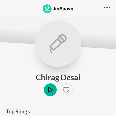
Chirag Desai
Play
Top Songs