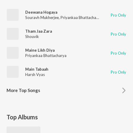
Deewana Hogaya
Pro Only
Souravh Mukherjee
,
Priyankaa Bhattacharya
Tham Jaa Zara
Pro Only
Shouvik
Maine Likh Diya
Pro Only
Priyankaa Bhattacharya
Main Tabaah
Pro Only
Harsh Vyas
More
Top Songs
Top Albums