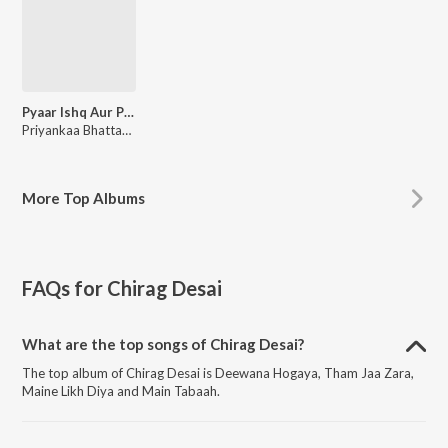
Pyaar Ishq Aur Possession
Priyankaa Bhattacharya, Souravh Mukherjee
More
Top Albums
FAQs for
Chirag Desai
What are the top songs of Chirag Desai?
The top album of Chirag Desai is Deewana Hogaya, Tham Jaa Zara,
Maine Likh Diya and Main Tabaah.