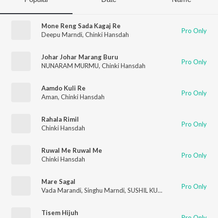
Mone Reng Sada Kagaj Re
Pro Only
Deepu Marndi
,
Chinki Hansdah
Johar Johar Marang Buru
Pro Only
NUNARAM MURMU
,
Chinki Hansdah
Aamdo Kuli Re
Pro Only
Aman
,
Chinki Hansdah
Rahala Rimil
Pro Only
Chinki Hansdah
Ruwal Me Ruwal Me
Pro Only
Chinki Hansdah
Mare Sagal
Pro Only
Vada Marandi
,
Singhu Marndi
,
SUSHIL KUMAR MURMU
,
Nirma
Tisem Hijuh
Pro Only