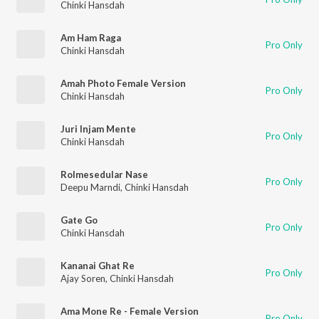
Chinki Hansdah
Am Ham Raga
Pro Only
Chinki Hansdah
Amah Photo Female Version
Pro Only
Chinki Hansdah
Juri Injam Mente
Pro Only
Chinki Hansdah
Rolmesedular Nase
Pro Only
Deepu Marndi
,
Chinki Hansdah
Gate Go
Pro Only
Chinki Hansdah
Kananai Ghat Re
Pro Only
Ajay Soren
,
Chinki Hansdah
Ama Mone Re - Female Version
Pro Only