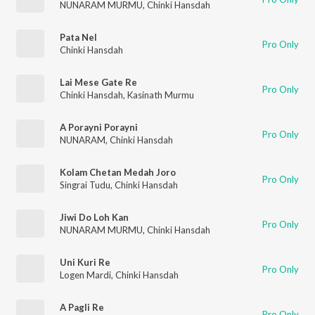
NUNARAM MURMU
,
Chinki Hansdah
Pata Nel
Pro Only
Chinki Hansdah
Lai Mese Gate Re
Pro Only
Chinki Hansdah
,
Kasinath Murmu
A Porayni Porayni
Pro Only
NUNARAM
,
Chinki Hansdah
Kolam Chetan Medah Joro
Pro Only
Singrai Tudu
,
Chinki Hansdah
Jiwi Do Loh Kan
Pro Only
NUNARAM MURMU
,
Chinki Hansdah
Uni Kuri Re
Pro Only
Logen Mardi
,
Chinki Hansdah
A Pagli Re
Pro Only