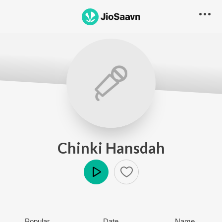
Chinki Hansdah
Play
Popular
Date
Name