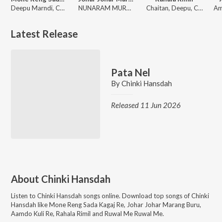
Deepu Marndi, Chinki Hansdah
NUNARAM MURMU, Chinki Hansdah
Chaitan, Deepu, Chinki Hansdah
Latest Release
Pata Nel
By
Chinki Hansdah
Released 11 Jun 2026
About
Chinki Hansdah
Listen to
Chinki Hansdah
songs online. Download top songs of
Chinki
Hansdah
like
Mone Reng Sada Kagaj Re, Johar Johar Marang Buru,
Aamdo Kuli Re, Rahala Rimil and Ruwal Me Ruwal Me
.