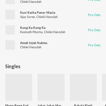
Chinki Hansdah
Kusi Katha Paner Masla
Pro Only
Ajay Soren
,
Chinki Hansdah
Kong Ka Kong Ka
Pro Only
Kasinath Murmu
,
Chinki Hansdah
Amah Injah Kukmu
Pro Only
Chinki Hansdah
Singles
Mone Reng Sada Kagaj Re
Johar Johar Marang Buru
Rahala Rimil