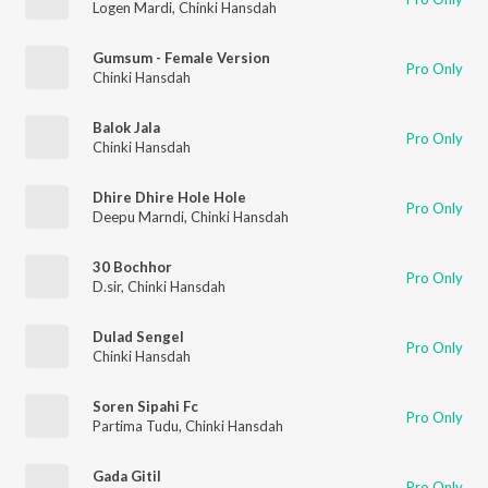
Logen Mardi
,
Chinki Hansdah
Gumsum - Female Version
Pro Only
Chinki Hansdah
Balok Jala
Pro Only
Chinki Hansdah
Dhire Dhire Hole Hole
Pro Only
Deepu Marndi
,
Chinki Hansdah
30 Bochhor
Pro Only
D.sir
,
Chinki Hansdah
Dulad Sengel
Pro Only
Chinki Hansdah
Soren Sipahi Fc
Pro Only
Partima Tudu
,
Chinki Hansdah
Gada Gitil
Pro Only