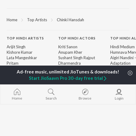
Home
Top Artists
Chinki Hansdah
TOP
HINDI
ARTISTS
TOP
HINDI
ACTORS
TOP HINDI A
Arijit Singh
Kriti Sanon
Hindi Medium
Kishore Kumar
Anupam Kher
Humnava Mer
Lata Mangeshkar
Sushant Singh Rajput
Aigiri Nandini 
Pritam
Dharmendra
Adaptation
Udit Narayan
Helen
Bhediya
Alka Yagnik
Zihaal e Miski
Start JioSaavn Pro 30-day free trial
R.D. Burman
Hindi Chill Mix
BROWSE
Kumar Sanu
Bhoot - Part 
New Hindi Releases
Shreya Ghoshal
Haunted Ship
Featured Hindi Playlists
KK
Hindi Summer
Home
Search
Browse
Login
Weekly Top Songs
Bepanah Pyaa
Top Artists
Aashiqui 2
Top Charts
Top Hindi Radios