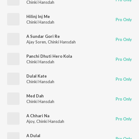
Chinki Hansdah
Hilinj Inj Me
Pro Only
Chinki Hansdah
A Sundar Gori Re
Pro Only
Ajay Soren
,
Chinki Hansdah
Panchi Dhuti Hero Kola
Pro Only
Chinki Hansdah
Dulal Kate
Pro Only
Chinki Hansdah
Med Dah
Pro Only
Chinki Hansdah
A Chhari Na
Pro Only
Ajoy
,
Chinki Hansdah
A Dulal
Pro Only