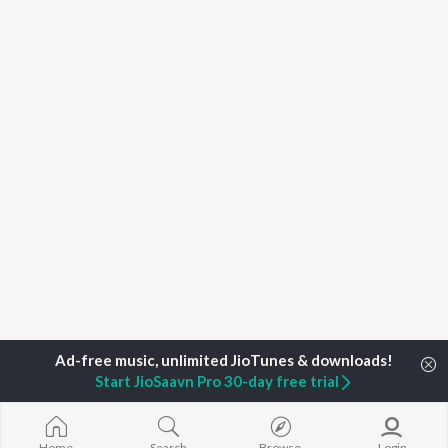
Start JioSaavn Pro 30-day free trial
Home
Top Artists
Chi Uadayshanker
Home
Search
Browse
Login