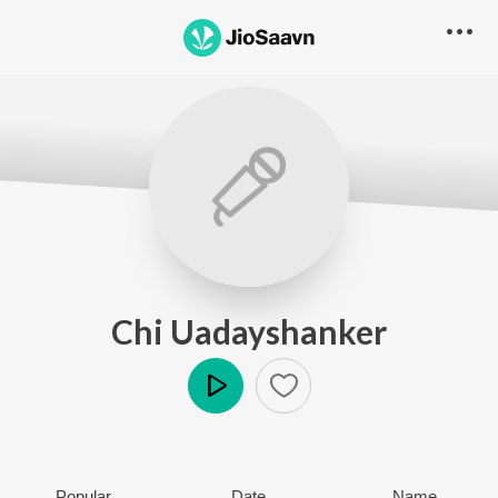
Chi Uadayshanker
Play
Popular
Date
Name