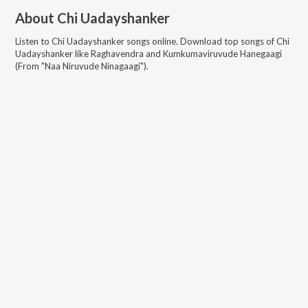
About
Chi Uadayshanker
Listen to
Chi Uadayshanker
songs online. Download top songs of
Chi
Uadayshanker
like
Raghavendra and Kumkumaviruvude Hanegaagi
(From "Naa Niruvude Ninagaagi")
.