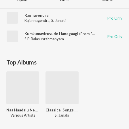
Raghavendra
Pro Only
Rajannagendra
,
S. Janaki
Kumkumaviruvude Hanegaagi (From "Naa Niruvude Ninagaagi")
Pro Only
S.P. Balasubrahmanyam
Top Albums
Naa Haadalu Neevu Haadbeku - Vishnuvardhan Hits
Classical Songs Of S Janaki
Various Artists
S. Janaki