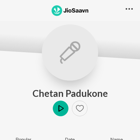
Chetan Padukone
Play
Popular
Date
Name