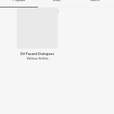
;
Dil Pasand Dialogues
Various Artists