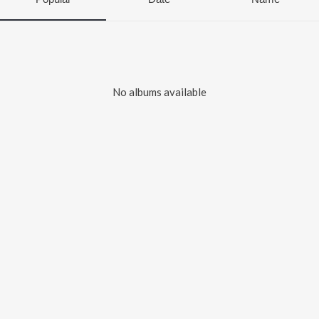
No albums available