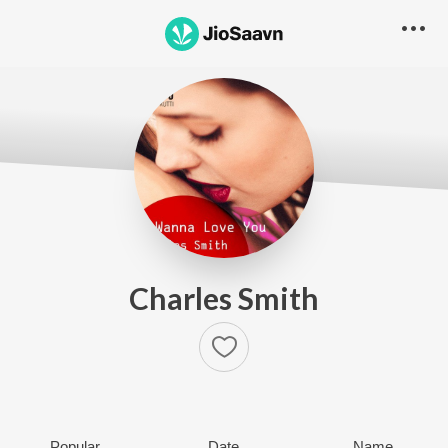
Charles Smith
Popular
Date
Name