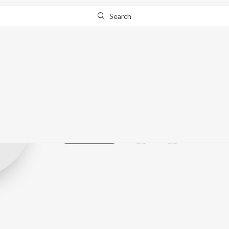
Search
Chani Nattan &
Play