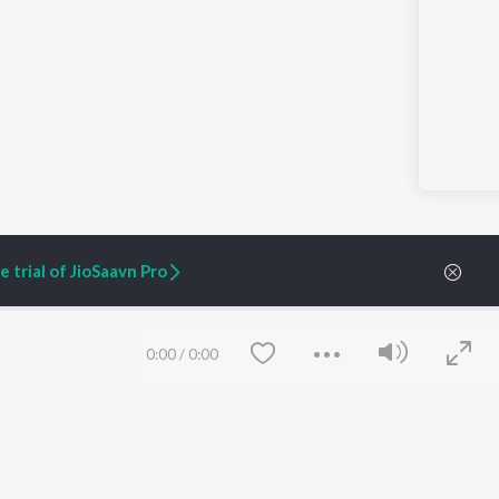
 trial of JioSaavn Pro
0:00
/
0:00
ARTIST ORIGINALS
COMPANY
Zaeden - Dooriyan
About Us
Raghav - Sufi
Culture
SIXK - Dansa
Blog