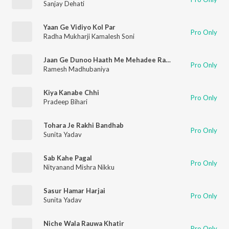
Sanjay Dehati
Yaan Ge Vidiyo Kol Par
Pro Only
Radha Mukharji Kamalesh Soni
Jaan Ge Dunoo Haath Me Mehadee Rachaee Lelahee Ge
Pro Only
Ramesh Madhubaniya
Kiya Kanabe Chhi
Pro Only
Pradeep Bihari
Tohara Je Rakhi Bandhab
Pro Only
Sunita Yadav
Sab Kahe Pagal
Pro Only
Nityanand Mishra Nikku
Sasur Hamar Harjai
Pro Only
Sunita Yadav
Niche Wala Rauwa Khatir
Pro Only