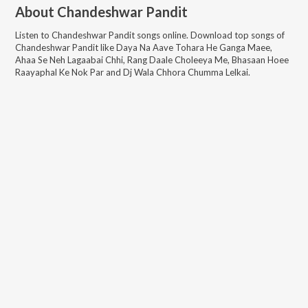
About
Chandeshwar Pandit
Listen to
Chandeshwar Pandit
songs online. Download top songs of
Chandeshwar Pandit
like
Daya Na Aave Tohara He Ganga Maee,
Ahaa Se Neh Lagaabai Chhi, Rang Daale Choleeya Me, Bhasaan Hoee
Raayaphal Ke Nok Par and Dj Wala Chhora Chumma Lelkai
.