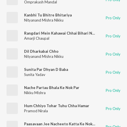
Omprakash Mandal
Kanbhi Tu Bhitre Bhitariya
Pro Only
Nityanand Mishra Nikku
Rangdari Mein Kahawai Chhai Bihari Number 1
Pro Only
Amarji Chaupal
Dil Dharkabai Chho
Pro Only
Nityanand Mishra Nikku
Sunita Par Dhyan D Baba
Pro Only
Sunita Yadav
Nache Partau Bhala Ke Nok Par
Pro Only
Nikku Mishra
Hum Chhiyo Tohar Tuhu Chha Hamar
Pro Only
Pramod Nirala
Paasavaan Jee Nacheeto Katta Ke Nok Par
Pro Only