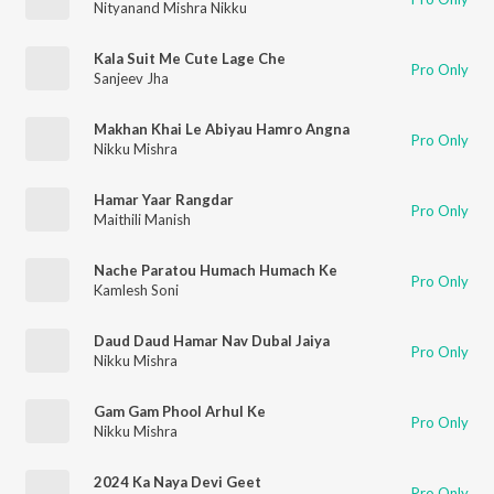
Nityanand Mishra Nikku
Kala Suit Me Cute Lage Che
Pro Only
Sanjeev Jha
Makhan Khai Le Abiyau Hamro Angna
Pro Only
Nikku Mishra
Hamar Yaar Rangdar
Pro Only
Maithili Manish
Nache Paratou Humach Humach Ke
Pro Only
Kamlesh Soni
Daud Daud Hamar Nav Dubal Jaiya
Pro Only
Nikku Mishra
Gam Gam Phool Arhul Ke
Pro Only
Nikku Mishra
2024 Ka Naya Devi Geet
Pro Only