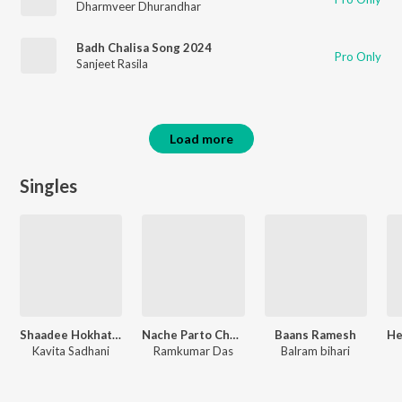
Dharmveer Dhurandhar
Badh Chalisa Song 2024
Pro Only
Sanjeet Rasila
Load more
Singles
Shaadee Hokhata Nepaal
Nache Parto Chouri Raifal Ke Nok Par
Baans Ramesh
Kavita Sadhani
Ramkumar Das
Balram bihari