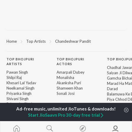
Home
Top Artists
Chandeshwar Pandit
TOP
BHOJPURI
TOP
BHOJPURI
TOP BHOJPU
ARTISTS
ACTORS
Chadhal Jawan
Pawan Singh
Amarpali Dubey
Saiyan Ji Dilw
Shilpi Raj
Monalisha
Gamcha Bichai
Khesari Lal Yadav
Akanksha Puri
Marad Ha Mat
Neelkamal Singh
Shameem Khan
Darad
Priyanka Singh
Sonali Josi
Balamuwa Ke 
Shivani Singh
Piya Chhod Di
Priyanshu Singh
Saree Se Tadi
BROWSE
Ashutosh Tiwari
Rajaji Ke Dilwa
New Bhojpuri Releases
Samar Singh
Start JioSaavn Pro 30-day free trial
Dhara Kamar R
Featured Bhojpuri
ADR Anand
Palang Sagwan
Playlists
"Doli Saja Ke 
Weekly Top Songs
Jiyara Ke Jari