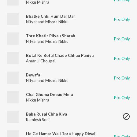
Nikku Mishra
Bhatke Chhi Hum Dar Dar
Pro Only
Nityanand Mishra Nikku
Tore Khatir Pilyau Sharab
Pro Only
Nityanand Mishra Nikku
Botal Ke Botal Chade Chhau Paniya
Pro Only
Amar Ji Choupal
Bewafa
Pro Only
Nityanand Mishra Nikku
Chal Ghuma Debau Mela
Pro Only
Nikku Mishra
Baba Rusal Chha Kiya
Kamlesh Soni
He Ge Hamar Wali Tora Happy Diwali
Pro Only