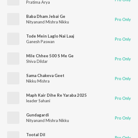
Pratima Arya
Baba Dham Jebai Ge
Pro Only
Nityanand Mishra Nikku
Tode Mein Laglo Nai Laaj
Pro Only
Ganesh Paswan
Mile Chhee 500 S Me Ge
Pro Only
Shiva Dildar
Sama Chakeva Geet
Pro Only
Nikku Mishra
Maph Kair Dihe Re Yaraba 2025
Pro Only
leader Sahani
Gundagardi
Pro Only
Nityanand Mishra Nikku
Tootal Dil
Pro Only