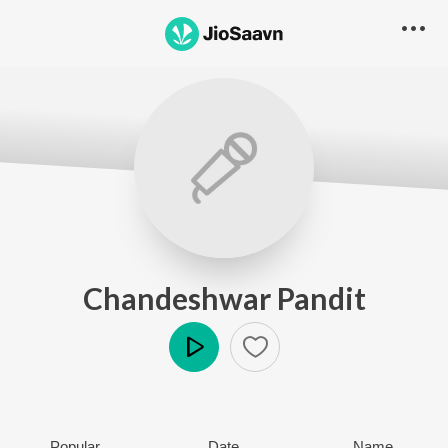
Chandeshwar Pandit
Play
Popular
Date
Name