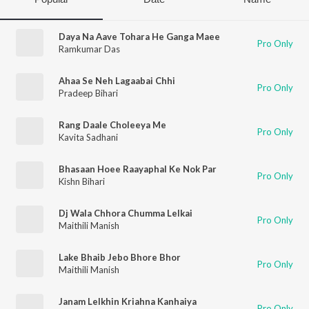
Daya Na Aave Tohara He Ganga Maee
Pro Only
Ramkumar Das
Ahaa Se Neh Lagaabai Chhi
Pro Only
Pradeep Bihari
Rang Daale Choleeya Me
Pro Only
Kavita Sadhani
Bhasaan Hoee Raayaphal Ke Nok Par
Pro Only
Kishn Bihari
Dj Wala Chhora Chumma Lelkai
Pro Only
Maithili Manish
Lake Bhaib Jebo Bhore Bhor
Pro Only
Maithili Manish
Janam Lelkhin Kriahna Kanhaiya
Pro Only