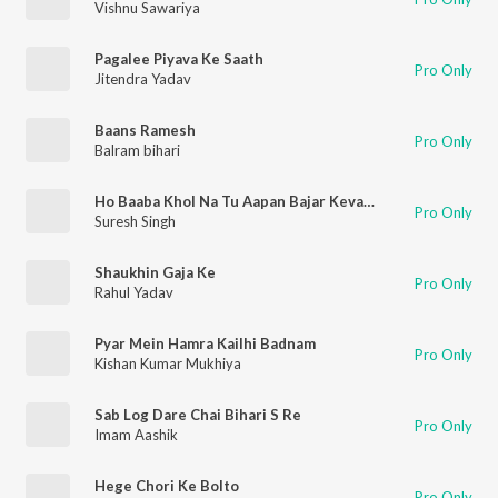
Vishnu Sawariya
Pagalee Piyava Ke Saath
Pro Only
Jitendra Yadav
Baans Ramesh
Pro Only
Balram bihari
Ho Baaba Khol Na Tu Aapan Bajar Kevaar
Pro Only
Suresh Singh
Shaukhin Gaja Ke
Pro Only
Rahul Yadav
Pyar Mein Hamra Kailhi Badnam
Pro Only
Kishan Kumar Mukhiya
Sab Log Dare Chai Bihari S Re
Pro Only
Imam Aashik
Hege Chori Ke Bolto
Pro Only