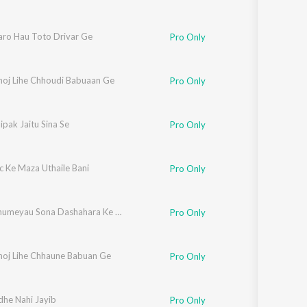
aro Hau Toto Drivar Ge
Pro Only
hoj Lihe Chhoudi Babuaan Ge
Pro Only
pak Jaitu Sina Se
Pro Only
c Ke Maza Uthaile Bani
Pro Only
Kaise Ghumeyau Sona Dashahara Ke Melava Ge
Pro Only
hoj Lihe Chhaune Babuan Ge
Pro Only
he Nahi Jayib
Pro Only