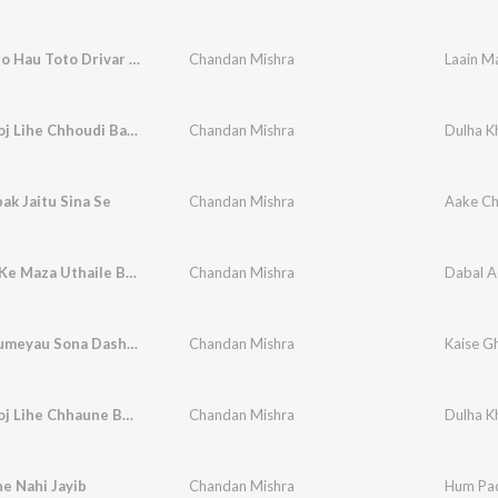
Laain Maro Hau Toto Drivar Ge
Chandan Mishra
Laain M
Dulha Khoj Lihe Chhoudi Babuaan Ge
Chandan Mishra
Dulha K
ak Jaitu Sina Se
Chandan Mishra
Aake Chi
Dabal Ac Ke Maza Uthaile Bani
Chandan Mishra
Dabal A
Kaise Ghumeyau Sona Dashahara Ke Melava Ge
Chandan Mishra
Dulha Khoj Lihe Chhaune Babuan Ge
Chandan Mishra
Dulha K
e Nahi Jayib
Chandan Mishra
Hum Pad