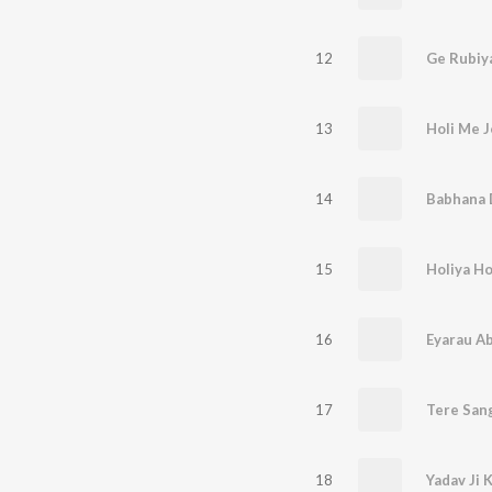
12
Ge Rubiy
13
Holi Me J
14
15
16
Eyarau Ab
17
Tere San
18