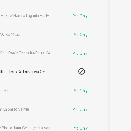
Chadhal Hakaei Hamro Lagania Hai Maiya
Pro Only
AC Ke Maza
Pro Only
Bhul Paaib Tohra Ke Bhula Ke
Pro Only
iltau Toto Ke Driverwa Ge
e IPS
Pro Only
r La Sarsoiya Me
Pro Only
 Photo Janu Ge Lagele Heyau
Pro Only