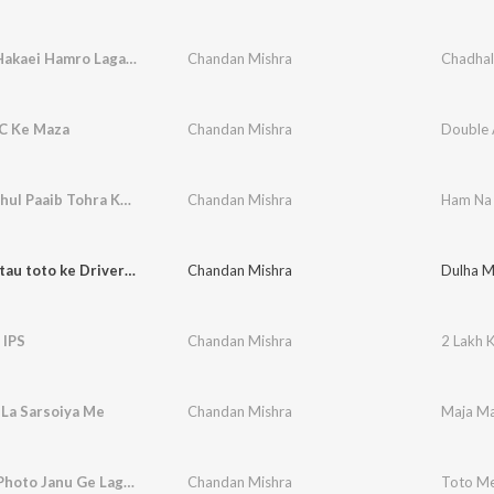
Chadhal Hakaei Hamro Lagania Hai Maiya
Chandan Mishra
C Ke Maza
Chandan Mishra
Double 
Ham Na Bhul Paaib Tohra Ke Bhula Ke
Chandan Mishra
Ham Na 
Dulha miltau toto ke Driverwa ge
Chandan Mishra
Dulha M
 IPS
Chandan Mishra
2 Lakh K
 La Sarsoiya Me
Chandan Mishra
Maja Ma
Toto Me Photo Janu Ge Lagele Heyau
Chandan Mishra
Toto Me