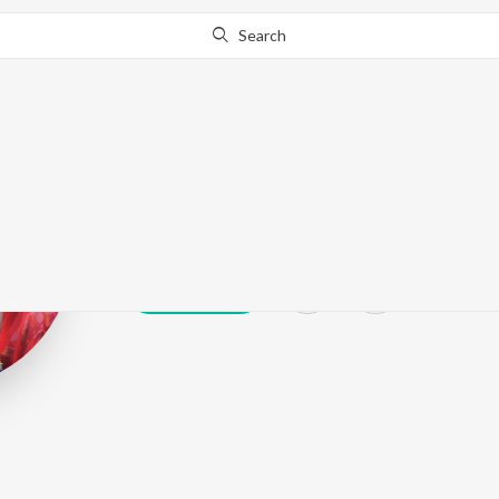
Search
Chandan Mish
Play