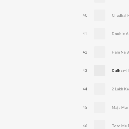
40
41
Double A
42
43
44
2 Lakh Ke
45
Maja Mar
46