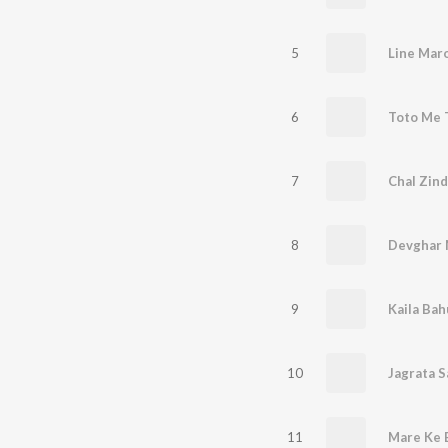
5
6
7
Chal Zind
8
9
Kaila Bah
10
Jagrata S
11
Mare Ke B