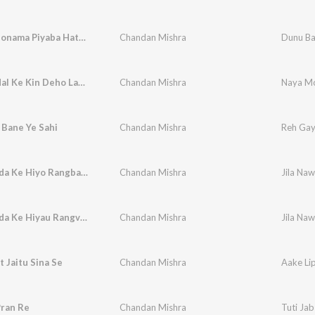
Dunu Bailonama Piyaba Hathava Me Leke Khelo Hai
Chandan Mishra
Naya Modal Ke Kin Deho Lagal Sitara Sadiya Me
Chandan Mishra
 Bane Ye Sahi
Chandan Mishra
Reh Gay
Jila Nawada Ke Hiyo Rangbaaj Ge
Chandan Mishra
Jila Na
Jila Nawada Ke Hiyau Rangvaj Ge
Chandan Mishra
Jila Na
t Jaitu Sina Se
Chandan Mishra
Aake Lip
Pran Re
Chandan Mishra
Tuti Jab