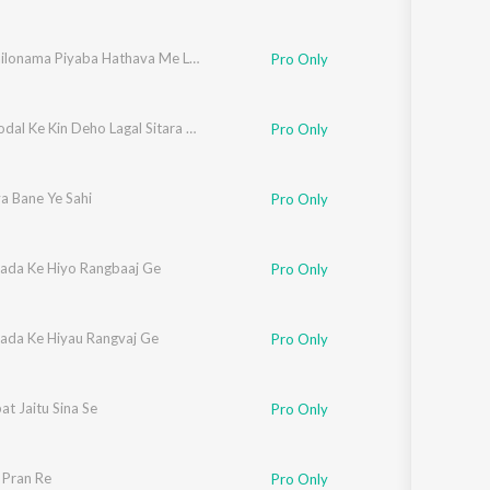
Dunu Bailonama Piyaba Hathava Me Leke Khelo Hai
Pro Only
Naya Modal Ke Kin Deho Lagal Sitara Sadiya Me
Pro Only
a Bane Ye Sahi
Pro Only
wada Ke Hiyo Rangbaaj Ge
Pro Only
wada Ke Hiyau Rangvaj Ge
Pro Only
at Jaitu Sina Se
Pro Only
 Pran Re
Pro Only