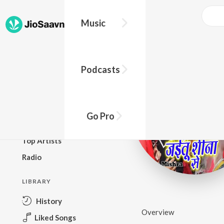
Music
BROWSE
Podcasts
New Releases
Top Charts
Top Playlists
Go Pro
Podcasts
Top Artists
Radio
LIBRARY
History
Overview
Liked Songs