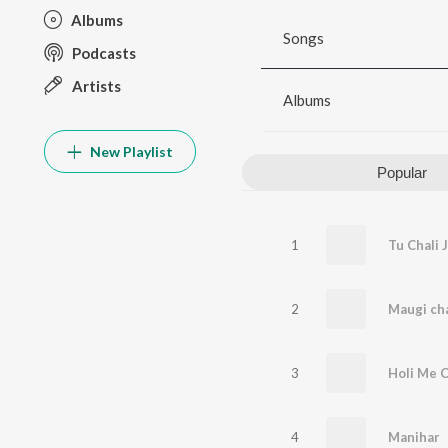
Albums
Songs
Podcasts
Artists
Albums
New Playlist
Popular
1
Tu Chali 
2
3
Holi Me C
4
Manihar