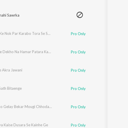
hahi Sawrka
Raiphal Ke Nok Par Karabo Tora Se Shade Ge
Pro Only
Pandit Je Dekho Na Hamar Patara Kahiya Milate Bhatara Je
Pro Only
e Akra Jawani
Pro Only
Sath Bitaenge
Pro Only
Holiya Ho Gelay Bekar Mougi Chhodake Chal Gelay Naiharwa
Pro Only
va Kaise Dusara Se Kainhe Ge
Pro Only