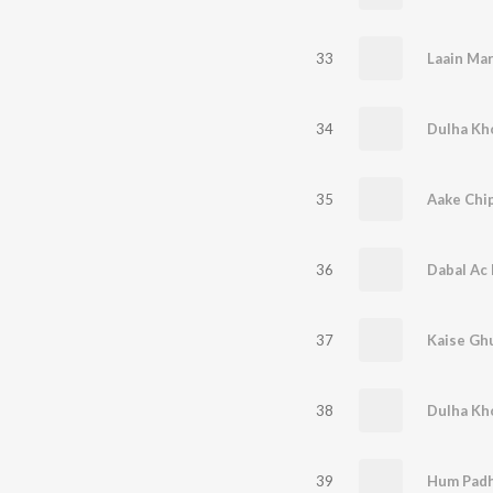
33
34
35
Aake Chip
36
37
38
39
Hum Padh