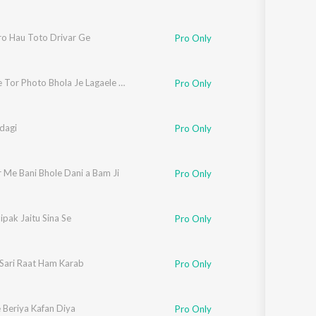
ro Hau Toto Drivar Ge
Pro Only
Toto Me Tor Photo Bhola Je Lagaele Heyo
Pro Only
dagi
Pro Only
 Me Bani Bhole Dani a Bam Ji
Pro Only
pak Jaitu Sina Se
Pro Only
 Sari Raat Ham Karab
Pro Only
 Beriya Kafan Diya
Pro Only