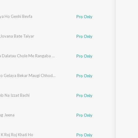
ya Ho Genhi Bevfa
Pro Only
 Jovana Bate Taiyar
Pro Only
Babhana Dalatau Chole Me Rangaba Yadav Je Dalatau Lahanga Me
Pro Only
Holiya Ho Gelaya Bekar Maugi Chhodke Chal Gelay Naaiharava
Pro Only
b Na Izzat Bachi
Pro Only
ng Jeena
Pro Only
 K Roj Roj Khati Ho
Pro Only