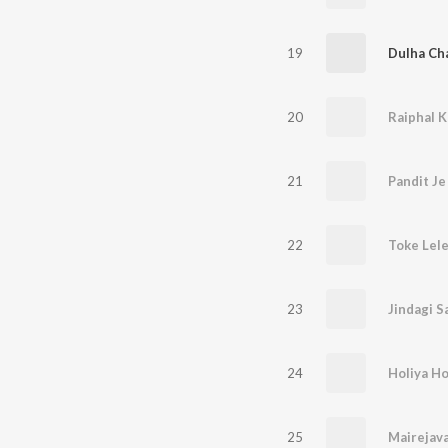
19
Dulha Ch
20
21
22
Toke Lel
23
Jindagi 
24
25