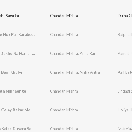
ahi Sawrka
Chandan Mishra
Dulha C
Raiphal Ke Nok Par Karabo Tora Se Shade Ge
Chandan Mishra
Pandit Je Dekho Na Hamar Patara Kahiya Milate Bhatara Je
Chandan Mishra
,
Annu Raj
e Bani Khube
Chandan Mishra
,
Nisha Antra
Aail Bat
Sath Nibhaenge
Chandan Mishra
Jindagi 
Holiya Ho Gelay Bekar Mougi Chhodake Chal Gelay Naiharwa
Chandan Mishra
Mairejava Kaise Dusara Se Kainhe Ge
Chandan Mishra
Maireja