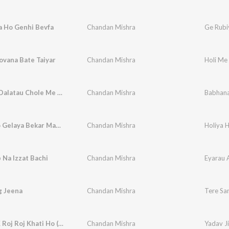
a Ho Genhi Bevfa
Chandan Mishra
Ge Rubi
ovana Bate Taiyar
Chandan Mishra
Holi Me
Babhana Dalatau Chole Me Rangaba Yadav Je Dalatau Lahanga Me
Chandan Mishra
Holiya Ho Gelaya Bekar Maugi Chhodke Chal Gelay Naaiharava (Maghi song)
Chandan Mishra
 Na Izzat Bachi
Chandan Mishra
Eyarau A
g Jeena
Chandan Mishra
Tere Sa
Yadav Ji K Roj Roj Khati Ho (Bhojpuri)
Chandan Mishra
Yadav Ji