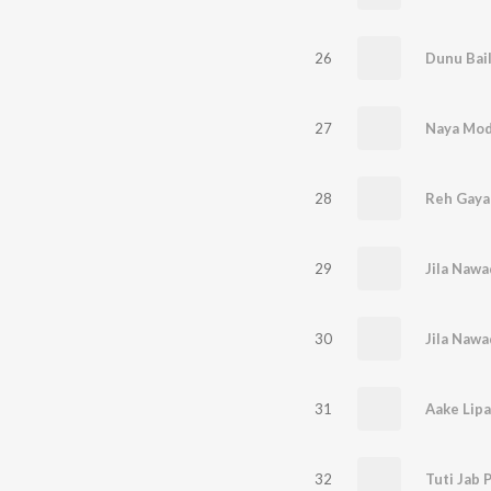
26
27
28
Reh Gaya
29
30
31
Aake Lipa
32
Tuti Jab 