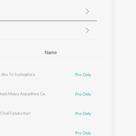
Sanskrit
Haryanvi
Rajasthani
Odia
Assamese
Update
Name
 Jibu To Sashughara
Pro Only
hahi Maiya Anpadhwa Ge
Pro Only
Choli Fatabe Kari
Pro Only
Pro Only