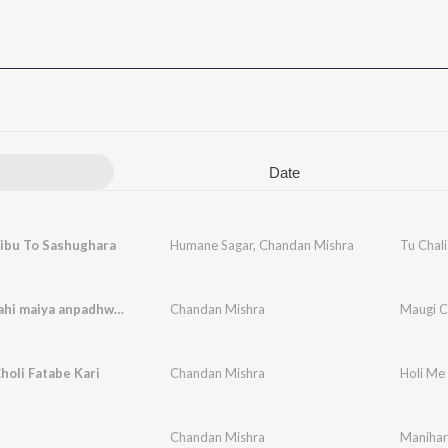
Date
Jibu To Sashughara
Humane Sagar
,
Chandan Mishra
Tu Chali
Maugi chahi maiya anpadhwa ge
Chandan Mishra
Maugi C
holi Fatabe Kari
Chandan Mishra
Holi Me 
Chandan Mishra
Manihar