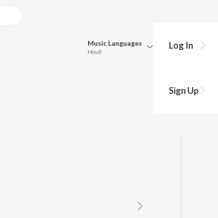
Music
Languages
Log In
Hindi
Queue
Pick all the languages you want to listen to.
ra
Sign Up
Hindi
Punjabi
Tamil
Telugu
Marathi
Gujarati
Bengali
Kannada
Bhojpuri
Malayalam