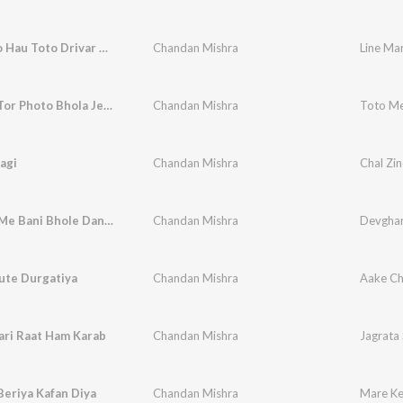
Line Maro Hau Toto Drivar Ge
Chandan Mishra
Line Ma
Toto Me Tor Photo Bhola Je Lagaele Heyo
Chandan Mishra
agi
Chandan Mishra
Chal Zin
Devghar Me Bani Bhole Dani A Bam Ji
Chandan Mishra
Devghar
ute Durgatiya
Chandan Mishra
Aake Chi
ari Raat Ham Karab
Chandan Mishra
Jagrata
eriya Kafan Diya
Chandan Mishra
Mare Ke