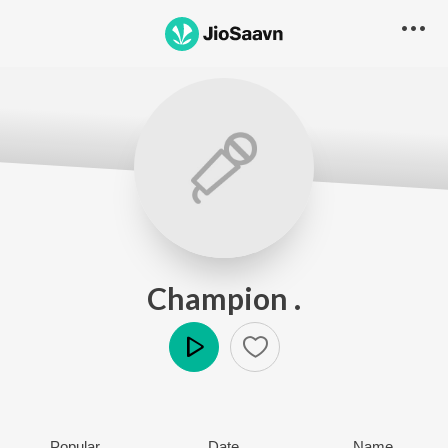
Champion .
Play
Popular
Date
Name