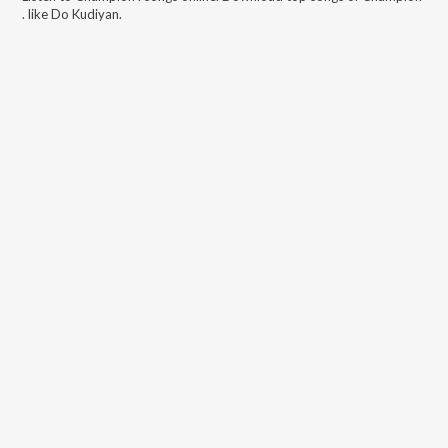
.
like
Do Kudiyan
.