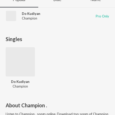
Do Kudiyan
Pro Only
Champion
Singles
Do Kudiyan
Champion
About
Champion .
Listen to
Champion .
songs online. Download top songs of
Champion