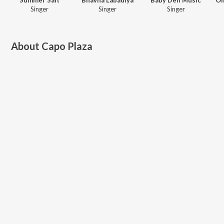
Singer
Singer
Singer
About
Capo Plaza