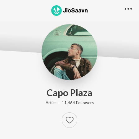
Capo Plaza
Artist ·
11,464
Follower
s