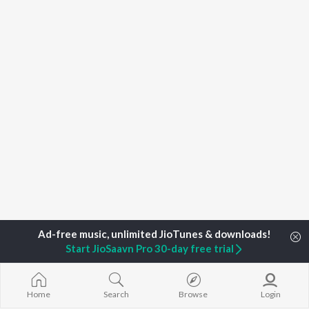
Start JioSaavn Pro 30-day free trial
Home
Top Artists
Capo Plaza
Home
Search
Browse
Login