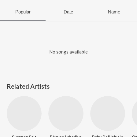
Popular
Date
Name
No songs available
Related Artists
Summer Salt
Bhavna Labadiya
Baby Deli Music