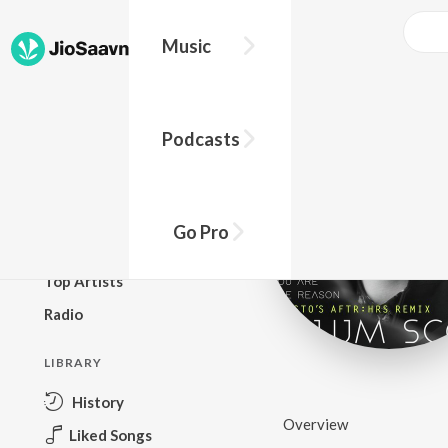
Music
BROWSE
Podcasts
New Releases
Top Charts
Top Playlists
Go Pro
Podcasts
Top Artists
Radio
LIBRARY
History
Overview
Liked Songs