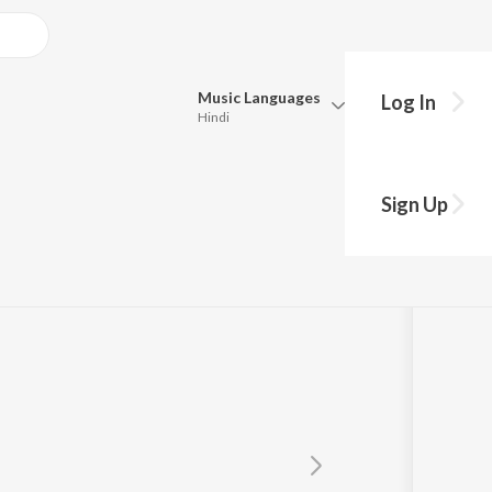
Music
Languages
Log In
Hindi
Queue
Pick all the languages you want to listen to.
Sign Up
Hindi
Punjabi
Tamil
Telugu
Marathi
Gujarati
Bengali
Kannada
Bhojpuri
Malayalam