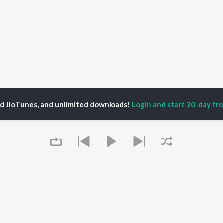
ed JioTunes, and unlimited downloads!
Login and start 30-day free
lum Scott
P
HINDI
ACTORS
TOP HINDI ALBUMS
TOP HINDI PLAYLIST
ti Sanon
Humnava Mere
Hindi 1990s
pam Kher
Bhediya
Hindi 2000s
hant Singh Rajput
Zihaal e Miskin
90s Romance - Hindi
rmendra
Bhoot - Part One: The
Chartbusters 2026 -
Queue
en
Haunted Ship
Hindi