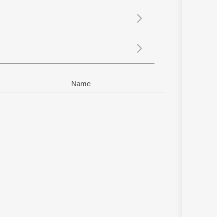
Sanskrit
Haryanvi
Rajasthani
Odia
Assamese
Update
Name