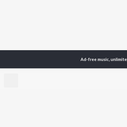
Ad-free music, unlimit
Home
Top Artists
Ca
TOP
HINDI
ARTISTS
TO
Arijit Singh
Kri
Kishore Kumar
Anu
Lata Mangeshkar
Sus
Pritam
Dha
Udit Narayan
Hel