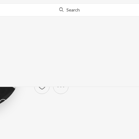
Search
Calum Scott
Artist ·
4,956
Listener
s