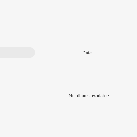
Date
No albums available