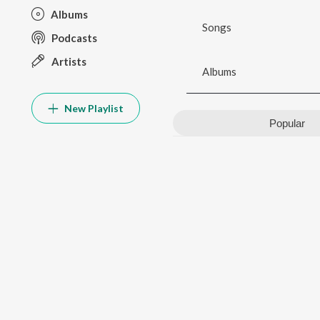
Albums
Songs
Podcasts
Artists
Albums
New Playlist
Popular