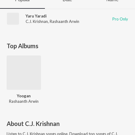
Yaru Yaradi
Pro Only
C.J. Krishnan
,
Rashaanth Arwin
Top Albums
Yoogan
Rashaanth Arwin
About
C.J. Krishnan
Listen to
C.J. Krishnan
songs online. Download top songs of
C.J.