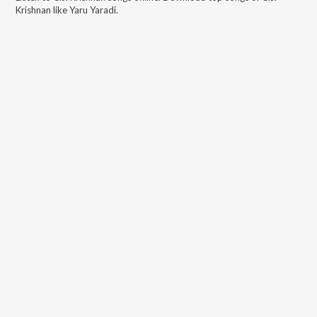
Krishnan
like
Yaru Yaradi
.