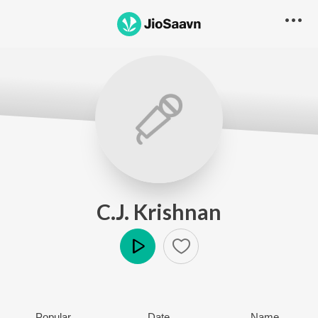
C.J. Krishnan
Play
Popular
Date
Name