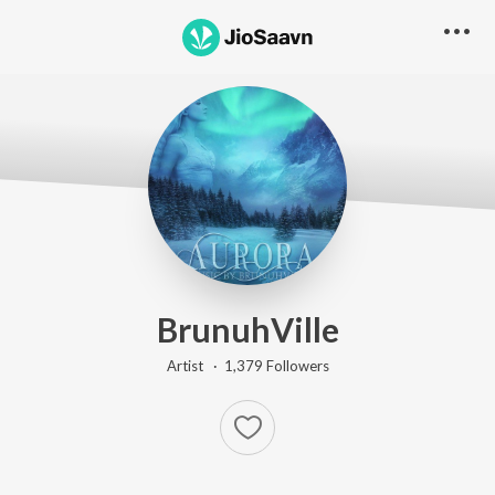
BrunuhVille
Artist ·
1,379
Follower
s