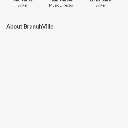
Singer
Music Director
Singer
About
BrunuhVille