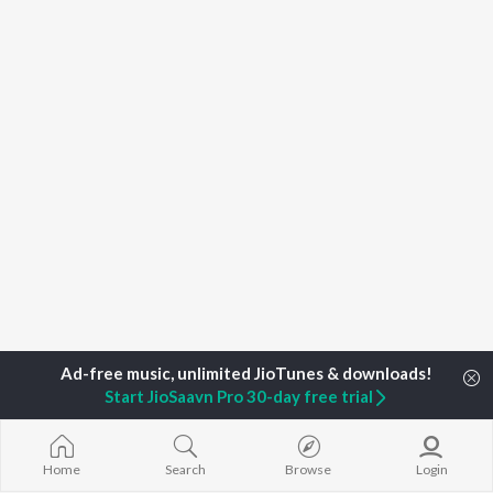
Start JioSaavn Pro 30-day free trial
Home
Top Artists
BrunuhVille
Home
Search
Browse
Login