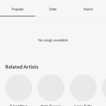
Popular
Date
Name
No songs available
Related Artists
Tyler Hilton
Yann Tiersen
Lorne Balfe