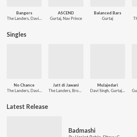
Bangers
ASCEND
Balanced Bars
The Landers, Davi Singh
Gurtaj, Nav Prince
Gurtaj
Th
Singles
No Chance
Jatt di Jawani
Mulajedari
The Landers, Davi Singh, Desi Trap Music
The Landers, Brown Maan, Geet
Davi Singh, Gurtaj, Desi Trap Music
Latest Release
Badmashi