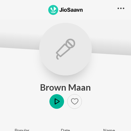
Brown Maan
Play
Popular
Date
Name