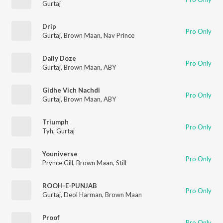
Gurtaj
Drip
Pro Only
Gurtaj
,
Brown Maan
,
Nav Prince
Daily Doze
Pro Only
Gurtaj
,
Brown Maan
,
ABY
Gidhe Vich Nachdi
Pro Only
Gurtaj
,
Brown Maan
,
ABY
Triumph
Pro Only
Tyh
,
Gurtaj
Youniverse
Pro Only
Prynce Gill
,
Brown Maan
,
Still
ROOH-E-PUNJAB
Pro Only
Gurtaj
,
Deol Harman
,
Brown Maan
Proof
Pro Only