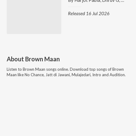
By
Harjot Pabla
,
Dhruv G
,
Brown
Released 16 Jul 2026
About
Brown Maan
Listen to
Brown Maan
songs online. Download top songs of
Brown
Maan
like
No Chance, Jatt di Jawani, Mulajedari, Intro and Audition
.