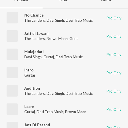
No Chance
Pro Only
The Landers
,
Davi Singh
,
Desi Trap Music
Jatt di Jawani
Pro Only
The Landers
,
Brown Maan
,
Geet
Mulajedari
Pro Only
Davi Singh
,
Gurtaj
,
Desi Trap Music
Intro
Pro Only
Gurtaj
Audition
Pro Only
The Landers
,
Davi Singh
,
Desi Trap Music
Laare
Pro Only
Gurtaj
,
Desi Trap Music
,
Brown Maan
Jatt Di Pasand
Pro Only