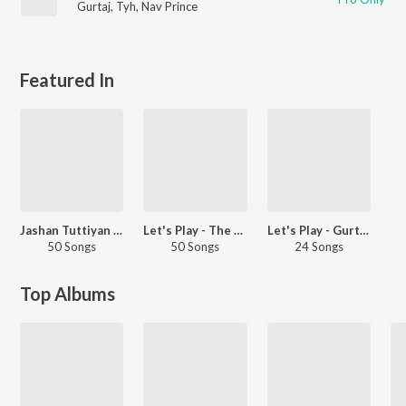
Gurtaj
,
Tyh
,
Nav Prince
Featured In
Jashan Tuttiyan De
Let's Play - The Landers - Punjabi
Let's Play - Gurtaj - Punjabi
50 Songs
50 Songs
24 Songs
Top Albums