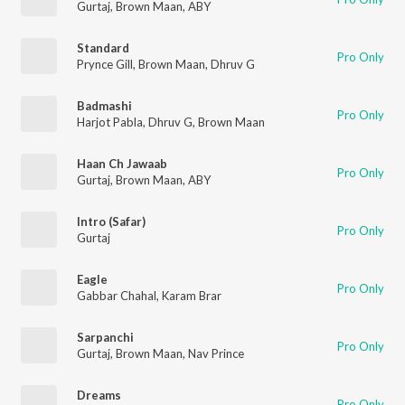
Gurtaj
,
Brown Maan
,
ABY
Standard
Pro Only
Prynce Gill
,
Brown Maan
,
Dhruv G
Badmashi
Pro Only
Harjot Pabla
,
Dhruv G
,
Brown Maan
Haan Ch Jawaab
Pro Only
Gurtaj
,
Brown Maan
,
ABY
Intro (Safar)
Pro Only
Gurtaj
Eagle
Pro Only
Gabbar Chahal
,
Karam Brar
Sarpanchi
Pro Only
Gurtaj
,
Brown Maan
,
Nav Prince
Dreams
Pro Only