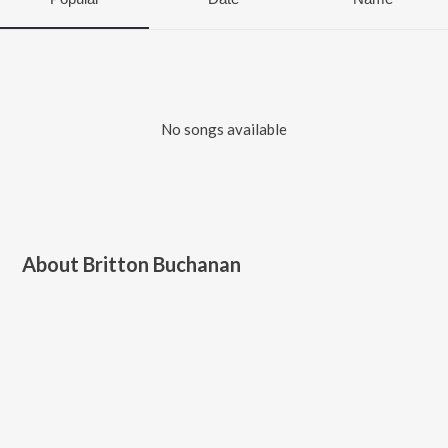
No songs available
About
Britton Buchanan