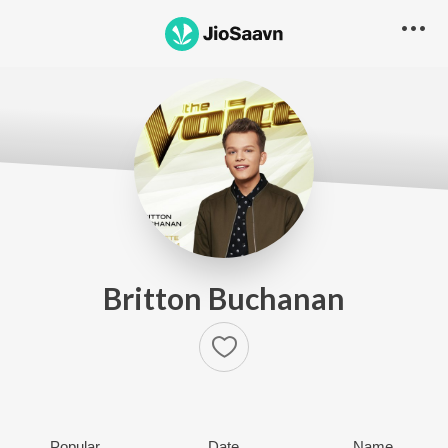
Britton Buchanan
Popular
Date
Name