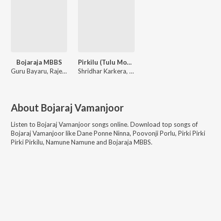
Bojaraja MBBS
Pirkilu (Tulu Movie)
Guru Bayaru, Rajesh Bhat Moodbidri, Rocky Sonu
Shridhar Karkera, V Manohar
About
Bojaraj Vamanjoor
Listen to
Bojaraj Vamanjoor
songs online. Download top songs of
Bojaraj Vamanjoor
like
Dane Ponne Ninna, Poovonji Porlu, Pirki Pirki
Pirki Pirkilu, Namune Namune and Bojaraja MBBS
.