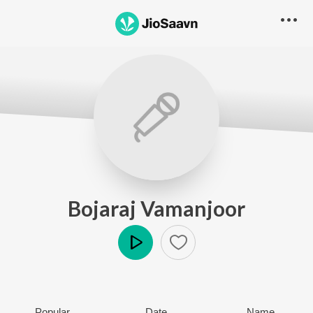
Bojaraj Vamanjoor
Play
Popular
Date
Name