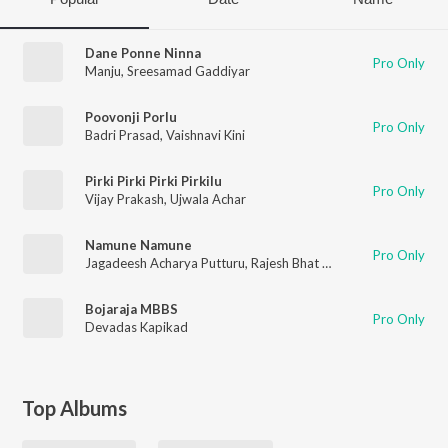
Dane Ponne Ninna
Pro Only
Manju
,
Sreesamad Gaddiyar
Poovonji Porlu
Pro Only
Badri Prasad
,
Vaishnavi Kini
Pirki Pirki Pirki Pirkilu
Pro Only
Vijay Prakash
,
Ujwala Achar
Namune Namune
Pro Only
Jagadeesh Acharya Putturu
,
Rajesh Bhat Moodbidri
,
Vidya Su
Bojaraja MBBS
Pro Only
Devadas Kapikad
Top Albums