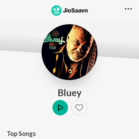
Bluey
Play
Top Songs