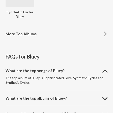
Synthetic Cycles
Bluey
More
Top Albums
FAQs for
Bluey
What are the top songs of Bluey?
The top album of Bluey is Sophisticated Love, Synthetic Cycles and
Synthetic Cycles.
What are the top albums of Bluey?
The top album of Bluey is Synthetic Cycles.