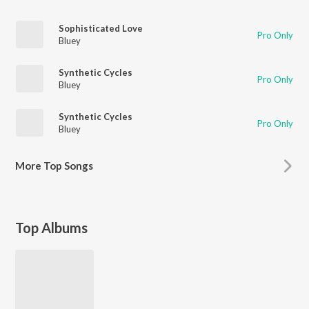
Sophisticated Love
Pro Only
Bluey
Synthetic Cycles
Pro Only
Bluey
Synthetic Cycles
Pro Only
Bluey
More
Top Songs
Top Albums