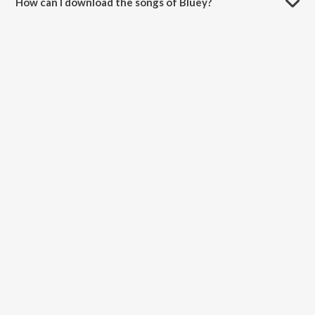
How can I download the songs of Bluey?
Download all songs of Bluey on JioSaavn App.