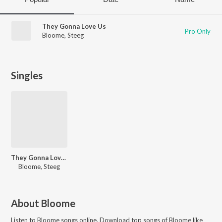
They Gonna Love Us
Pro Only
Bloome
,
Steeg
Singles
They Gonna Love Us
Bloome, Steeg
About
Bloome
Listen to
Bloome
songs online. Download top songs of
Bloome
like