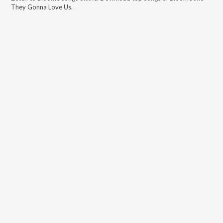
They Gonna Love Us
.