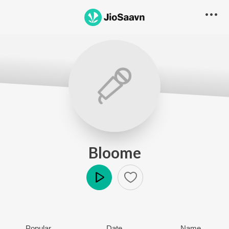
Bloome
Play
Popular
Date
Name