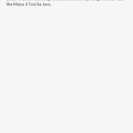
like
Maiya Ji Tusi Aa Javo
.