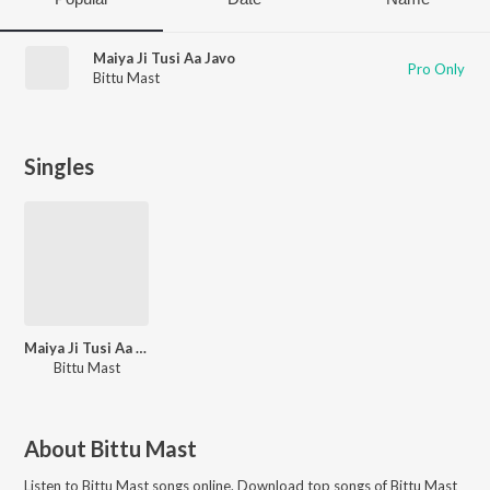
Maiya Ji Tusi Aa Javo
Pro Only
Bittu Mast
Singles
Maiya Ji Tusi Aa Javo
Bittu Mast
About
Bittu Mast
Listen to
Bittu Mast
songs online. Download top songs of
Bittu Mast