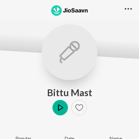
Bittu Mast
Play
Popular
Date
Name