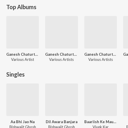
Top Albums
Ganesh Chaturthi Special 2022
Ganesh Chaturthi Special 2024
Ganesh Chaturthi Specials
Various Artist
Various Artists
Various Artists
Singles
Aa Bhi Jao Na
Dil Awara Banjara
Baariish Ke Mausam
Bishwajit Ghosh
Bishwajit Ghosh
Vivek Kar
B