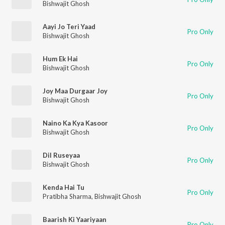
Bishwajit Ghosh
Aayi Jo Teri Yaad
Pro Only
Bishwajit Ghosh
Hum Ek Hai
Pro Only
Bishwajit Ghosh
Joy Maa Durgaar Joy
Pro Only
Bishwajit Ghosh
Naino Ka Kya Kasoor
Pro Only
Bishwajit Ghosh
Dil Ruseyaa
Pro Only
Bishwajit Ghosh
Kenda Hai Tu
Pro Only
Pratibha Sharma
,
Bishwajit Ghosh
Baarish Ki Yaariyaan
Pro Only