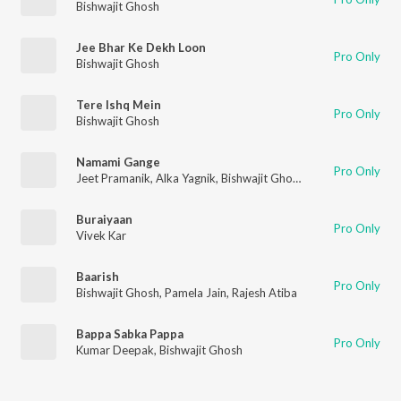
Bishwajit Ghosh
Jee Bhar Ke Dekh Loon
Pro Only
Bishwajit Ghosh
Tere Ishq Mein
Pro Only
Bishwajit Ghosh
Namami Gange
Pro Only
Jeet Pramanik
,
Alka Yagnik
,
Bishwajit Ghosh
Buraiyaan
Pro Only
Vivek Kar
Baarish
Pro Only
Bishwajit Ghosh
,
Pamela Jain
,
Rajesh Atiba
Bappa Sabka Pappa
Pro Only
Kumar Deepak
,
Bishwajit Ghosh