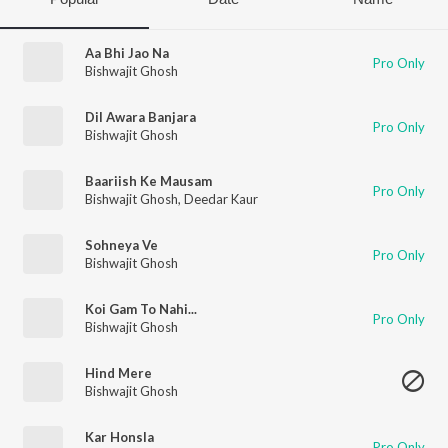
Aa Bhi Jao Na
Pro Only
Bishwajit Ghosh
Dil Awara Banjara
Pro Only
Bishwajit Ghosh
Baariish Ke Mausam
Pro Only
Bishwajit Ghosh
,
Deedar Kaur
Sohneya Ve
Pro Only
Bishwajit Ghosh
Koi Gam To Nahi...
Pro Only
Bishwajit Ghosh
Hind Mere
Bishwajit Ghosh
Kar Honsla
Pro Only