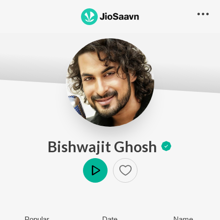
Bishwajit Ghosh
Play
Popular
Date
Name