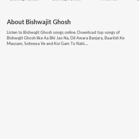
About
Bishwajit Ghosh
Listen to
Bishwajit Ghosh
songs online. Download top songs of
Bishwajit Ghosh
like
Aa Bhi Jao Na, Dil Awara Banjara, Baariish Ke
Mausam, Sohneya Ve and Koi Gam To Nahi...
.