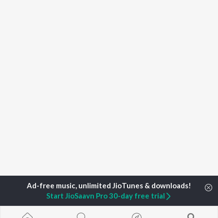
Start JioSaavn Pro 30-day free trial
Home
Top Artists
Bishu Kharghoria