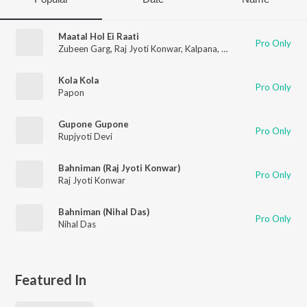
Maatal Hol Ei Raati
Pro Only
Zubeen Garg
,
Raj Jyoti Konwar
,
Kalpana
,
Jatin Bora
Kola Kola
Pro Only
Papon
Gupone Gupone
Pro Only
Rupjyoti Devi
Bahniman (Raj Jyoti Konwar)
Pro Only
Raj Jyoti Konwar
Bahniman (Nihal Das)
Pro Only
Nihal Das
Featured In