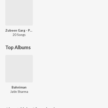
Zubeen Garg - Party Songs
20 Songs
Top Albums
Bahniman
Jatin Sharma