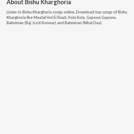
About
Bishu Kharghoria
Listen to
Bishu Kharghoria
songs online. Download top songs of
Bishu
Kharghoria
like
Maatal Hol Ei Raati, Kola Kola, Gupone Gupone,
Bahniman (Raj Jyoti Konwar) and Bahniman (Nihal Das)
.