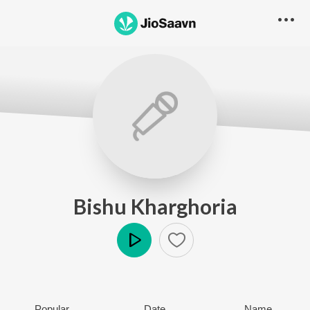
Bishu Kharghoria
Play
Popular
Date
Name