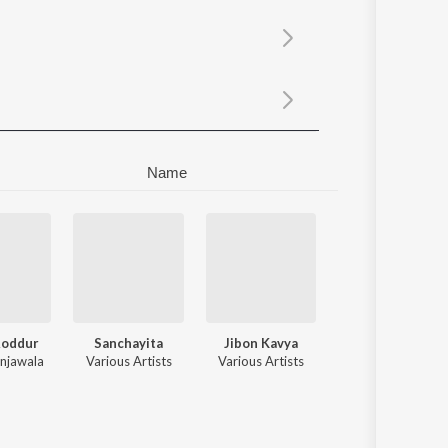
Sanskrit
Haryanvi
Rajasthani
Odia
Assamese
Update
Name
Roddur
Sanchayita
Jibon Kavya
njawala
Various Artists
Various Artists