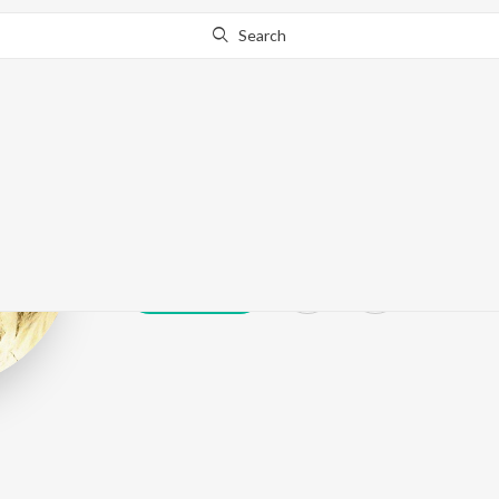
Search
Biplab Dasgup
Play