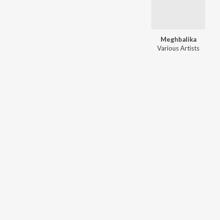
Meghbalika
Various Artists