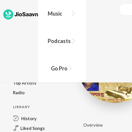
Music
BROWSE
Podcasts
New Releases
Top Charts
Top Playlists
Go Pro
Podcasts
Top Artists
Radio
LIBRARY
History
Overview
Liked Songs