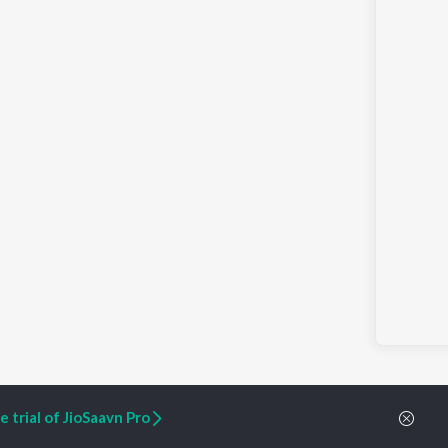
 trial of JioSaavn Pro