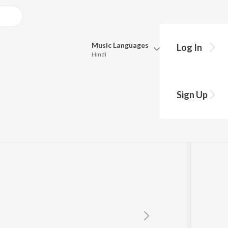
Music
Languages
Log In
Hindi
Queue
Pick all the languages you want to listen to.
ta
Sign Up
Hindi
Punjabi
Tamil
Telugu
Marathi
Gujarati
Bengali
Kannada
Bhojpuri
Malayalam