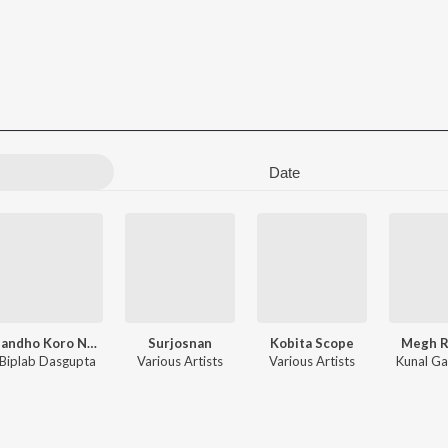
Date
Bandho Koro Na Pakha
Surjosnan
Kobita Scope
Megh 
Biplab Dasgupta
Various Artists
Various Artists
Kunal Ga