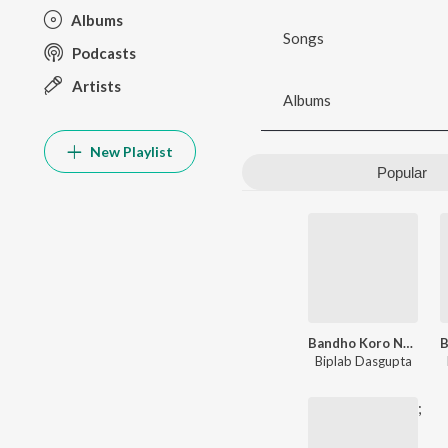
Albums
Songs
Podcasts
Artists
Albums
New Playlist
Popular
Bandho Koro Na Pakha
Biplab Dasgupta
;