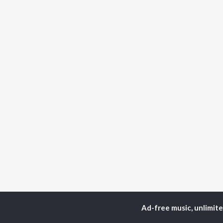
Ad-free music, unlimit