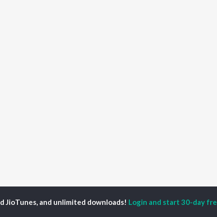
ed JioTunes, and unlimited downloads!
Login and start 30-day free