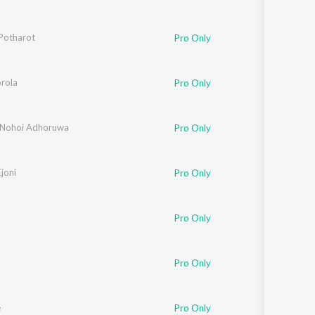
Potharot
Pro Only
rola
Pro Only
Nohoi Adhoruwa
Pro Only
joni
Pro Only
Pro Only
Pro Only
e
Pro Only