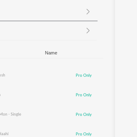
Sanskrit
Haryanvi
Rajasthani
Odia
Assamese
Update
Name
osh
Pro Only
a
yut Bikash
Pro Only
Mon - Single
Pro Only
Haahi
Pro Only