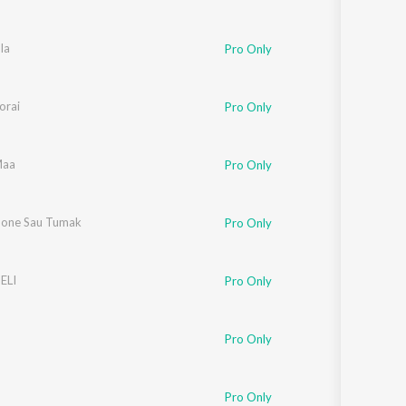
la
Pro Only
orai
Pro Only
Maa
Pro Only
one Sau Tumak
Pro Only
ELI
Pro Only
Pro Only
Pro Only