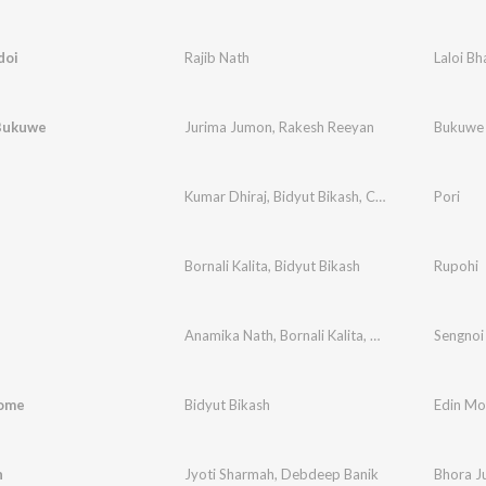
doi
Rajib Nath
Laloi Bh
Bukuwe
Jurima Jumon
,
Rakesh Reeyan
Bukuwe
Kumar Dhiraj
,
Bidyut Bikash
,
Chandan Das
Pori
Bornali Kalita
,
Bidyut Bikash
Rupohi
Anamika Nath
,
Bornali Kalita
,
Bidyut Bikash
Sengnoi
,
Born
ome
Bidyut Bikash
Edin M
n
Jyoti Sharmah
,
Debdeep Banik
Bhora J