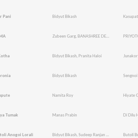
r Pani
Bidyut Bikash
Kasupat
OMA
Zubeen Garg
,
BANASHREE DEVI
,
Rajmukut The
PRIYO
Kotha
Bidyut Bikash
,
Pranita Haloi
Junakor
ronia
Bidyut Bikash
Sengnoi
upute
Namita Roy
Hiyate 
iya Tumak
Manas Prabin
Di Dilu
toli Anogoi Lorali
Bidyut Bikash
,
Sudeep Ranjan Medhi
Butoli B