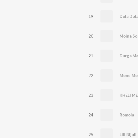
19
Dola Dol
20
Moina So
21
Durga Ma
22
Mone Mo
23
KHELI ME
24
Romola
25
Lili Bijuli