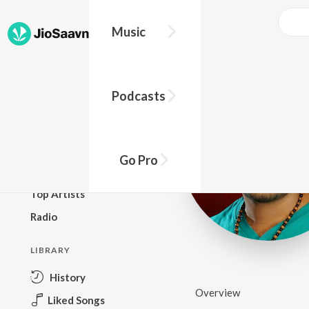
Music
BROWSE
Podcasts
New Releases
Top Charts
Top Playlists
Go Pro
Podcasts
Top Artists
Radio
LIBRARY
History
Overview
Liked Songs