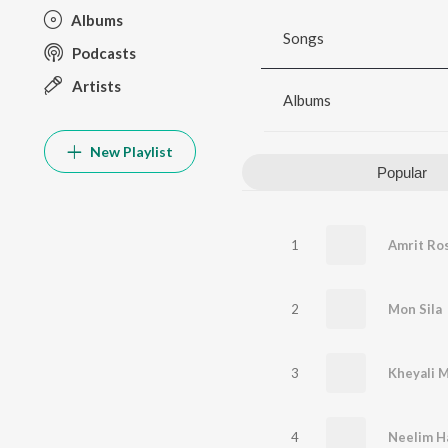
Albums
Songs
Podcasts
Artists
Albums
New Playlist
Popular
1
Amrit Ro
2
Mon Sila
3
Kheyali 
4
Neelim H