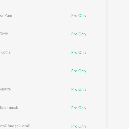
or Pani
Pro Only
atre
TOMA
,
Harjeet Diaz
Pro Only
 Kotha
Pro Only
Pro Only
Gupute
Pro Only
 Hiya Tumak
Pro Only
utoli Anogoi Lorali
Pro Only