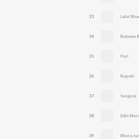
33
Laloi Bha
34
Bukuwe 
35
Pori
36
Rupohi
37
Sengnoi
38
Edin Mor
39
Bhora Ju