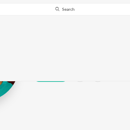
Search
Bidyut Bikash
Play