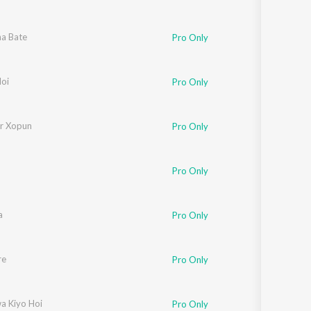
a Bate
Pro Only
loi
Pro Only
r Xopun
Pro Only
Pro Only
a
Pro Only
re
Pro Only
a Kiyo Hoi
Pro Only