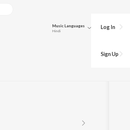
Music
Languages
Log In
Hindi
Queue
Pick all the languages you want to listen to.
Sign Up
Hindi
Punjabi
Tamil
Telugu
Marathi
Gujarati
Bengali
Kannada
Bhojpuri
Malayalam