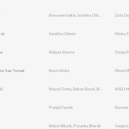
a
Bonosree Saikia
,
Surekha Chhetri
Dola Do
rai
Surekha Chhetri
Moina S
a
Ridipta Sharma
Durga 
ne Sau Tumak
Noori Alisha
Mone M
LI
Mayuri Dutta
,
Babon Bornil
,
Bidyut Bikash
KHELI M
Pranjal Parash
Romola
Bidyut Bikash
,
Priyanka Bharali
Sengnoi