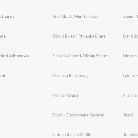
otharot
Neel Akash
,
Mun Talukdar
Xaunor 
ola
Bidyut Bikash
,
Priyanka Bharali
Dang Bo
ohoi Adhoruwa
Surekha Chhetri
,
Dikshu Sharma
Morom 
oni
Priyanka Bharodwaj
Lakhot E
Pranjal Parash
Pramila
Dikshu
,
Debarshana Kashyap
Jaapi
Sudeep Ranjan Medhi
Jonake