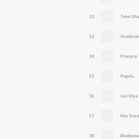
12
Tumi Oha
13
Siradinal
14
Pranayar
15
Pogola
16
Jasi Diya
17
Mur Dor
18
Bhalpuwa