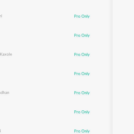
i
Nayana
Pro Only
Pro Only
Kaxole
Pro Only
Pro Only
ash
ndhan
,
Arundhuti Bhanupriya
Pro Only
Pro Only
i
Pro Only