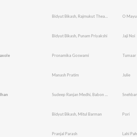
Bidyut Bikash
,
Rajmukut Theatre
,
Harjeet Diaz
O Mayur
,
Bidyut Bikash
,
Punam Priyakshi
Jaji Noi
axole
Pronamika Goswami
Tumaar 
Manash Pratim
Julie
dhan
Sudeep Ranjan Medhi
,
Babon Bornil
,
Bidyut Bik
Snehba
Bidyut Bikash
,
Mitul Barman
Pori
Pranjal Parash
Lahi Pah