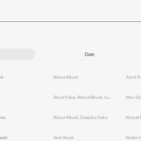
Date
sh
Bidyut Bikash
Amrit R
Binod Pahar
,
Bidyut Bikash
,
Surekha Chhetri
Mon Sil
,
Bid
Mon
Bidyut Bikash
,
Deeplina Deka
Kheyali 
aahi
Neel Akash
Neelim 