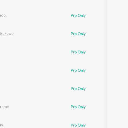
adoi
Pro Only
 Bukuwe
Pro Only
Pro Only
Pro Only
ali Kalita
Pro Only
orome
Pro Only
un
Pro Only