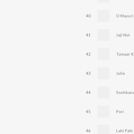
40
O Mayuri
41
Jaji Noi
42
Tumaar K
43
Julie
44
Snehban
45
Pori
46
Lahi Pahi