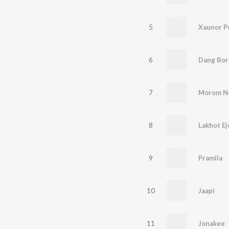
5
Xaunor P
6
Dang Bor
7
Morom N
8
Lakhot Ej
9
Pramila
10
Jaapi
11
Jonakee