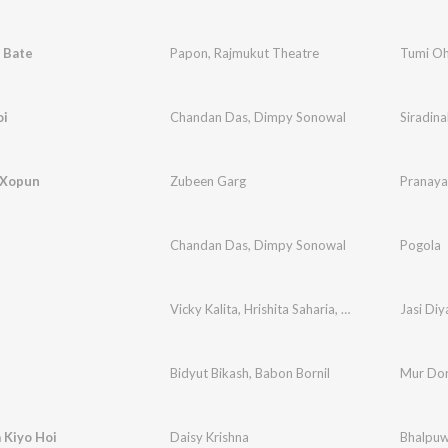
 Bate
Papon
,
Rajmukut Theatre
Tumi Oh
oi
Chandan Das
,
Dimpy Sonowal
Siradina
 Xopun
Zubeen Garg
Pranaya
Chandan Das
,
Dimpy Sonowal
Pogola
Vicky Kalita
,
Hrishita Saharia
,
Anupam Konwar
Jasi Diy
e
Bidyut Bikash
,
Babon Bornil
Mur Do
 Kiyo Hoi
Daisy Krishna
Bhalpuw