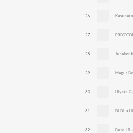
26
Kasupato
27
PRIYOT
28
Junakor 
29
Magur Bo
30
Hiyate G
31
Di Dilu H
32
Butoli Bu