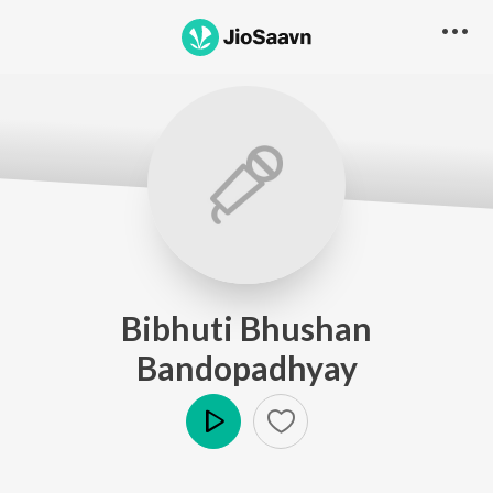
Bibhuti Bhushan
Bandopadhyay
Play