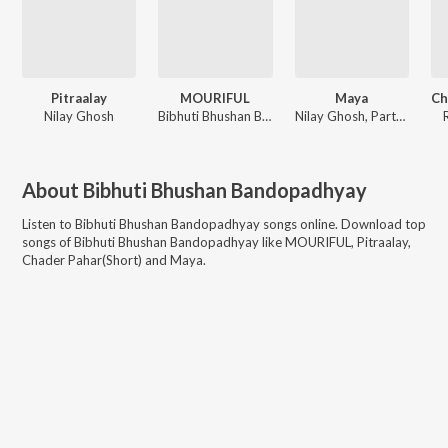
Pitraalay
MOURIFUL
Maya
Nilay Ghosh
Bibhuti Bhushan Bandopadhyay
Nilay Ghosh, Partha
About
Bibhuti Bhushan Bandopadhyay
Listen to
Bibhuti Bhushan Bandopadhyay
songs online. Download top
songs of
Bibhuti Bhushan Bandopadhyay
like
MOURIFUL, Pitraalay,
Chader Pahar(Short) and Maya
.