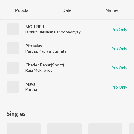
Popular
Date
Name
MOURIFUL
Pro Only
Bibhuti Bhushan Bandopadhyay
Pitraalay
Pro Only
Partha
,
Papiya
,
Susmita
Chader Pahar(Short)
Pro Only
Raja Mukherjee
Maya
Pro Only
Partha
Singles