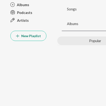
Albums
Songs
Podcasts
Artists
Albums
New Playlist
Popular