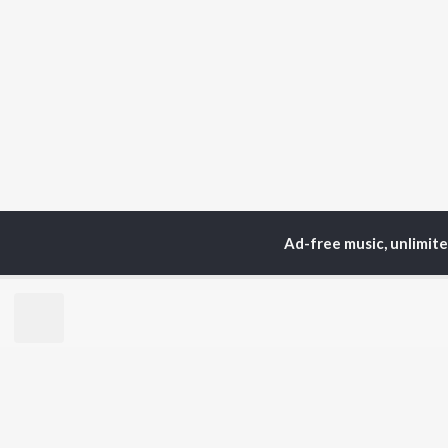
Ad-free music, unlimit
Home
Top Artists
Bh
TOP
MARATHI
TO
ARTISTS
AC
Ajay Gogavale
Sac
Suresh Wadkar
Jit