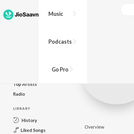
Music
BROWSE
Podcasts
New Releases
Top Charts
Top Playlists
Go Pro
Podcasts
Top Artists
Radio
LIBRARY
History
Overview
Liked Songs