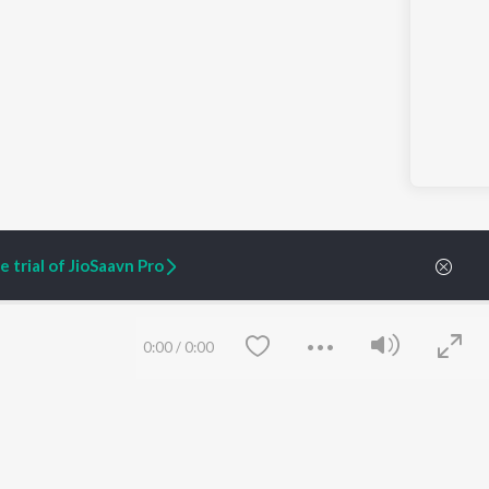
 trial of JioSaavn Pro
0:00
/
0:00
ARTIST ORIGINALS
COMPANY
Zaeden - Dooriyan
About Us
Raghav - Sufi
Culture
SIXK - Dansa
Blog