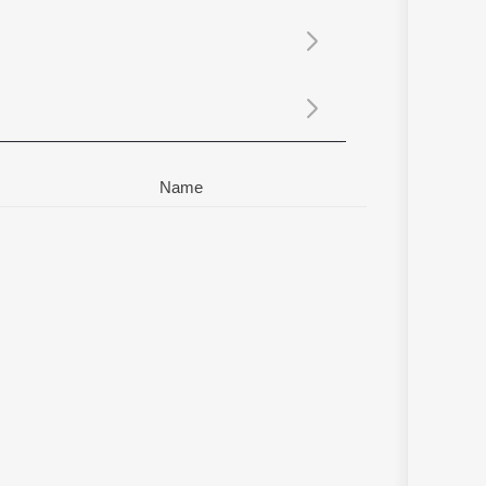
Sanskrit
Haryanvi
Rajasthani
Odia
Assamese
Update
Name