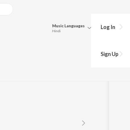
Music
Languages
Log In
Hindi
Queue
Pick all the languages you want to listen to.
he
Sign Up
Hindi
Punjabi
Tamil
Telugu
Marathi
Gujarati
Bengali
Kannada
Bhojpuri
Malayalam