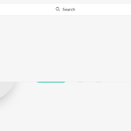
Search
Bhushan kalok
Play