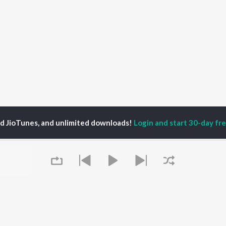
ed JioTunes, and unlimited downloads!
Login and start 30-day free
ushan kalokhe
P
MARATHI
TOP MARATHI
TOP MARATHI
TORS
ALBUMS
PLAYLIST
hin Pilgaonkar
Sairat
Marathi 1980s
endra Joshi
Shaky
Ganpati - Marathi