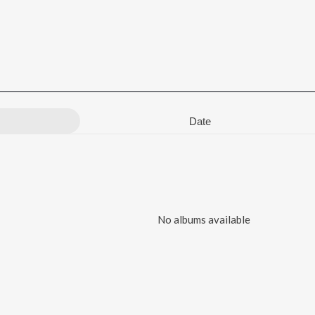
Date
No albums available