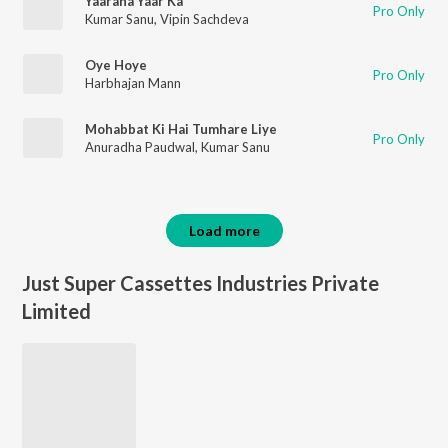
Yaarana Yaar Ka
Pro Only
Kumar Sanu
,
Vipin Sachdeva
Oye Hoye
Pro Only
Harbhajan Mann
Mohabbat Ki Hai Tumhare Liye
Pro Only
Anuradha Paudwal
,
Kumar Sanu
Load more
Just Super Cassettes Industries Private
Limited