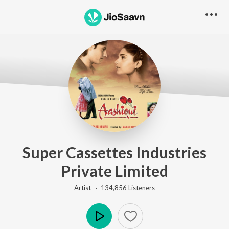
Super Cassettes Industries
Private Limited
Artist ·
134,856
Listener
s