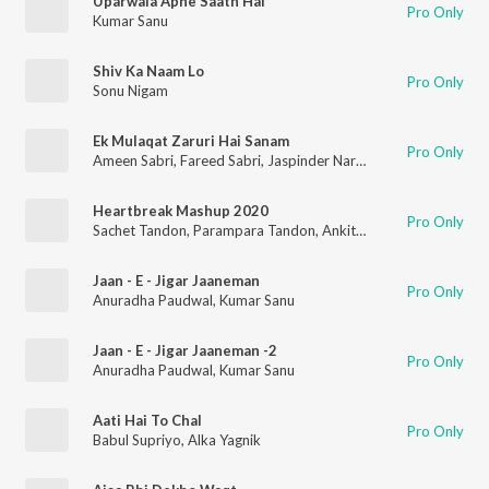
Uparwala Apne Saath Hai
Pro Only
Kumar Sanu
Shiv Ka Naam Lo
Pro Only
Sonu Nigam
Ek Mulaqat Zaruri Hai Sanam
Pro Only
Ameen Sabri
,
Fareed Sabri
,
Jaspinder Narula
Heartbreak Mashup 2020
Pro Only
Sachet Tandon
,
Parampara Tandon
,
Ankit Tiwari
,
Neha Kakkar
Jaan - E - Jigar Jaaneman
Pro Only
Anuradha Paudwal
,
Kumar Sanu
Jaan - E - Jigar Jaaneman -2
Pro Only
Anuradha Paudwal
,
Kumar Sanu
Aati Hai To Chal
Pro Only
Babul Supriyo
,
Alka Yagnik