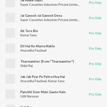
Jai Ambe Gauri
Pro Only
Super Cassettes Industries Private Limited
,
Anuradha Paudwal
Jai Ganesh Jai Ganesh Deva
Pro Only
Super Cassettes Industries Private Limited
,
Anuradha Paudwal
Ab Tere Bin
Pro Only
Kumar Sanu
Dil Hai Ke Manta Nahin
Pro Only
Anuradha Paudwal
Tharmamiter (From "Tharmamiter")
Pro Only
Shilpi Raj
Jab Jab Pyar Pe Pehra Hua Hai
Pro Only
Anuradha Paudwal
,
Kumar Sanu
Panchhi Soor Main Gaate Hain
Pro Only
Udit Narayan