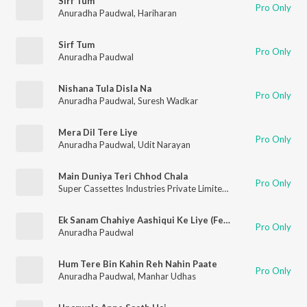
Sirf Tum
Pro Only
Anuradha Paudwal
,
Hariharan
Sirf Tum
Pro Only
Anuradha Paudwal
Nishana Tula Disla Na
Pro Only
Anuradha Paudwal
,
Suresh Wadkar
Mera Dil Tere Liye
Pro Only
Anuradha Paudwal
,
Udit Narayan
Main Duniya Teri Chhod Chala
Pro Only
Super Cassettes Industries Private Limited
,
Nikhil-Vinay
,
Sonu 
Ek Sanam Chahiye Aashiqui Ke Liye (Female)
Pro Only
Anuradha Paudwal
Hum Tere Bin Kahin Reh Nahin Paate
Pro Only
Anuradha Paudwal
,
Manhar Udhas