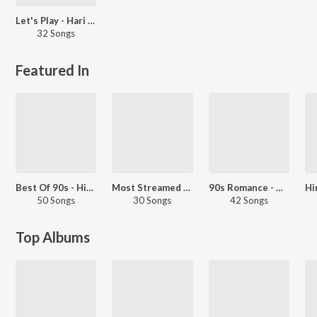
Let's Play - Hari Atchuta Rama Sastry
32 Songs
Featured In
Best Of 90s - Hindi
Most Streamed Love Songs: Hindi
90s Romance - Hindi
50 Songs
30 Songs
42 Songs
Top Albums