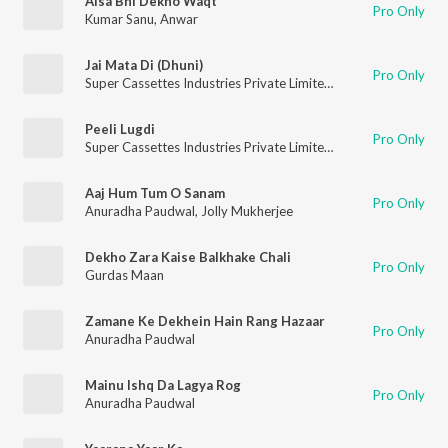
Aisa Bhi Dekho Waqt
Pro Only
Kumar Sanu
,
Anwar
Jai Mata Di (Dhuni)
Pro Only
Super Cassettes Industries Private Limited
,
Lakhbir Singh Lakh
Peeli Lugdi
Pro Only
Super Cassettes Industries Private Limited
,
Rekha Rao
,
Tejkar
Aaj Hum Tum O Sanam
Pro Only
Anuradha Paudwal
,
Jolly Mukherjee
Dekho Zara Kaise Balkhake Chali
Pro Only
Gurdas Maan
Zamane Ke Dekhein Hain Rang Hazaar
Pro Only
Anuradha Paudwal
Mainu Ishq Da Lagya Rog
Pro Only
Anuradha Paudwal