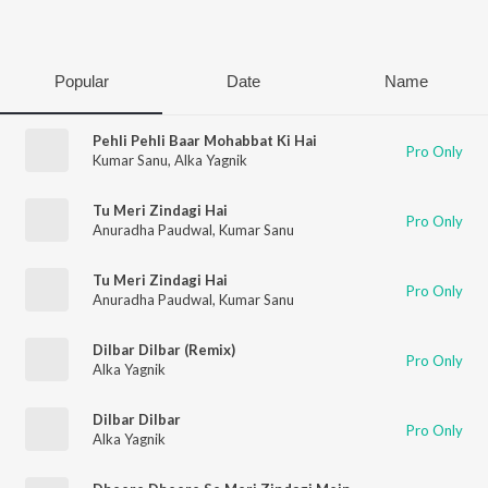
Play
Popular
Date
Name
Pehli Pehli Baar Mohabbat Ki Hai
Pro Only
Kumar Sanu
,
Alka Yagnik
Tu Meri Zindagi Hai
Pro Only
Anuradha Paudwal
,
Kumar Sanu
Tu Meri Zindagi Hai
Pro Only
Anuradha Paudwal
,
Kumar Sanu
Dilbar Dilbar (Remix)
Pro Only
Alka Yagnik
Dilbar Dilbar
Pro Only
Alka Yagnik