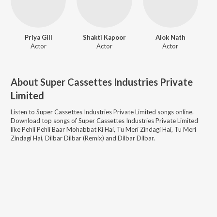
Priya Gill
Shakti Kapoor
Alok Nath
Actor
Actor
Actor
About
Super Cassettes Industries Private
Limited
Listen to
Super Cassettes Industries Private Limited
songs online.
Download top songs of
Super Cassettes Industries Private Limited
like
Pehli Pehli Baar Mohabbat Ki Hai, Tu Meri Zindagi Hai, Tu Meri
Zindagi Hai, Dilbar Dilbar (Remix) and Dilbar Dilbar
.