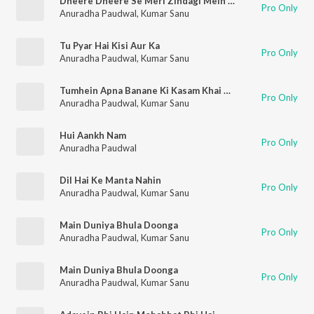
Dheere Dheere Se Meri Zindagi Mein Aana
Pro Only
Anuradha Paudwal
,
Kumar Sanu
Tu Pyar Hai Kisi Aur Ka
Pro Only
Anuradha Paudwal
,
Kumar Sanu
Tumhein Apna Banane Ki Kasam Khai Hai
Pro Only
Anuradha Paudwal
,
Kumar Sanu
Hui Aankh Nam
Pro Only
Anuradha Paudwal
Dil Hai Ke Manta Nahin
Pro Only
Anuradha Paudwal
,
Kumar Sanu
Main Duniya Bhula Doonga
Pro Only
Anuradha Paudwal
,
Kumar Sanu
Main Duniya Bhula Doonga
Pro Only
Anuradha Paudwal
,
Kumar Sanu