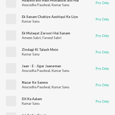
Adayein Bhi Hain Mohabbat Bhi Hai
Pro Only
Anuradha Paudwal
,
Kumar Sanu
Ek Sanam Chahiye Aashiqui Ke Liye
Pro Only
Kumar Sanu
Ek Mulaqat Zaroori Hai Sanam
Pro Only
Ameen Sabri
,
Fareed Sabri
Zindagi Ki Talash Mein
Pro Only
Kumar Sanu
Jaan - E - Jigar Jaaneman
Pro Only
Anuradha Paudwal
,
Kumar Sanu
Nazar Ke Samne
Pro Only
Anuradha Paudwal
,
Kumar Sanu
Dil Ka Aalam
Pro Only
Kumar Sanu