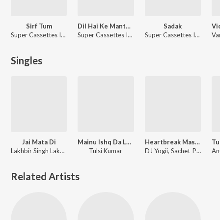
Sirf Tum
Dil Hai Ke Manta Nahin
Sadak
Super Cassettes Industries Private Limited
Super Cassettes Industries Private Limited
Super Cassettes Industries Private Limited
Singles
Jai Mata Di
Mainu Ishq Da Lagya Rog
Heartbreak Mashup 2020
Lakhbir Singh Lakha, Super Cassettes Industries Private Limited
Tulsi Kumar
DJ Yogii, Sachet-Parampara, Ankit Tiwari, Gourov-Roshin, Anand Raaj Anand, Amaal Mallik, Jeet Gannguli, Kunaal Vermaa, B Praak, Sunny Vik, Ismail Darbar, Gaurav Dagaonkar, Mithoon, Rochak Kohli
Related Artists