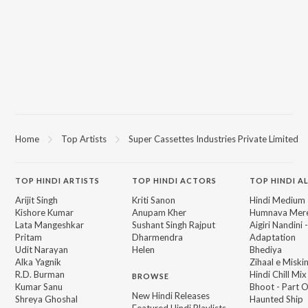
Home
Top Artists
Super Cassettes Industries Private Limited
TOP
HINDI
ARTISTS
TOP
HINDI
ACTORS
TOP HINDI A
Arijit Singh
Kriti Sanon
Hindi Medium
Kishore Kumar
Anupam Kher
Humnava Mer
Lata Mangeshkar
Sushant Singh Rajput
Aigiri Nandini 
Pritam
Dharmendra
Adaptation
Udit Narayan
Helen
Bhediya
Alka Yagnik
Zihaal e Miski
R.D. Burman
Hindi Chill Mix
BROWSE
Kumar Sanu
Bhoot - Part 
New Hindi Releases
Shreya Ghoshal
Haunted Ship