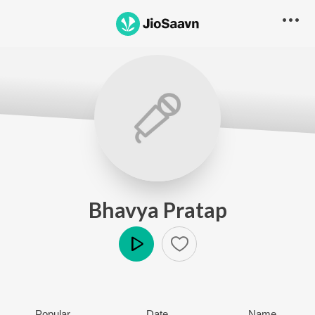
Bhavya Pratap
Play
Popular
Date
Name