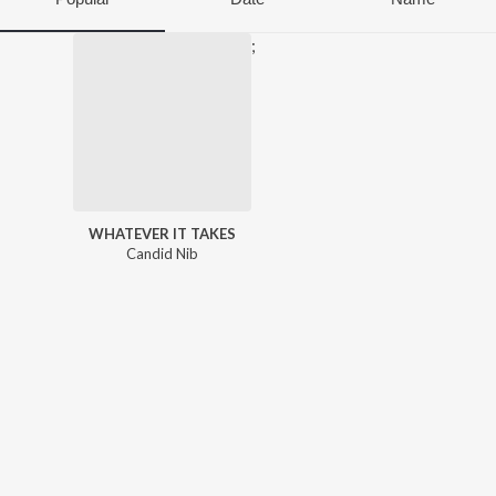
;
WHATEVER IT TAKES
Candid Nib