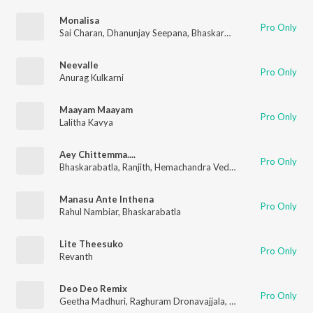
Monalisa
Pro Only
Sai Charan
,
Dhanunjay Seepana
,
Bhaskarbhatla
Neevalle
Pro Only
Anurag Kulkarni
Maayam Maayam
Pro Only
Lalitha Kavya
Aey Chittemma....
Pro Only
Bhaskarabatla
,
Ranjith
,
Hemachandra Vedala
Manasu Ante Inthena
Pro Only
Rahul Nambiar
,
Bhaskarabatla
Lite Theesuko
Pro Only
Revanth
Deo Deo Remix
Pro Only
Geetha Madhuri
,
Raghuram Dronavajjala
,
Bheems Cecirolio
,
B