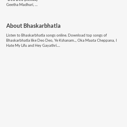
Geetha Madhuri, Bheems Cecirolio, Raghuram Dronavajjala, Bheems Ceciroleo
About
Bhaskarbhatla
Listen to
Bhaskarbhatla
songs online. Download top songs of
Bhaskarbhatla
like
Deo Deo, Ye Kshanam.., Oka Maata Cheppana, I
Hate My Lifu and Hey Gayathri...
.