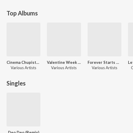
Top Albums
Cinema Chupista Mama (Original Motion Picture Soundtrack)
Valentine Week Promise Day Telugu Hits
Forever Starts Here - Valentine Special's
Various Artists
Various Artists
Various Artists
G
Singles
Deo Deo (Remix)