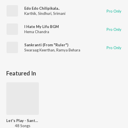
Edo Edo Chilipikala..
Pro Only
Karthik
,
Sindhuri
,
Srimani
I Hate My Lifu BGM
Pro Only
Hema Chandra
Sankranti (From "Ruler")
Pro Only
Swaraag Keerthan
,
Ramya Behara
Featured In
Let's Play - Santosh Sobhan - Telugu
48 Songs