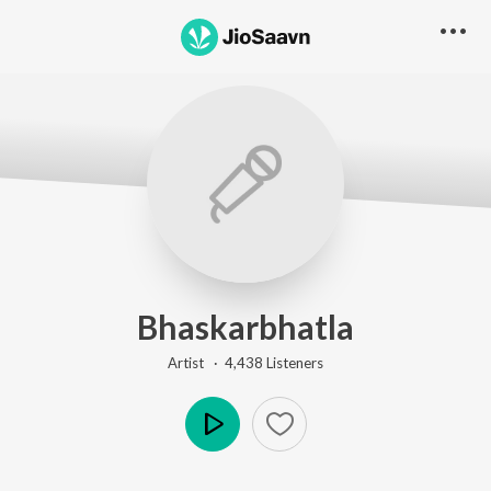
Bhaskarbhatla
Artist ·
4,438
Listener
s
Play