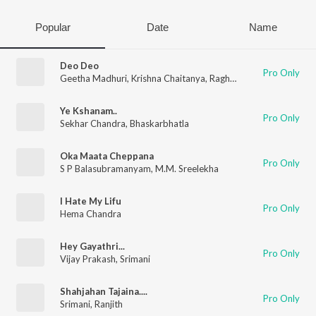
Popular
Date
Name
Deo Deo
Pro Only
Geetha Madhuri
,
Krishna Chaitanya
,
Raghuram Dronavajjala
Ye Kshanam..
Pro Only
Sekhar Chandra
,
Bhaskarbhatla
Oka Maata Cheppana
Pro Only
S P Balasubramanyam
,
M.M. Sreelekha
I Hate My Lifu
Pro Only
Hema Chandra
Hey Gayathri...
Pro Only
Vijay Prakash
,
Srimani
Shahjahan Tajaina....
Pro Only
Srimani
,
Ranjith